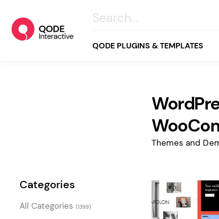
QODE PLUGINS & TEMPLATES
WordPre
All
Creative
WooCo
Business
Themes and Dem
Online Store
Wellness & Lifestyle
Categories
Food & Restaurants
Blog & Magazine
All Categories
(1399)