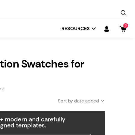
0
RESOURCES
ion Swatches for
e
date added
Startit
Depot