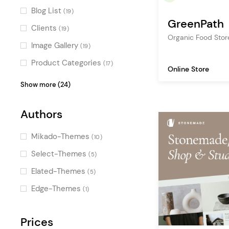
Horizontal Scroll
(1)
Blog List
(19)
GreenPath
Dynamic Background Color
(1)
Clients
(19)
Organic Food Sto
Image Gallery
(19)
Product Categories
(17)
Online Store
Google Map
(16)
Show more (24)
Testimonials
(16)
Authors
Team
(14)
Icon with Text
(13)
Mikado-Themes
(10)
Accordion
(13)
Select-Themes
(5)
Image with Text
(13)
Elated-Themes
(5)
Order Tracking Form
(13)
Edge-Themes
(1)
Video Button
(11)
Countdown
Prices
(10)