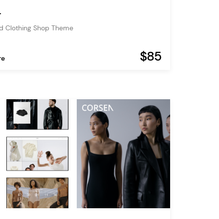
r
nd Clothing Shop Theme
$85
re