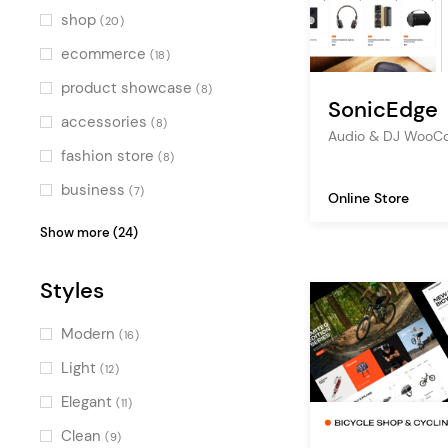
Blue
(6)
shop
(20)
Turquoise
(1)
ecommerce
(18)
Green
(8)
product showcase
(8)
SonicEdge
Multicolor
(3)
accessories
(8)
Audio & DJ Woo
fashion store
(8)
business
(7)
Online Store
fashion
(6)
Show more (24)
clothing store
(5)
Styles
fashion blog
(5)
decoration
(4)
Modern
(16)
watches store
(4)
Light
(12)
furniture
(4)
Elegant
(11)
sport shop
(4)
Clean
(9)