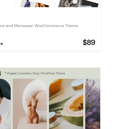
tore and Menswear WooCommerce Theme
$89
re