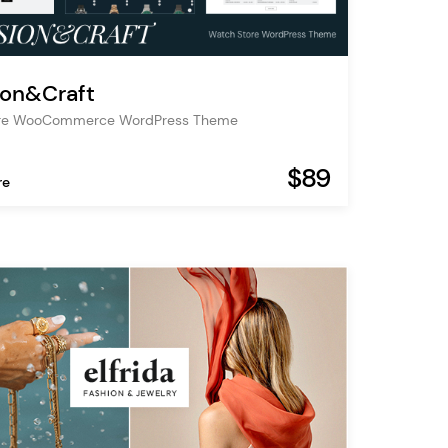
ion&Craft
ore WooCommerce WordPress Theme
$89
re