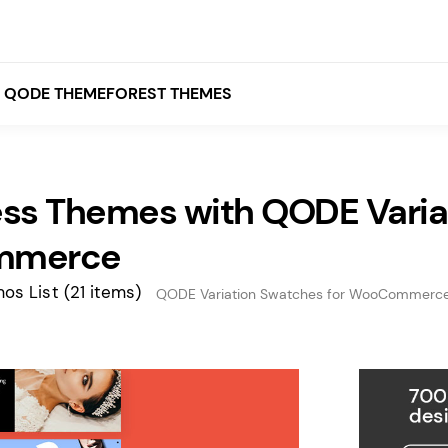
QODE THEMEFOREST THEMES
ss Themes with QODE Variat
White
Grey
mmerce
Black
os List
(21 items)
QODE Variation Swatches for WooCommerc
Brown
Beige
Bridge
Stockholm
Stockholm
Yellow
Orange
Red