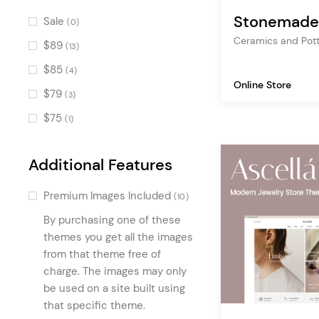
Pricing Table
(9)
Stonemade
Sale
(0)
Portfolio List
(8)
Ceramics and Pot
$89
(13)
Info Section
(8)
$85
(4)
Text Marquee
Online Store
(8)
$79
(3)
Product List Carousel
(7)
$75
(1)
Interactive Link Showcase
(6)
Icon List Item
(6)
Additional Features
Swapping Image Gallery
(5)
Premium Images Included
(10)
Brand Product List
(4)
By purchasing one of these
Image Hotspots
(4)
themes you get all the images
Image Marquee
from that theme free of
(4)
charge. The images may only
Stacked Images
(3)
be used on a site built using
Counters
(2)
that specific theme.