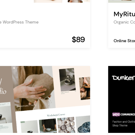
MyRitu
re WordPress Theme
Organic C
$89
Online Sto