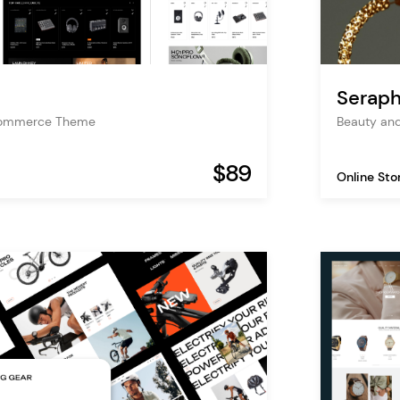
Seraph
Commerce Theme
Beauty an
$89
Online Sto