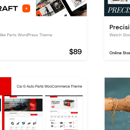
Precis
Bike Parts WordPress Theme
Watch St
$89
Online Sto