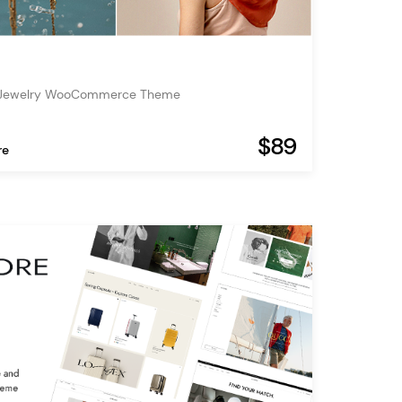
 Jewelry WooCommerce Theme
$89
re