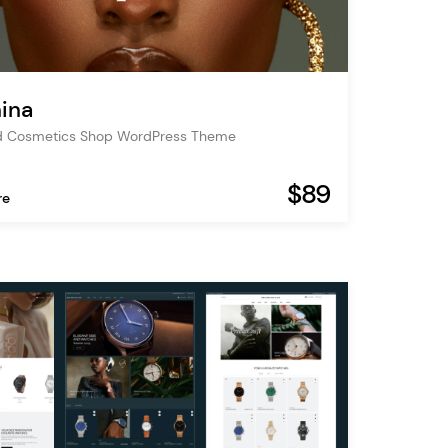
ina
d Cosmetics Shop WordPress Theme
$89
re