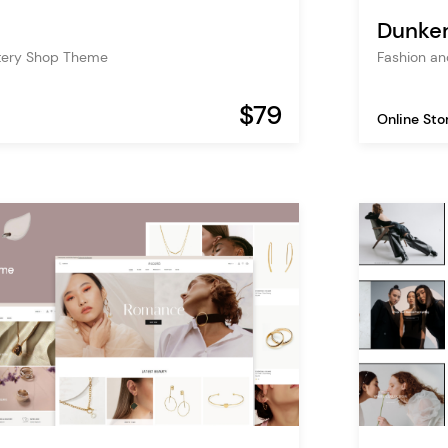
Dunke
tery Shop Theme
Fashion a
$79
Online Sto