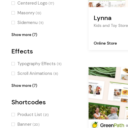
Centered Logo
(17)
Masonry
(13)
Lynna
Sidemenu
(11)
Kids and Toy St
Vertical Menu
(11)
Show more (7)
Fullscreen Sections
(7)
Online Store
Effects
Fullscreen Menu
(6)
Pinterest
(2)
Typography Effects
(11)
Parallax
(2)
Scroll Animations
(8)
Passepartout
(2)
Fullscreen Slider
(5)
Show more (7)
Boxed
(2)
Intro Section Effects
(5)
Shortcodes
Parallax Effects
(2)
Split Slider
(1)
Product List
(21)
Video Slider
(1)
Banner
(20)