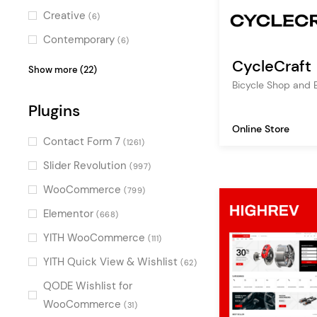
sunglasses shop
(4)
Creative
(6)
tech store
(4)
Contemporary
(6)
urban shop
(3)
CycleCraft
Stylish
(6)
Show more (22)
lighting shop
(3)
Bicycle Shop and 
Feminine
(5)
jewelry
Plugins
(3)
Charming
(5)
Online Store
health
(3)
Pastel
(5)
Contact Form 7
(1261)
cosmetic store
(3)
Professional
(5)
Slider Revolution
(997)
interior design
(3)
Dark
(4)
WooCommerce
(799)
cosmetics
(3)
Luxurious
(4)
Elementor
(668)
ceramics
(2)
Colorful
(3)
YITH WooCommerce
(111)
organic food
(2)
Illustrated
(3)
YITH Quick View & Wishlist
(62)
technology
(2)
Minimal
(3)
QODE Wishlist for
beauty
(2)
Digital
WooCommerce
(3)
(31)