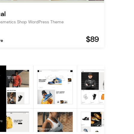
al
osmetics Shop WordPress Theme
$89
re