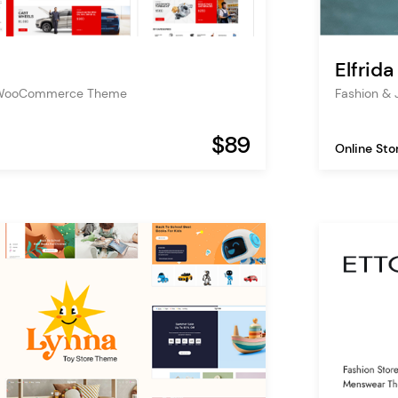
Elfrida
s WooCommerce Theme
Fashion &
$89
Online Sto