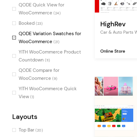
shoes
(2)
Urban
QODE Quick View for
(3)
it
WooCommerce
(2)
(24)
Vintage
(3)
HighRev
arts and crafts
Booked
(23)
(2)
Retro
(2)
Car & Auto Part
apartment
QODE Variation Swatches for
(2)
Decorative
(2)
WooCommerce
(21)
Cool
(2)
Online Store
YITH WooCommerce Product
Fresh
(2)
Countdown
(11)
Bold
(2)
QODE Compare for
Masculine
WooCoomerce
(2)
(9)
Alternative
YITH WooCommerce Quick
(1)
View
(1)
Fun
(1)
Sweet
(1)
Layouts
Top Bar
(20)