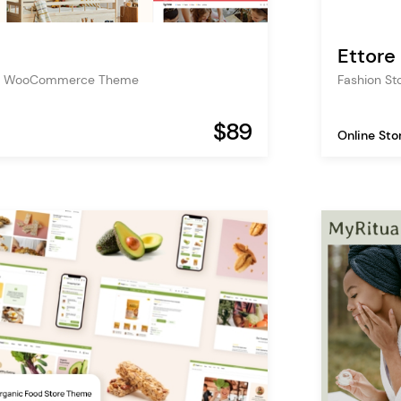
Ettore
ore WooCommerce Theme
Fashion S
$89
Online Sto