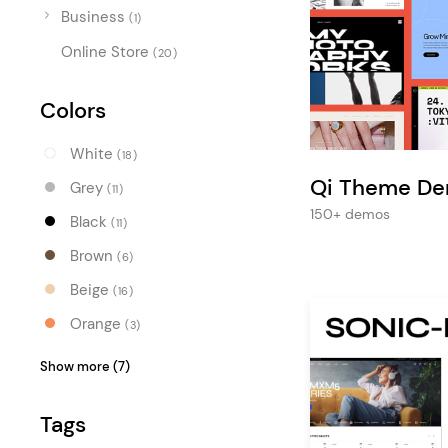
Entertainment
Business
(1)
Technology
Online Store
(20)
Travel
Colors
Education
Wedding
White
(18)
Qi Theme D
Real Estate
Grey
(11)
150+ demos
Black
Listing
(11)
Brown
(6)
Beige
(16)
Orange
(3)
Red
(3)
Show more (7)
Pink
(1)
Tags
Purple
(1)