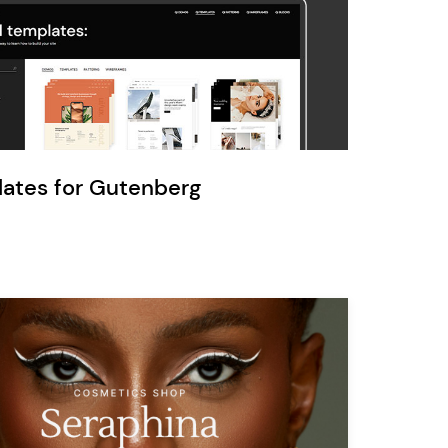
Ratio
Dessau
lates for Gutenberg