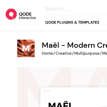
QODE PLUGINS & TEMPLATES
Maël - Modern Cr
All
Home
/
Creative
/
Multipurpose
/
Ma
Creative
Business
Online Store
Wellness & Lifestyle
Food & Restaurants
Blog & Magazine