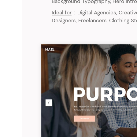
Background Typography, Hero Intro
Ideal for
:
Digital Agencies, Creati
Designers, Freelancers, Clothing S