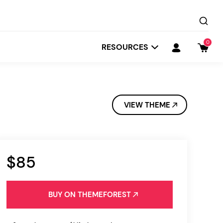
0
RESOURCES
VIEW THEME
$85
Startit
Depot
BUY ON THEMEFOREST