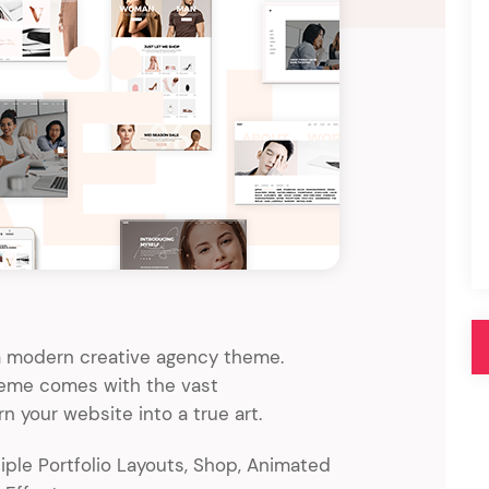
Pink
Purple
Blue
Search & Go
Depot
Ottar
Turquoise
Green
our featured items
white palette themes
Multicolor
, a modern creative agency theme.
theme comes with the vast
rn your website into a true art.
ple Portfolio Layouts, Shop, Animated