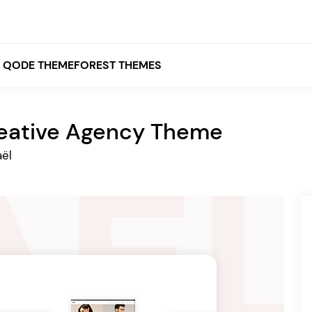
QODE THEMEFOREST THEMES
eative Agency Theme
White
ël
Grey
Black
Brown
Beige
Bridge
Stockholm
Stockholm
Yellow
Orange
Red