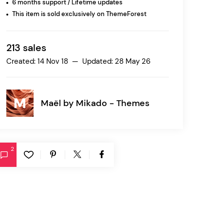
6 months support / Lifetime updates
This item is sold exclusively on ThemeForest
Ratio
Dessau
213 sales
Created: 14 Nov 18 — Updated: 28 May 26
Maël by
Mikado - Themes
2