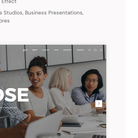
 Effect
ve Studios, Business Presentations,
tores