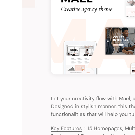
Entertainment
Technology
Travel
Education
Wedding
Real Estate
Listing
Let your creativity flow with Maël
Designed in stylish manner, this 
functionalities that will help you tu
Key Features
:
15 Homepages, Multi