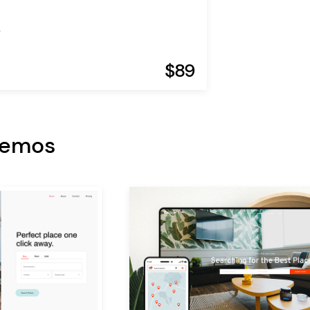
e
$89
Demos