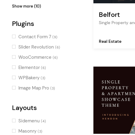
construction
(1)
Minimal
(2)
Show more (10)
interior design
(1)
Belfort
Stylish
(2)
decoration
Plugins
(1)
Single Property 
Contemporary
(2)
listing
(1)
Luxurious
(2)
Contact Form 7
(9)
Real Estate
project gallery
(1)
Colorful
(1)
Slider Revolution
(6)
Urban
(1)
WooCommerce
(6)
Charming
(1)
Elementor
(6)
Cool
(1)
WPBakery
(3)
Alternative
(1)
Image Map Pro
(3)
Gradient
(1)
Layouts
Sidemenu
(4)
Masonry
(3)