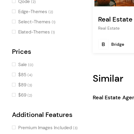
Qode
(2)
Process
(4)
Edge-Themes
(2)
Real Estat
Image Map Gallery
(4)
Select-Themes
(1)
Real Estate
Icon List Item
(4)
Elated-Themes
(1)
Accordion
(4)
Bridge
Property Type List
Prices
(3)
Property Search
(3)
Sale
(0)
Apartment List
(3)
$85
Similar
(4)
Property Hierarchical Info
(3)
$89
(3)
Pricing Table
(3)
$69
(2)
Real Estate Age
Property Advanced Info
(3)
Calculator
(2)
Additional Features
Property City List
(2)
Premium Images Included
(3)
Package List
(2)