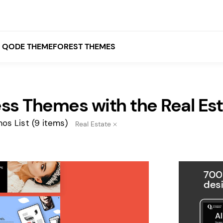
QODE THEMEFOREST THEMES
ss Themes with the Real Es
White
Grey
os List
(9 items)
Real Estate
Black
Brown
Beige
Bridge
Stockholm
Stockholm
Yellow
Orange
Red