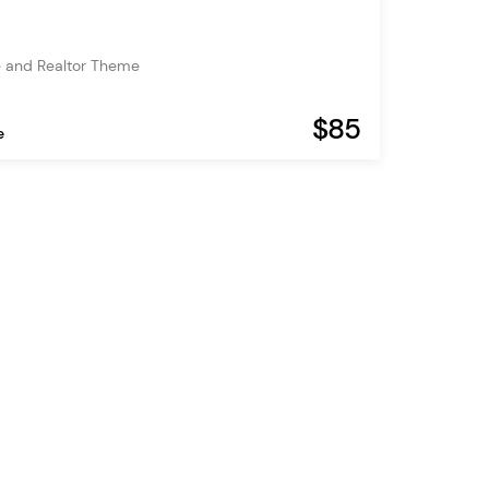
e and Realtor Theme
$85
e