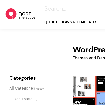
QODE PLUGINS & TEMPLATES
WordPre
All
Creative
Themes and Dem
Business
Online Store
Categories
Wellness & Lifestyle
All Categories
(1399)
Food & Restaurants
Blog & Magazine
Real Estate
(9)