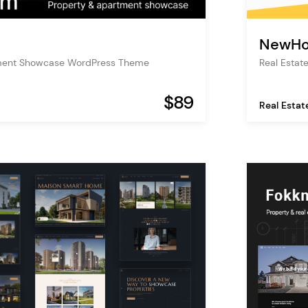
NewH
ment Showcase WordPress Theme
Real Esta
$89
Real Estat