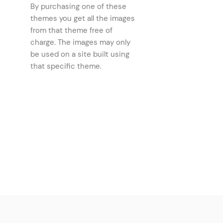
By purchasing one of these
Comparison Slider
(2)
themes you get all the images
Text Marquee
from that theme free of
(2)
charge. The images may only
Property Info Table
(2)
be used on a site built using
Tabs
(2)
that specific theme.
Progress Bar
(2)
Banner
(2)