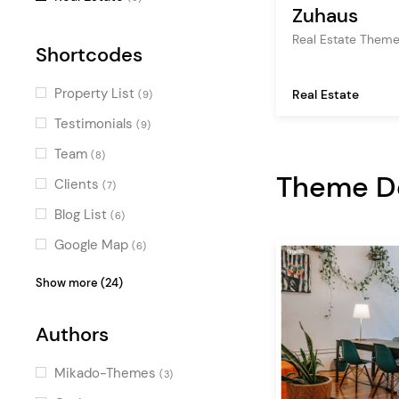
Zuhaus
Real Estate Them
Shortcodes
Property List
Real Estate
(9)
Testimonials
(9)
Team
(8)
Theme 
Clients
(7)
Blog List
(6)
Google Map
(6)
Icon with Text
(6)
Show more (24)
Image Gallery
(5)
Authors
Counters
(5)
Video Button
(5)
Mikado-Themes
(3)
Countdown
(4)