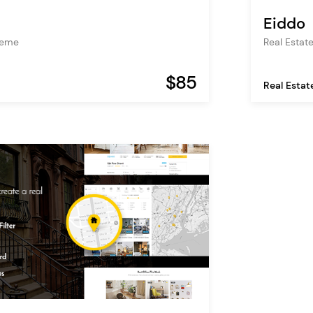
Eiddo
heme
Real Estat
$85
Real Estat