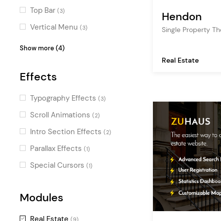
Top Bar
(3)
Hendon
Vertical Menu
(3)
Single Property T
Centered Logo
(2)
Show more (4)
Real Estate
Fullscreen Sections
(1)
Effects
Fullscreen Menu
(1)
Passepartout
(1)
Typography Effects
(3)
Scroll Animations
(2)
Intro Section Effects
(2)
Parallax Effects
(1)
Special Cursors
(1)
Modules
Real Estate
(9)