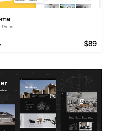
ome
te Theme
$89
e