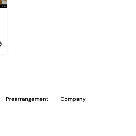
9
Prearrangement
Company