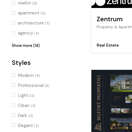
realtor
(8)
apartment
(8)
Zentrum
architecture
(5)
Property & Apart
agency
(4)
accommodation
(3)
Real Estate
Show more (14)
rental
(3)
Styles
booking
(3)
map
(2)
Modern
(9)
business
(2)
Professional
(8)
professional
(2)
Light
(4)
ecommerce
(2)
Clean
(3)
showcase
(2)
Dark
(3)
shop
(1)
Elegant
(2)