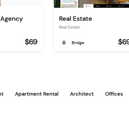
e Agency
Real Estate
Real Estate
$69
$6
Bridge
nt
Apartment Rental
Architect
Offices