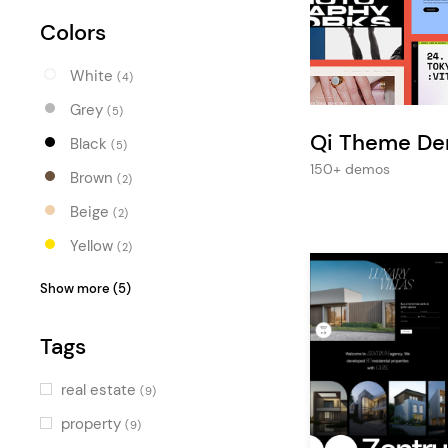
Entertainment
Colors
Technology
White
Travel
(4)
Grey
(5)
Education
Qi Theme D
Black
(5)
Wedding
150+ demos
Brown
(2)
Real Estate
Beige
(2)
Listing
Yellow
(2)
Orange
(1)
Show more (5)
Red
(2)
Tags
Blue
(3)
Turquoise
(1)
real estate
(9)
Green
(2)
property
(9)