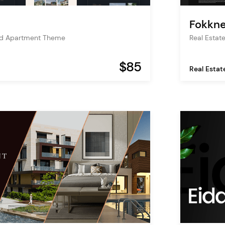
Fokkne
and Apartment Theme
Real Estat
$85
Real Estat