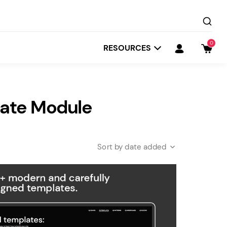
0
RESOURCES
tate Module
date added
Startit
Depot