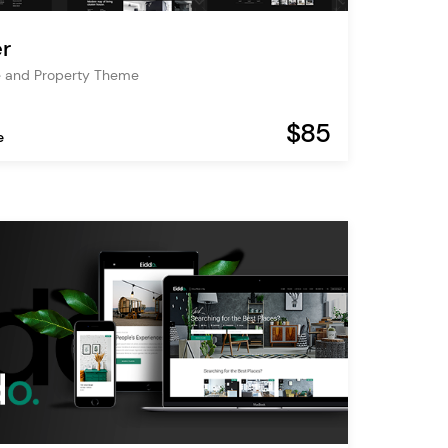
r
e and Property Theme
$85
e