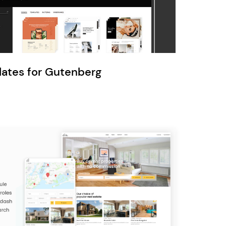
Ratio
Dessau
lates for Gutenberg