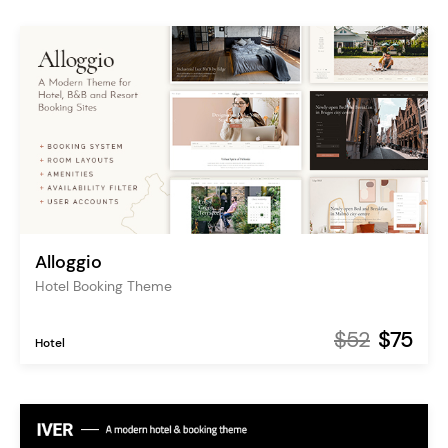
Alloggio
Hotel Booking Theme
$52
$75
Hotel