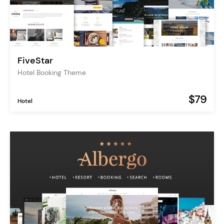
FiveStar
Hotel Booking Theme
$79
Hotel