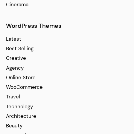
Cinerama
WordPress Themes
Latest
Best Selling
Creative
Agency
Online Store
WooCommerce
Travel
Technology
Architecture
Beauty