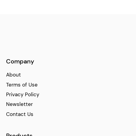
Company
About
Terms of Use
Privacy Policy
Newsletter
Contact Us
Products