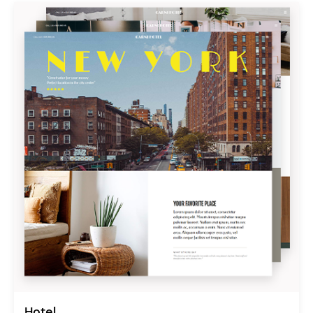
Hotel