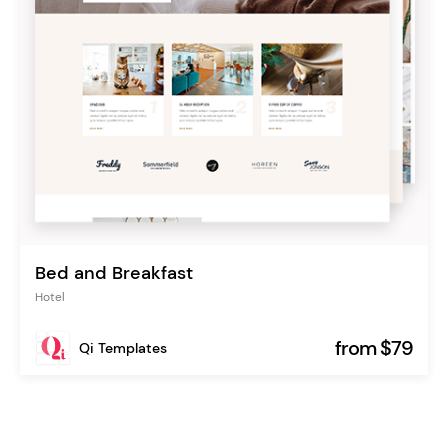
Bed and Breakfast
Hotel
from $79
Qi Templates