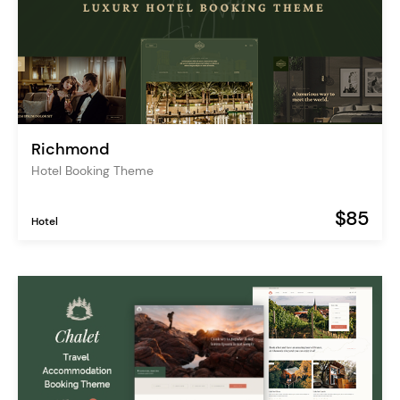
Richmond
Hotel Booking Theme
$85
Hotel