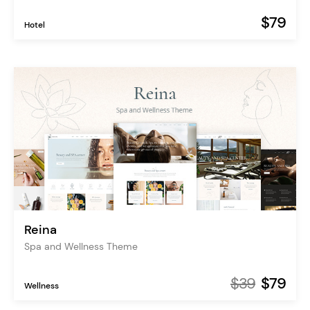
$79
Hotel
Reina
Spa and Wellness Theme
$39
$79
Wellness