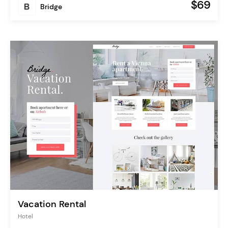
$69
Bridge
Vacation Rental
Hotel