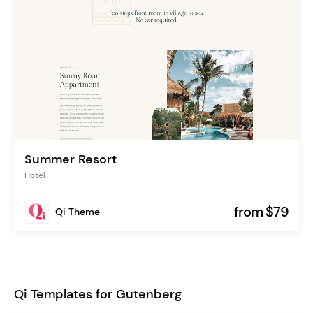
Summer Resort
Hotel
from $79
Qi Theme
Qi Templates for Gutenberg