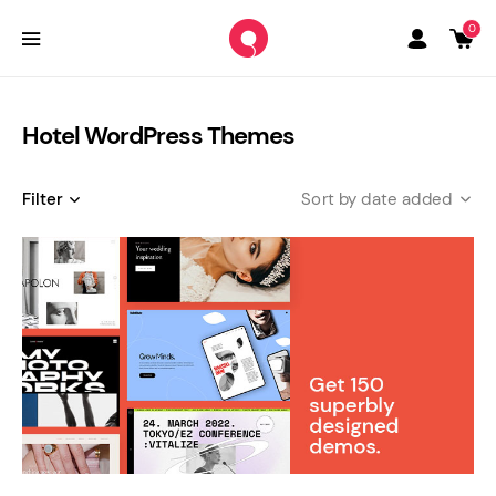
0
Hotel WordPress Themes
Filter
date added