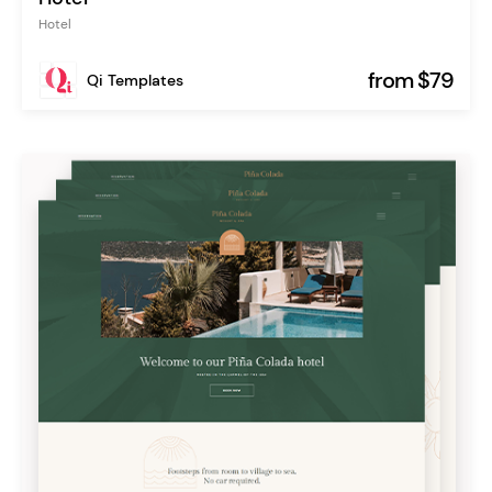
Hotel
from $79
Qi Templates