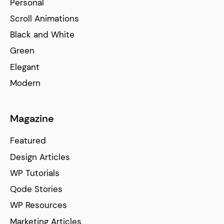
Personal
Scroll Animations
Black and White
Green
Elegant
Modern
Magazine
Featured
Design Articles
WP Tutorials
Qode Stories
WP Resources
Marketing Articles