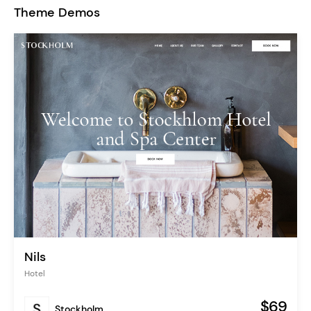
Theme Demos
Nils
Hotel
$69
Stockholm