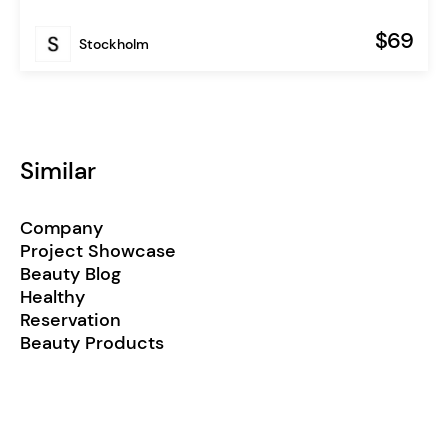
$69
Stockholm
Similar
Company
Project Showcase
Beauty Blog
Healthy
Reservation
Beauty Products