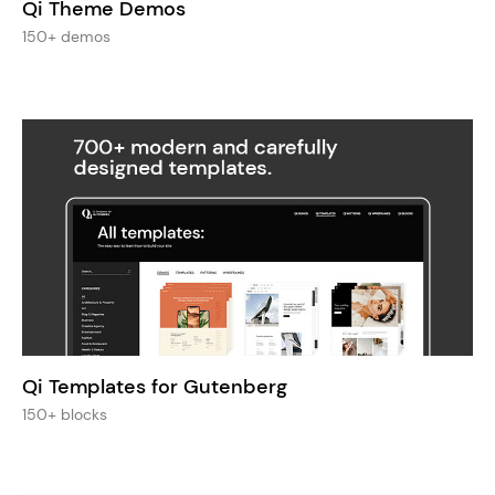
Qi Theme Demos
150+ demos
Qi Templates for Gutenberg
150+ blocks