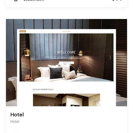
Hotel
Hotel