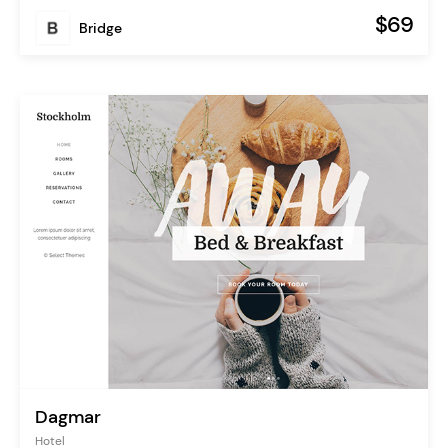
$69
Bridge
Dagmar
Hotel