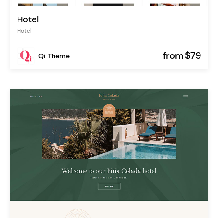
Hotel
Hotel
from $79
Qi Theme