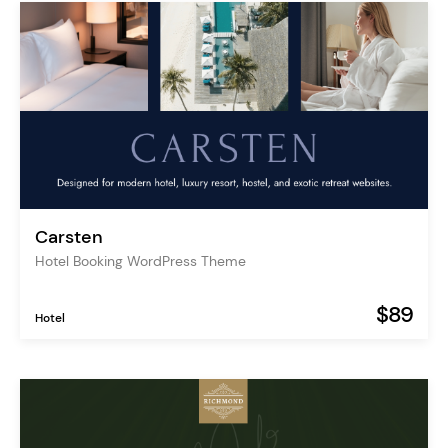
Carsten
Hotel Booking WordPress Theme
$89
Hotel