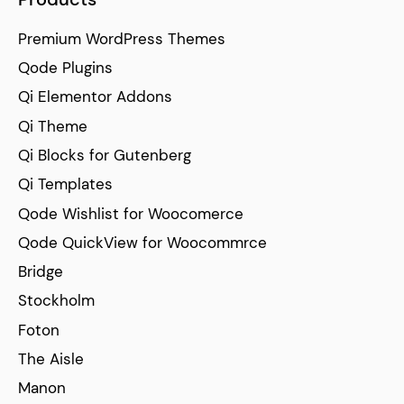
Premium WordPress Themes
Qode Plugins
Qi Elementor Addons
Qi Theme
Qi Blocks for Gutenberg
Qi Templates
Qode Wishlist for Woocomerce
Qode QuickView for Woocommrce
Bridge
Stockholm
Foton
The Aisle
Manon