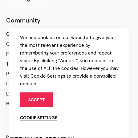
Community
Qode Help Center
We use cookies on our website to give you
Qode Tutorials
the most relevant experience by
remembering your preferences and repeat
Facebook
visits. By clicking “Accept”, you consent to
Twitter
the use of ALL the cookies. However you may
Pinterest
visit Cookie Settings to provide a controlled
Instagram
consent.
Dribbble
ACCEPT
Behance
COOKIE SETTINGS
Powered by Qode Interactive 2025