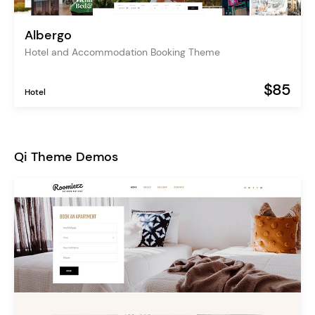
Albergo
Hotel and Accommodation Booking Theme
$85
Hotel
Qi Theme Demos