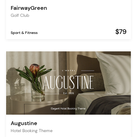
FairwayGreen
Golf Club
$79
Sport & Fitness
Augustine
Hotel Booking Theme