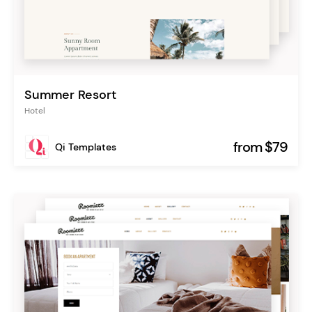
Summer Resort
Hotel
from $79
Qi Templates