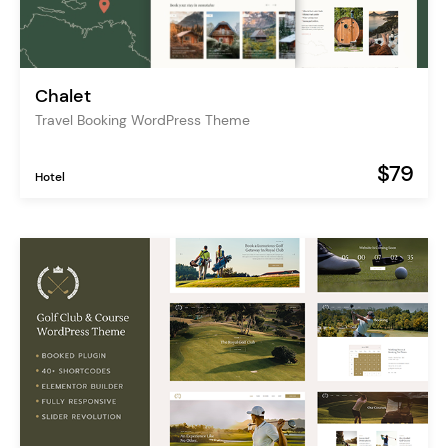
Chalet
Travel Booking WordPress Theme
$79
Hotel