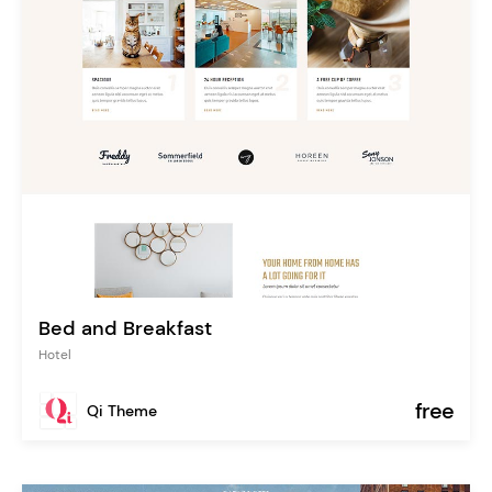
Bed and Breakfast
Hotel
free
Qi Theme