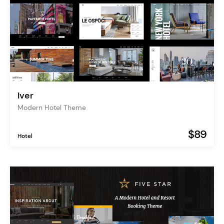
Iver
Modern Hotel Theme
$89
Hotel