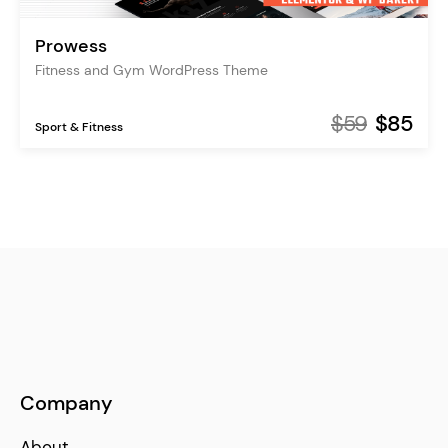
Prowess
Fitness and Gym WordPress Theme
$59
$85
Sport & Fitness
Company
About