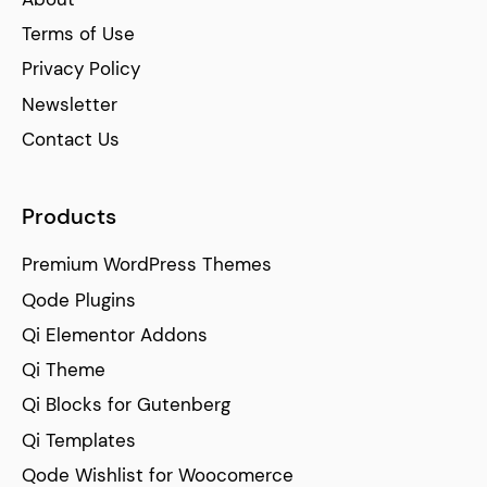
Terms of Use
Privacy Policy
Newsletter
Contact Us
Products
Premium WordPress Themes
Qode Plugins
Qi Elementor Addons
Qi Theme
Qi Blocks for Gutenberg
Qi Templates
Qode Wishlist for Woocomerce