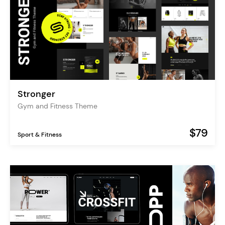
Stronger
Gym and Fitness Theme
$79
Sport & Fitness