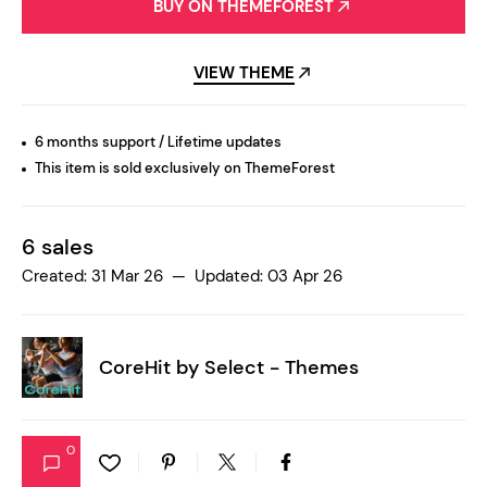
BUY ON THEMEFOREST
VIEW THEME
6 months support / Lifetime updates
This item is sold exclusively on ThemeForest
6 sales
Created: 31 Mar 26 — Updated: 03 Apr 26
CoreHit by
Select - Themes
0