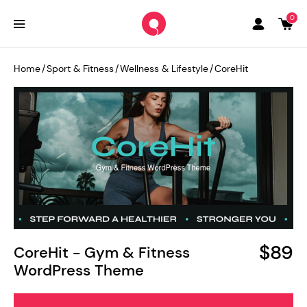
0
Home
/
Sport & Fitness
/
Wellness & Lifestyle
/
CoreHit
$89
CoreHit - Gym & Fitness
WordPress Theme