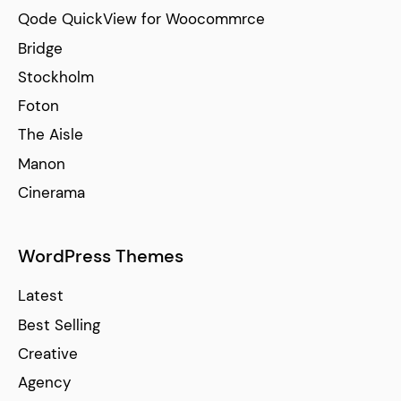
Qode QuickView for Woocommrce
Bridge
Stockholm
Foton
The Aisle
Manon
Cinerama
WordPress Themes
Latest
Best Selling
Creative
Agency