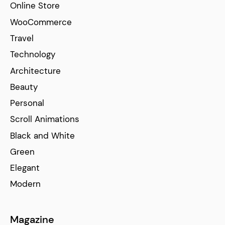
Online Store
WooCommerce
Travel
Technology
Architecture
Beauty
Personal
Scroll Animations
Black and White
Green
Elegant
Modern
Magazine