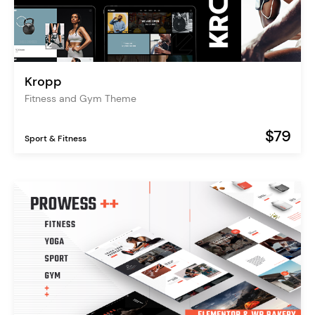
Kropp
Fitness and Gym Theme
$79
Sport & Fitness