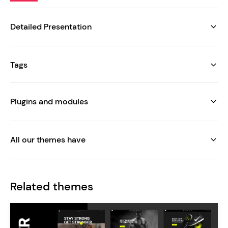
Detailed Presentation
Tags
Plugins and modules
All our themes have
Related themes