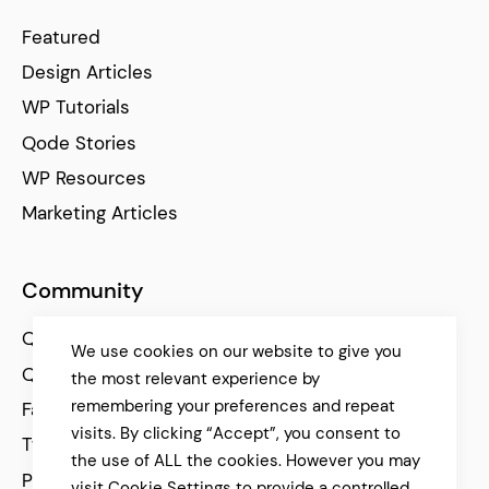
Featured
Design Articles
WP Tutorials
Qode Stories
WP Resources
Marketing Articles
Community
Qode Help Center
We use cookies on our website to give you
Qode Tutorials
the most relevant experience by
remembering your preferences and repeat
Facebook
visits. By clicking “Accept”, you consent to
Twitter
the use of ALL the cookies. However you may
Pinterest
visit Cookie Settings to provide a controlled