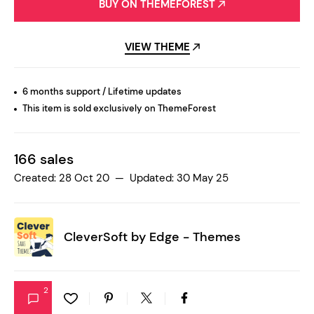
BUY ON THEMEFOREST
VIEW THEME
6 months support / Lifetime updates
This item is sold exclusively on ThemeForest
166 sales
Created: 28 Oct 20 — Updated: 30 May 25
CleverSoft by
Edge - Themes
2