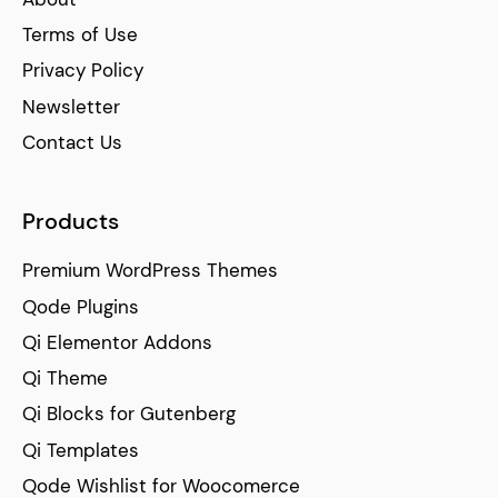
Terms of Use
Privacy Policy
Newsletter
Contact Us
Products
Premium WordPress Themes
Qode Plugins
Qi Elementor Addons
Qi Theme
Qi Blocks for Gutenberg
Qi Templates
Qode Wishlist for Woocomerce