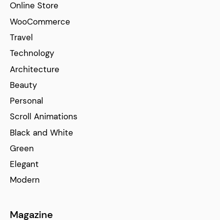
Online Store
WooCommerce
Travel
Technology
Architecture
Beauty
Personal
Scroll Animations
Black and White
Green
Elegant
Modern
Magazine