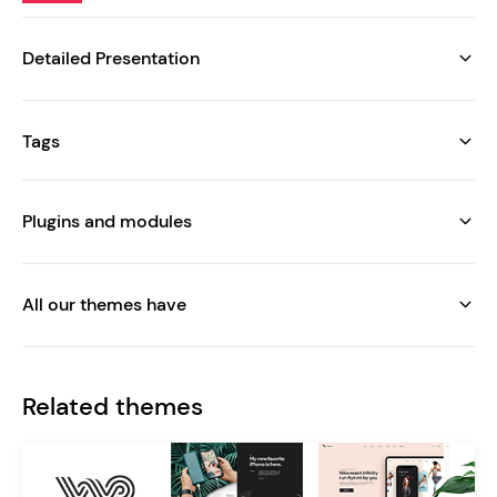
Detailed Presentation
Tags
Plugins and modules
All our themes have
Related themes