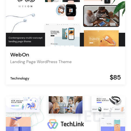
WebOn
Landing Page WordPress Theme
$85
Technology