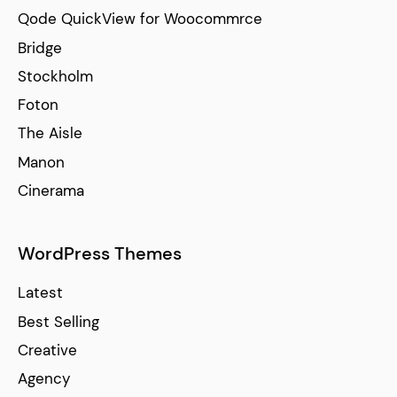
Qode QuickView for Woocommrce
Bridge
Stockholm
Foton
The Aisle
Manon
Cinerama
WordPress Themes
Latest
Best Selling
Creative
Agency