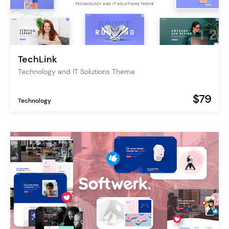
TechLink
Technology and IT Solutions Theme
$79
Technology