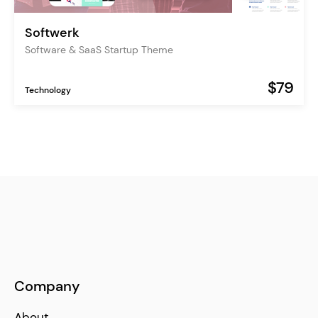
Softwerk
Software & SaaS Startup Theme
$79
Technology
Company
About