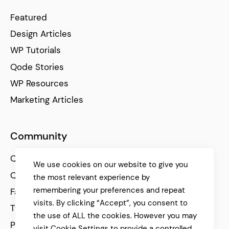
Featured
Design Articles
WP Tutorials
Qode Stories
WP Resources
Marketing Articles
Community
Qode Help Center
We use cookies on our website to give you
Qode Tutorials
the most relevant experience by
remembering your preferences and repeat
Facebook
visits. By clicking “Accept”, you consent to
Twitter
the use of ALL the cookies. However you may
Pinterest
visit Cookie Settings to provide a controlled