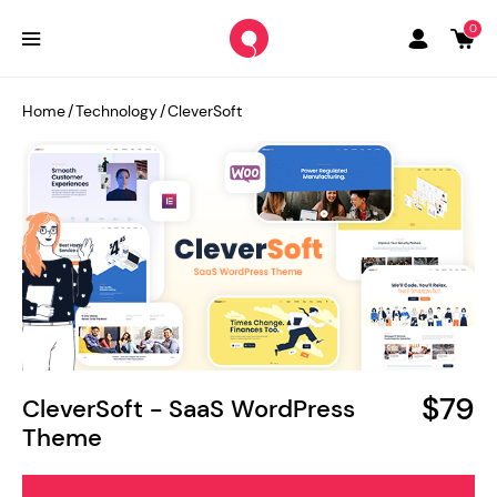
0
Home
/
Technology
/
CleverSoft
$79
CleverSoft - SaaS WordPress
Theme