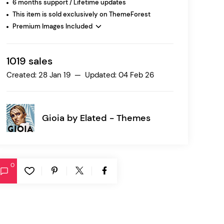
6 months support / Lifetime updates
This item is sold exclusively on ThemeForest
Premium Images Included
Ratio
Dessau
1019 sales
Created: 28 Jan 19 — Updated: 04 Feb 26
Gioia by
Elated - Themes
0