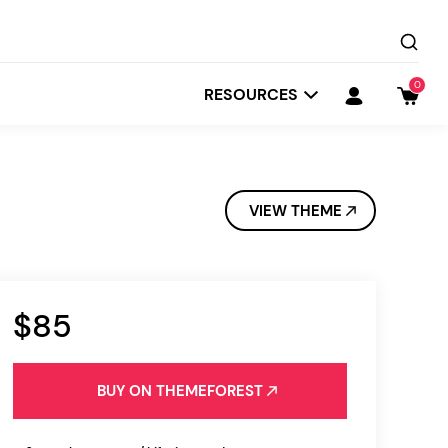
0
RESOURCES
VIEW THEME
$85
Startit
Depot
BUY ON THEMEFOREST