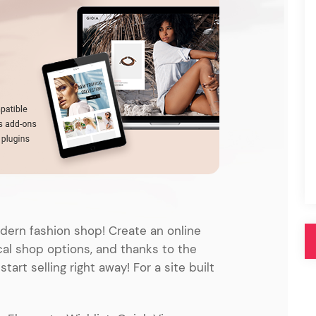
Pink
Purple
Blue
Search & Go
Depot
Ottar
Turquoise
Green
our featured items
white palette themes
Multicolor
ern fashion shop! Create an online
cal shop options, and thanks to the
rt selling right away! For a site built