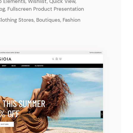
 Elements, Wishlist, Quick View,
log, Fullscreen Product Presentation
Clothing Stores, Boutiques, Fashion