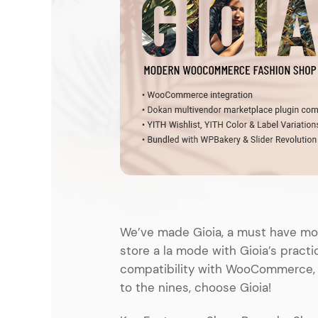
Entertainment
Technology
Travel
Education
Wedding
Real Estate
Listing
We’ve made Gioia, a must have mod
store a la mode with Gioia’s practi
compatibility with WooCommerce, sta
to the nines, choose Gioia!