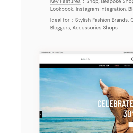
Key Features
:
Shop, Bespoke Shop
Lookbook, Instagram Integration, B
Ideal for
:
Stylish Fashion Brands, 
Bloggers, Accessories Shops