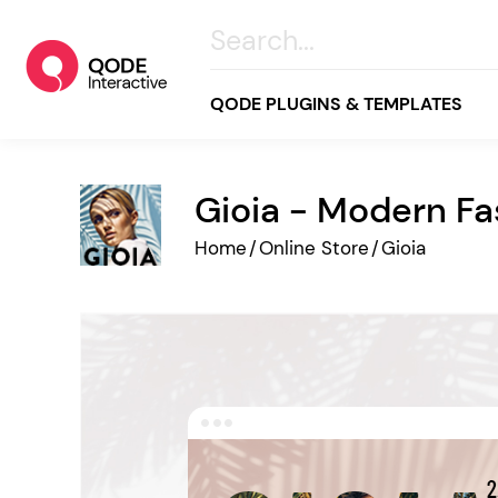
QODE PLUGINS & TEMPLATES
Gioia - Modern F
All
Home
/
Online Store
/
Gioia
Creative
Business
Online Store
Wellness & Lifestyle
Food & Restaurants
Blog & Magazine