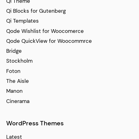
Qi Theme
Qi Blocks for Gutenberg
Qi Templates
Qode Wishlist for Woocomerce
Qode QuickView for Woocommrce
Bridge
Stockholm
Foton
The Aisle
Manon
Cinerama
WordPress Themes
Latest