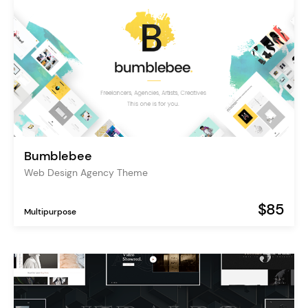
Bumblebee
Web Design Agency Theme
$85
Multipurpose