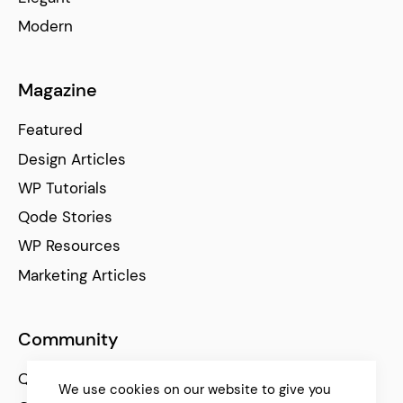
Modern
Magazine
Featured
Design Articles
WP Tutorials
Qode Stories
WP Resources
Marketing Articles
Community
Qode Help Center
We use cookies on our website to give you