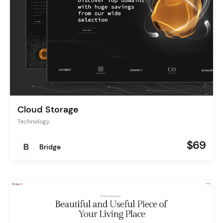
Cloud Storage
Technology
$69
Bridge