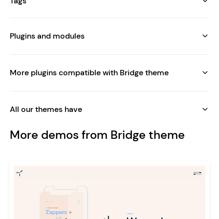
Tags
Plugins and modules
More plugins compatible with Bridge theme
All our themes have
More demos from Bridge theme