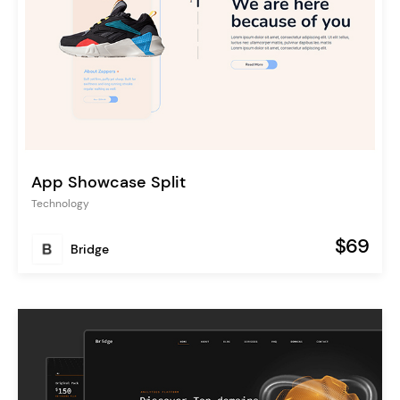
App Showcase Split
Technology
$69
Bridge