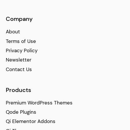
Company
About
Terms of Use
Privacy Policy
Newsletter
Contact Us
Products
Premium WordPress Themes
Qode Plugins
Qi Elementor Addons