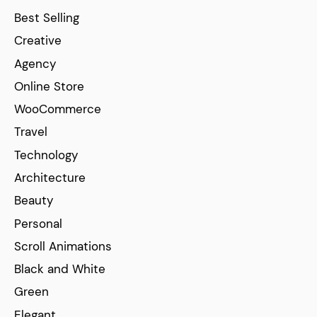
Best Selling
Creative
Agency
Online Store
WooCommerce
Travel
Technology
Architecture
Beauty
Personal
Scroll Animations
Black and White
Green
Elegant