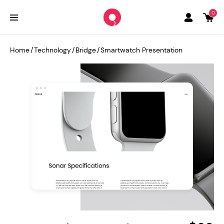
0
Home
/
Technology
/
Bridge
/
Smartwatch Presentation