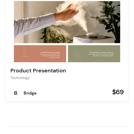
Product Presentation
Technology
$69
Bridge