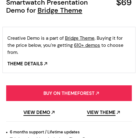
$69
Smartwatch Presentation
Demo for
Bridge Theme
Creative Demo is a part of
Bridge Theme
. Buying it for
the price below, you’re getting
610+ demos
to choose
from.
THEME DETAILS
BUY ON THEMEFOREST
VIEW DEMO
VIEW THEME
6 months support / Lifetime updates