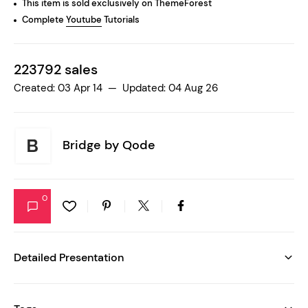
This item is sold exclusively on ThemeForest
Complete
Youtube
Tutorials
223792 sales
Created: 03 Apr 14 — Updated: 04 Aug 26
Bridge by
Qode
0
Detailed Presentation