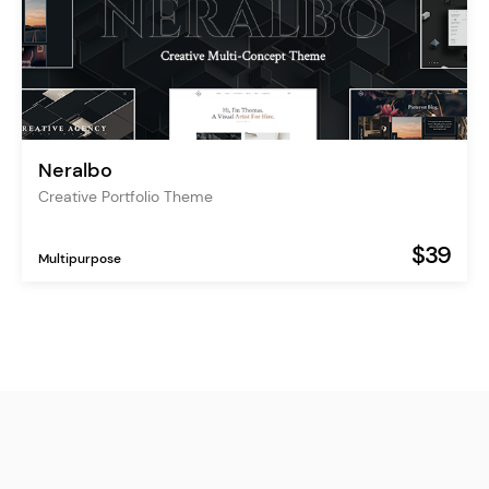
Neralbo
Creative Portfolio Theme
$39
Multipurpose