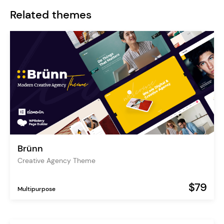
Related themes
Brünn
Creative Agency Theme
$79
Multipurpose