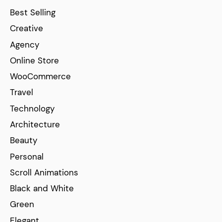
Best Selling
Creative
Agency
Online Store
WooCommerce
Travel
Technology
Architecture
Beauty
Personal
Scroll Animations
Black and White
Green
Elegant