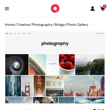
0
Home
/
Creative
/
Photography
/
Bridge
/
Photo Gallery