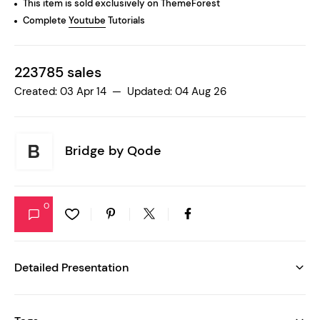
This item is sold exclusively on ThemeForest
Complete
Youtube
Tutorials
223785 sales
Created: 03 Apr 14 — Updated: 04 Aug 26
Bridge by
Qode
0
Detailed Presentation