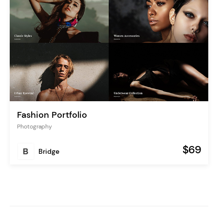
Fashion Portfolio
Photography
$69
Bridge