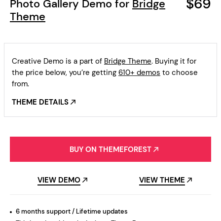
$69
Photo Gallery Demo for
Bridge
Theme
Creative Demo is a part of
Bridge Theme
. Buying it for
the price below, you’re getting
610+ demos
to choose
from.
THEME DETAILS
BUY ON THEMEFOREST
VIEW DEMO
VIEW THEME
6 months support / Lifetime updates