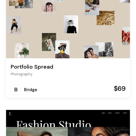
Portfolio Spread
Photography
$69
Bridge