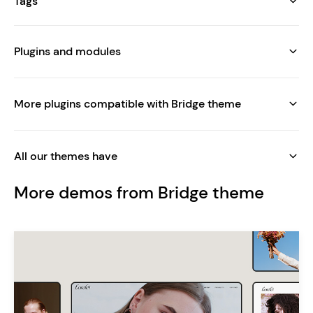
Tags
Plugins and modules
More plugins compatible with Bridge theme
All our themes have
More demos from Bridge theme