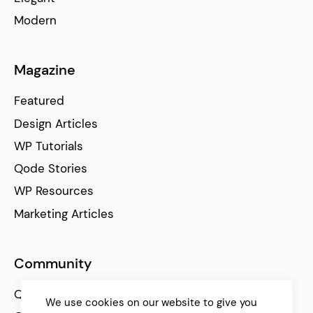
Modern
Magazine
Featured
Design Articles
WP Tutorials
Qode Stories
WP Resources
Marketing Articles
Community
Qode Help Center
We use cookies on our website to give you