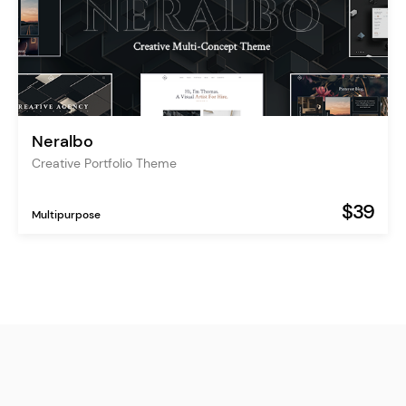
Neralbo
Creative Portfolio Theme
$39
Multipurpose