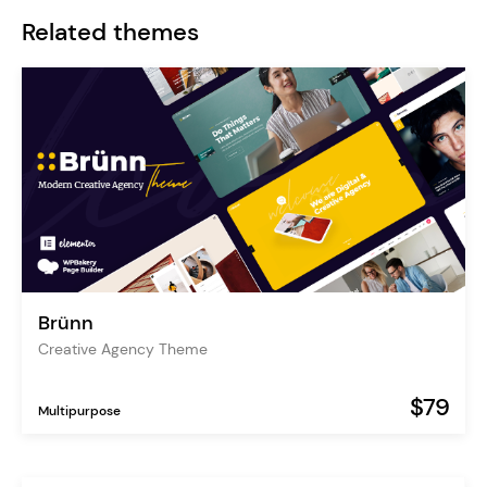
Related themes
Brünn
Creative Agency Theme
$79
Multipurpose