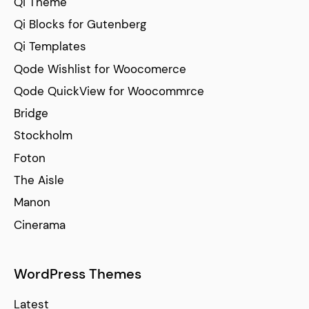
Qi Theme
Qi Blocks for Gutenberg
Qi Templates
Qode Wishlist for Woocomerce
Qode QuickView for Woocommrce
Bridge
Stockholm
Foton
The Aisle
Manon
Cinerama
WordPress Themes
Latest