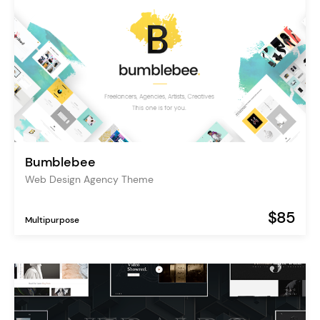
Bumblebee
Web Design Agency Theme
$85
Multipurpose