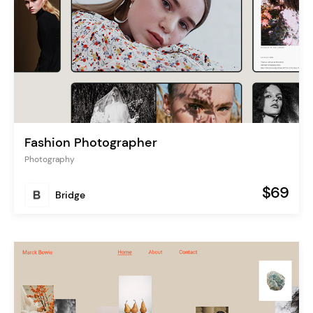
Fashion Photographer
Photography
$69
Bridge