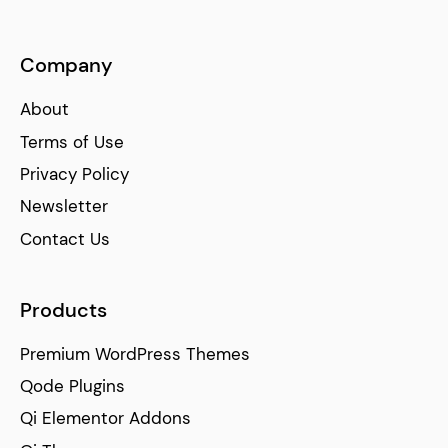
Company
About
Terms of Use
Privacy Policy
Newsletter
Contact Us
Products
Premium WordPress Themes
Qode Plugins
Qi Elementor Addons