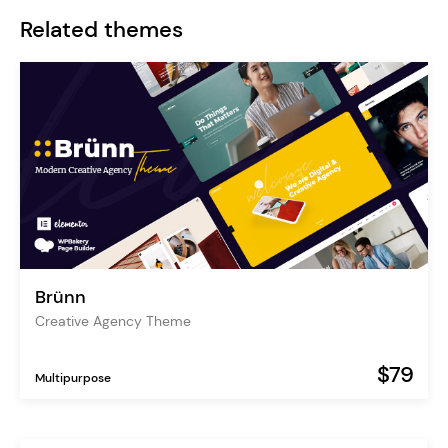
Related themes
Brünn
Creative Agency Theme
$79
Multipurpose