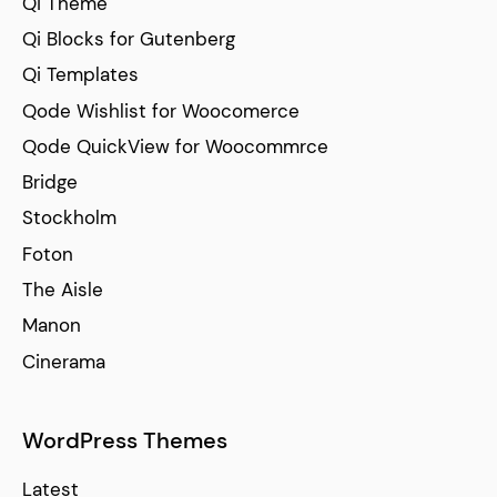
Qi Theme
Qi Blocks for Gutenberg
Qi Templates
Qode Wishlist for Woocomerce
Qode QuickView for Woocommrce
Bridge
Stockholm
Foton
The Aisle
Manon
Cinerama
WordPress Themes
Latest