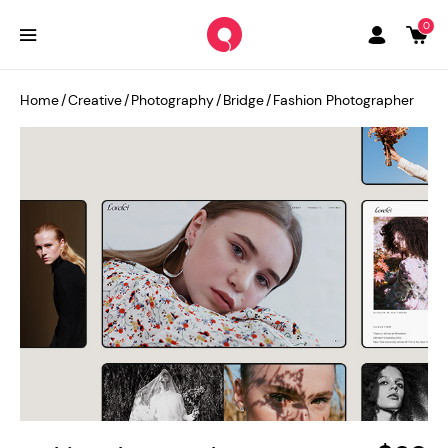
0
Home
/
Creative
/
Photography
/
Bridge
/
Fashion Photographer