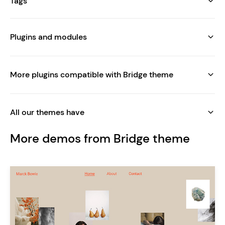
Tags
Plugins and modules
More plugins compatible with Bridge theme
All our themes have
More demos from Bridge theme