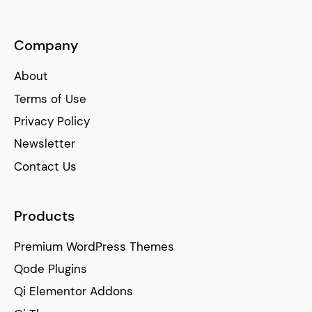
Company
About
Terms of Use
Privacy Policy
Newsletter
Contact Us
Products
Premium WordPress Themes
Qode Plugins
Qi Elementor Addons