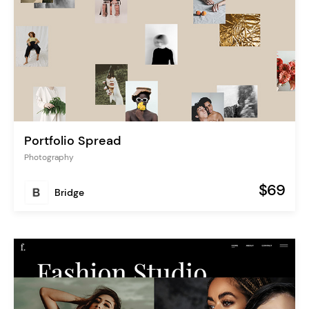
Portfolio Spread
Photography
$69
Bridge