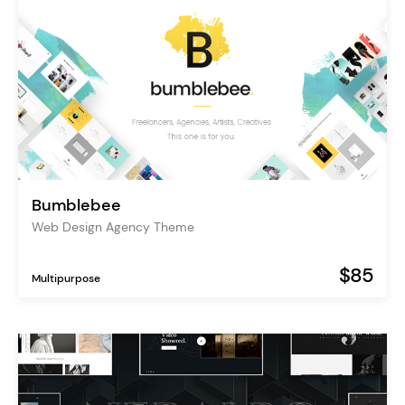
Bumblebee
Web Design Agency Theme
$85
Multipurpose