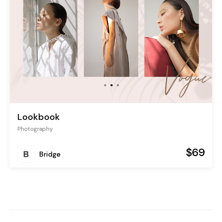
Lookbook
Photography
$69
Bridge