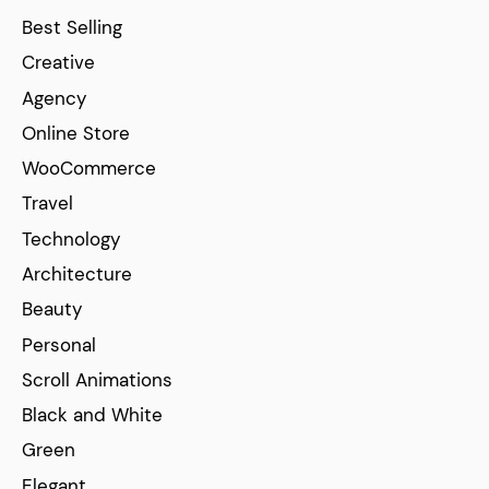
Best Selling
Creative
Agency
Online Store
WooCommerce
Travel
Technology
Architecture
Beauty
Personal
Scroll Animations
Black and White
Green
Elegant