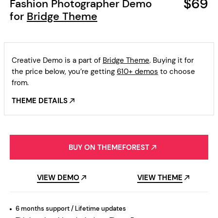
$69
Fashion Photographer Demo
for
Bridge Theme
Creative Demo is a part of
Bridge Theme
. Buying it for
the price below, you’re getting
610+ demos
to choose
from.
THEME DETAILS
BUY ON THEMEFOREST
VIEW DEMO
VIEW THEME
6 months support / Lifetime updates