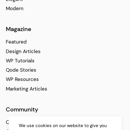
Modern
Magazine
Featured
Design Articles
WP Tutorials
Qode Stories
WP Resources
Marketing Articles
Community
Qode Help Center
We use cookies on our website to give you