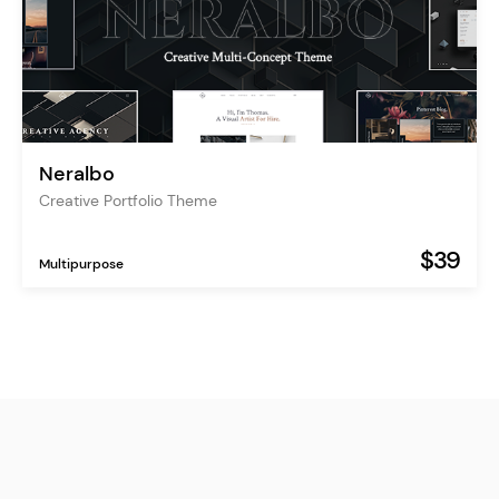
Neralbo
Creative Portfolio Theme
$39
Multipurpose