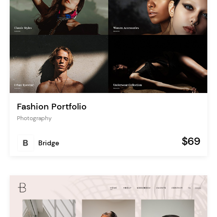
Fashion Portfolio
Photography
$69
Bridge