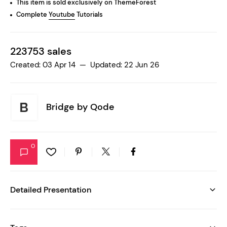
This item is sold exclusively on ThemeForest
Complete
Youtube
Tutorials
223753 sales
Created: 03 Apr 14 — Updated: 22 Jun 26
Bridge by
Qode
0
Detailed Presentation