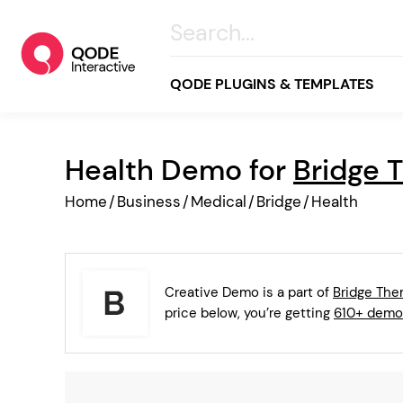
QODE PLUGINS & TEMPLATES
Health Demo for
Bridge 
All
Home
/
Business
/
Medical
/
Bridge
/
Health
Creative
Business
Online Store
Creative Demo is a part of
Bridge Th
Wellness & Lifestyle
price below, you’re getting
610+ demo
Food & Restaurants
Blog & Magazine