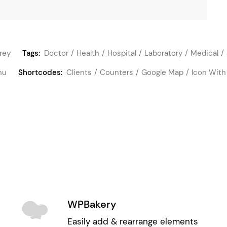
rey
Tags:
Doctor
Health
Hospital
Laboratory
Medical
nu
Shortcodes:
Clients
Counters
Google Map
Icon With
WPBakery
Easily add & rearrange elements