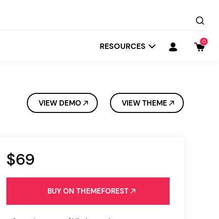
0
RESOURCES
VIEW DEMO
VIEW THEME
$69
Startit
Depot
BUY ON THEMEFOREST