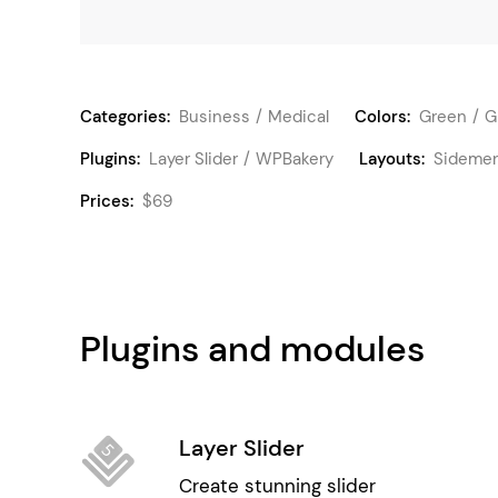
Categories:
Business
Medical
Colors:
Green
G
Plugins:
Layer Slider
WPBakery
Layouts:
Sideme
Prices:
$69
Plugins and modules
Layer Slider
Create stunning slider