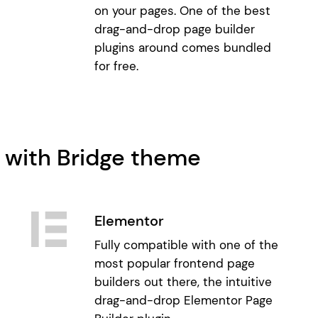
on your pages. One of the best
drag-and-drop page builder
plugins around comes bundled
for free.
 with Bridge theme
Elementor
Fully compatible with one of the
most popular frontend page
builders out there, the intuitive
drag-and-drop Elementor Page