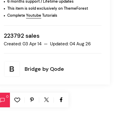
6 months support / Lifetime updates
This item is sold exclusively on ThemeForest
Complete
Youtube
Tutorials
Ratio
Dessau
223792 sales
Created: 03 Apr 14 — Updated: 04 Aug 26
Bridge by
Qode
0