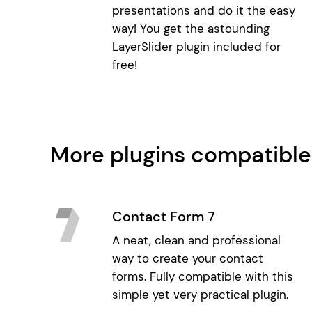
presentations and do it the easy
way! You get the astounding
LayerSlider plugin included for
free!
More plugins compatible
Contact Form 7
A neat, clean and professional
way to create your contact
forms. Fully compatible with this
simple yet very practical plugin.