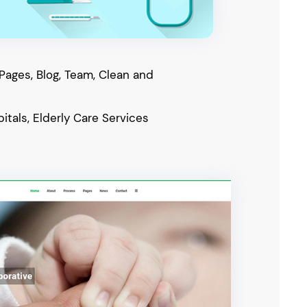
 Pages, Blog, Team, Clean and
itals, Elderly Care Services