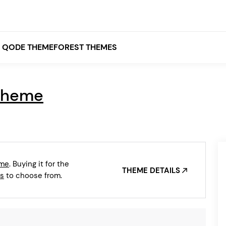
QODE THEMEFOREST THEMES
Theme
White
Grey
Black
Brown
eme
. Buying it for the
Beige
THEME DETAILS
Bridge
Stockholm
s
to choose from.
Stockholm
Yellow
Orange
Red