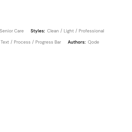
Senior Care
Styles:
Clean
Light
Professional
 Text
Process
Progress Bar
Authors:
Qode