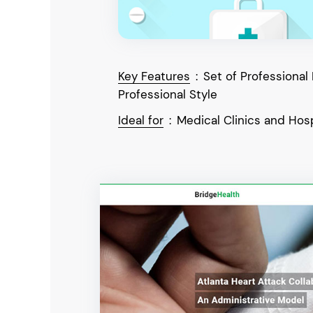
Key Features
:
Set of Professional
Professional Style
Ideal for
:
Medical Clinics and Hosp