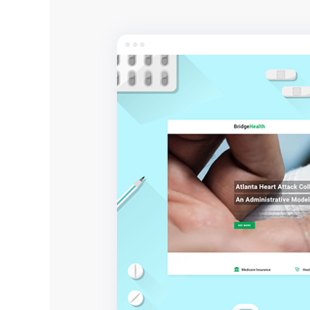
Entertainment
Technology
Travel
Education
Wedding
Real Estate
Listing