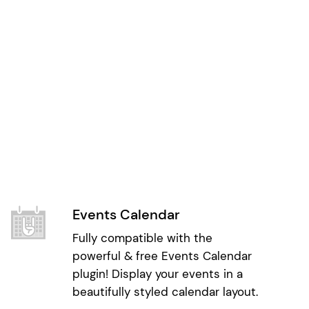
Events Calendar
Fully compatible with the
powerful & free Events Calendar
plugin! Display your events in a
beautifully styled calendar layout.