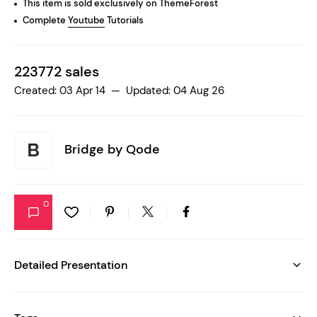
This item is sold exclusively on ThemeForest
Complete
Youtube
Tutorials
223772 sales
Created: 03 Apr 14 — Updated: 04 Aug 26
Bridge by
Qode
0
Detailed Presentation