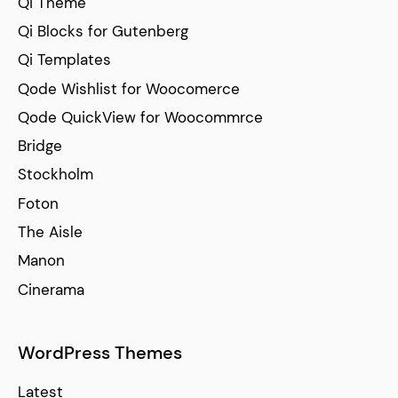
Qi Theme
Qi Blocks for Gutenberg
Qi Templates
Qode Wishlist for Woocomerce
Qode QuickView for Woocommrce
Bridge
Stockholm
Foton
The Aisle
Manon
Cinerama
WordPress Themes
Latest