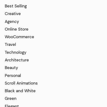
Best Selling
Creative
Agency
Online Store
WooCommerce
Travel
Technology
Architecture
Beauty
Personal
Scroll Animations
Black and White
Green
Elegant