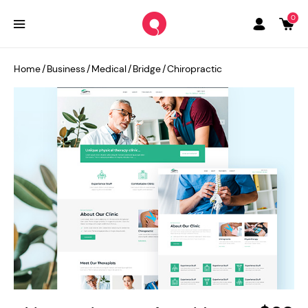
0
Home
/
Business
/
Medical
/
Bridge
/
Chiropractic