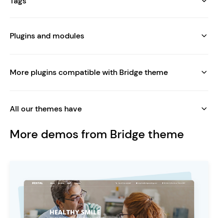
Tags
Plugins and modules
More plugins compatible with Bridge theme
All our themes have
More demos from Bridge theme