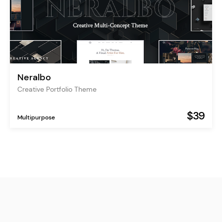
Neralbo
Creative Portfolio Theme
$39
Multipurpose