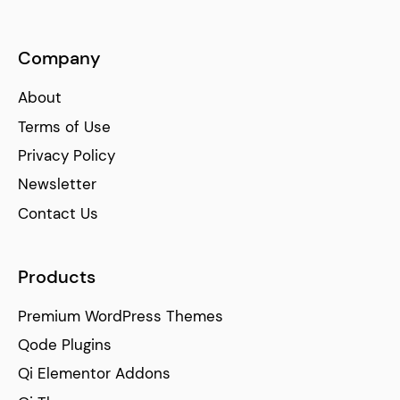
Company
About
Terms of Use
Privacy Policy
Newsletter
Contact Us
Products
Premium WordPress Themes
Qode Plugins
Qi Elementor Addons