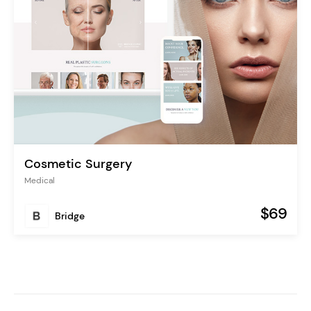
Cosmetic Surgery
Medical
$69
Bridge