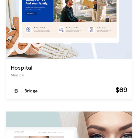
Hospital
Medical
$69
Bridge