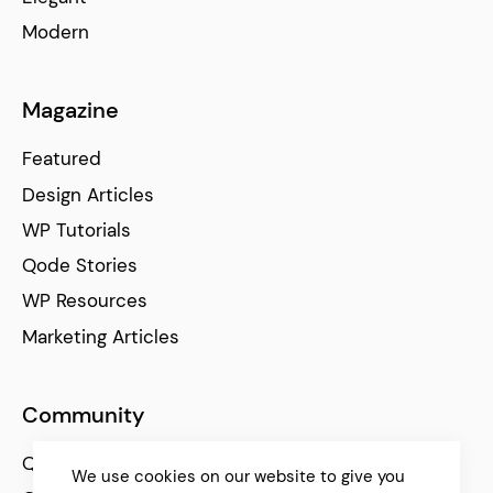
Modern
Magazine
Featured
Design Articles
WP Tutorials
Qode Stories
WP Resources
Marketing Articles
Community
Qode Help Center
We use cookies on our website to give you