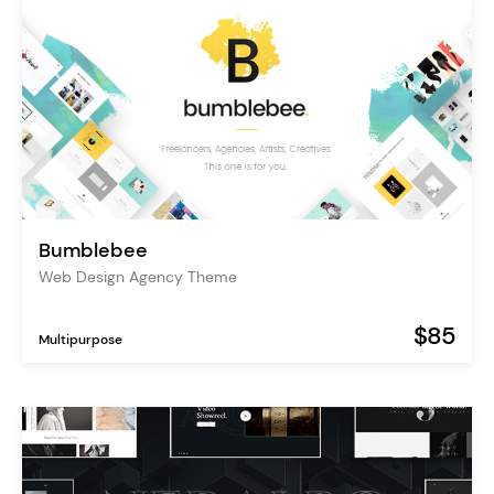
Bumblebee
Web Design Agency Theme
$85
Multipurpose