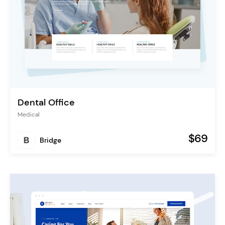
Dental Office
Medical
$69
Bridge