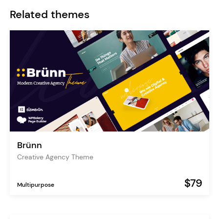
Related themes
Brünn
Creative Agency Theme
$79
Multipurpose