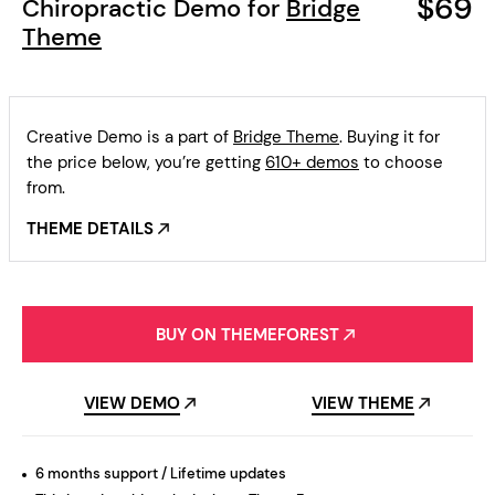
$69
Chiropractic Demo for
Bridge
Theme
Creative Demo is a part of
Bridge Theme
. Buying it for
the price below, you’re getting
610+ demos
to choose
from.
THEME DETAILS
BUY ON THEMEFOREST
VIEW DEMO
VIEW THEME
6 months support / Lifetime updates