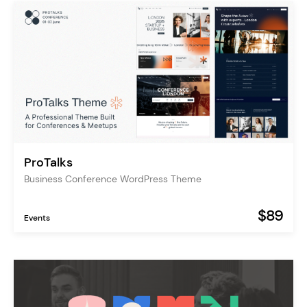
ProTalks
Business Conference WordPress Theme
$89
Events