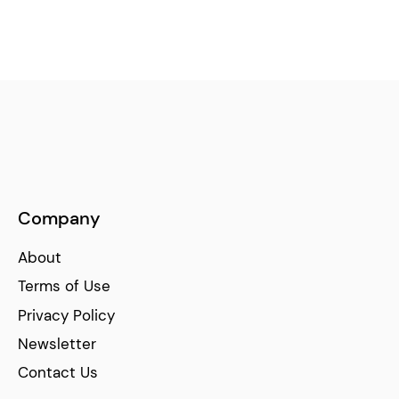
Company
About
Terms of Use
Privacy Policy
Newsletter
Contact Us