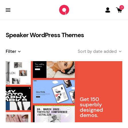
0
Speaker WordPress Themes
Filter
date added