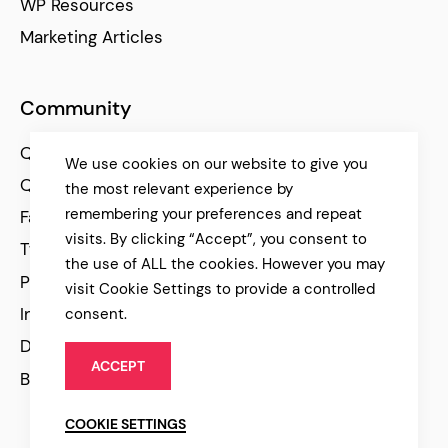
WP Resources
Marketing Articles
Community
Qode Help Center
We use cookies on our website to give you
Qode Tutorials
the most relevant experience by
remembering your preferences and repeat
Facebook
visits. By clicking “Accept”, you consent to
Twitter
the use of ALL the cookies. However you may
Pinterest
visit Cookie Settings to provide a controlled
Instagram
consent.
Dribbble
ACCEPT
Behance
COOKIE SETTINGS