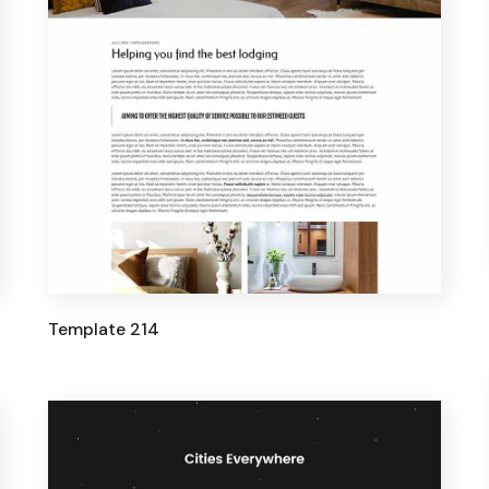
Template 214