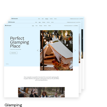
Glamping