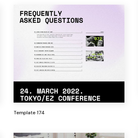
Template 174