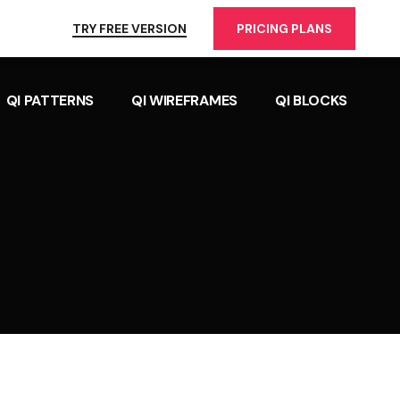
TRY FREE VERSION
PRICING PLANS
QI PATTERNS
QI WIREFRAMES
QI BLOCKS