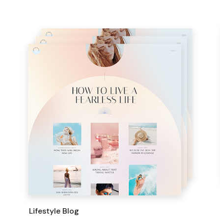
Lifestyle Blog