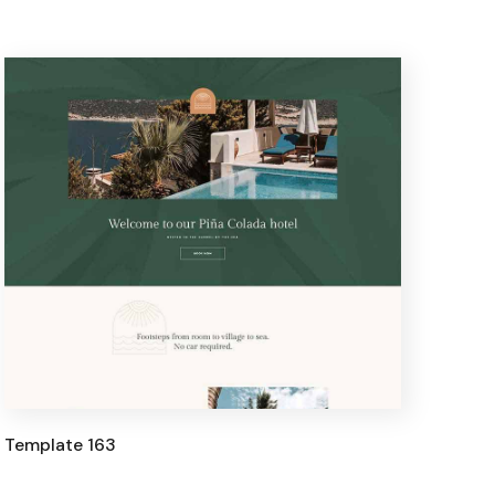
Template 163