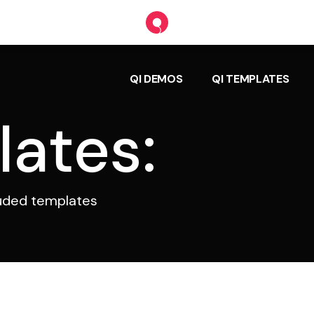
QI DEMOS
QI TEMPLATES
lates:
luded templates