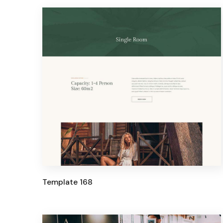
Template 168