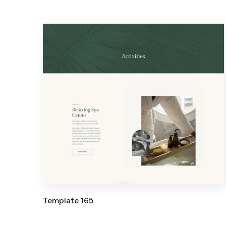
Template 165