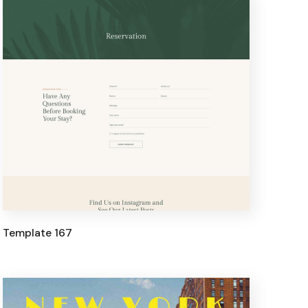
Template 167