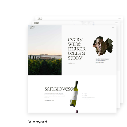
Vineyard