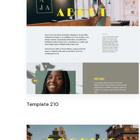
Template 210