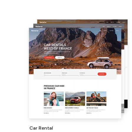
Car Rental