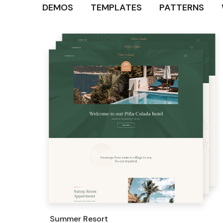
DEMOS
TEMPLATES
PATTERNS
Summer Resort