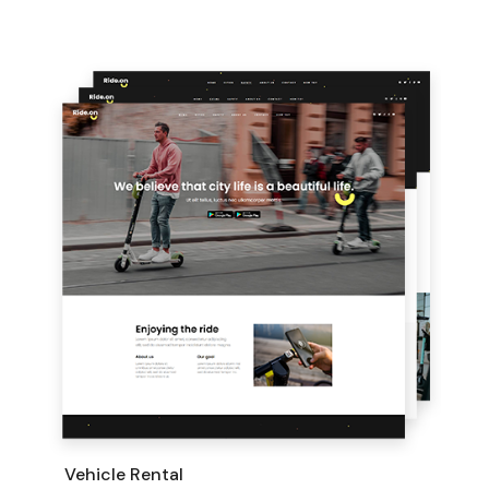
Vehicle Rental