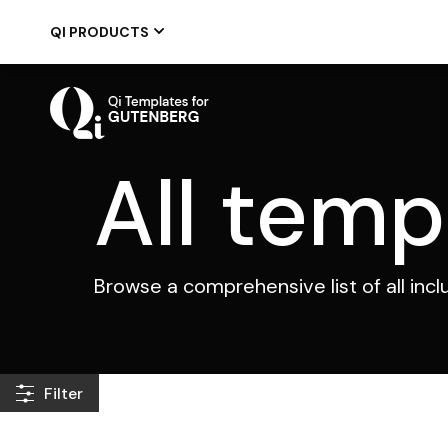
Skip
to
QI PRODUCTS
the
content
All temp
Browse a comprehensive list of all inc
Filter