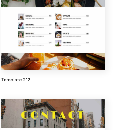
Template 212