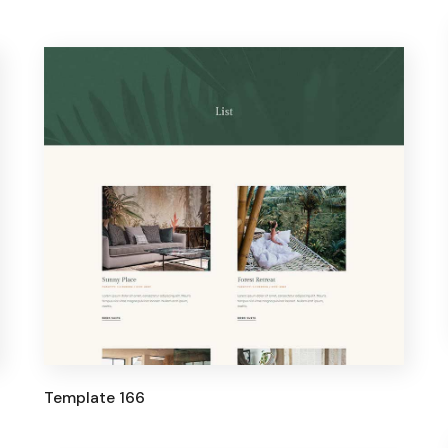
Template 166