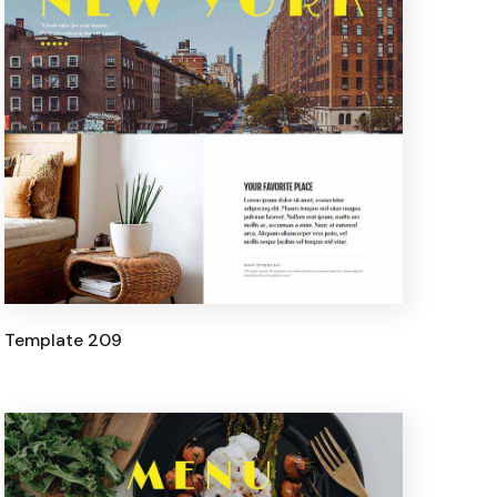
Template 209