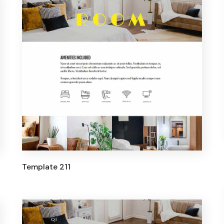
Template 211