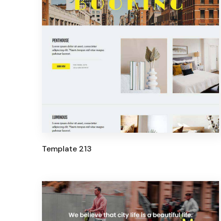
Template 213