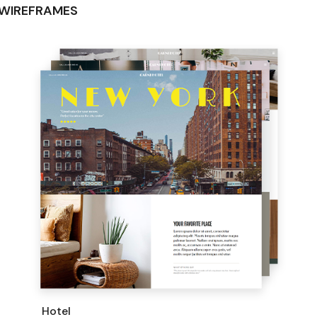
WIREFRAMES
Hotel