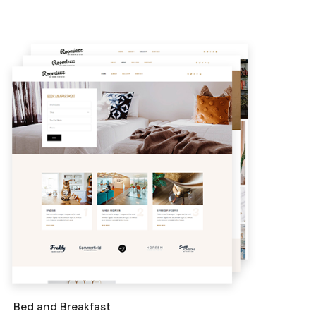
Bed and Breakfast