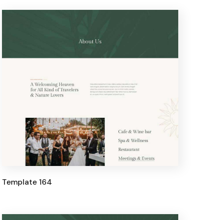
Template 164