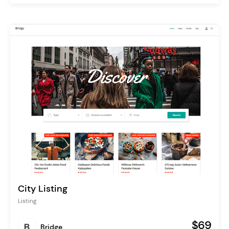
City Listing
Listing
$69
Bridge