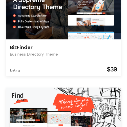
BizFinder
Business Directory Theme
$39
Listing