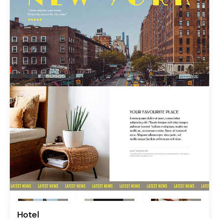
Hotel