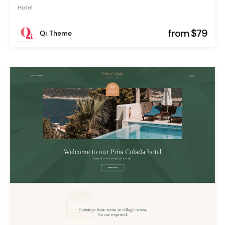
Hotel
from $79
Qi Theme