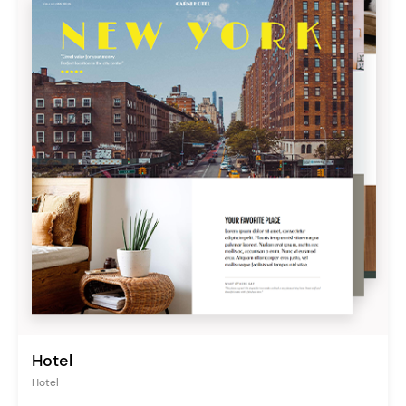
Hotel
Hotel