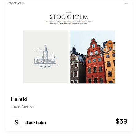
Harald
Travel Agency
$69
Stockholm