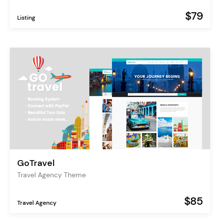
$79
Listing
GoTravel
Travel Agency Theme
$85
Travel Agency