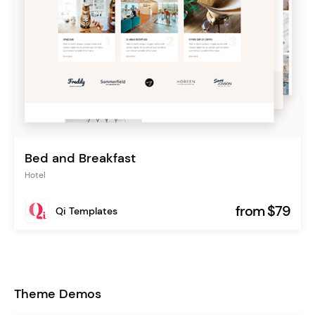
Bed and Breakfast
Hotel
from $79
Qi Templates
Theme Demos