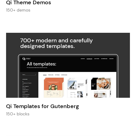
Qi Theme Demos
150+ demos
Qi Templates for Gutenberg
150+ blocks