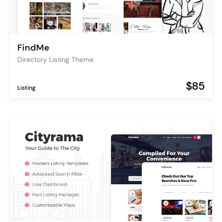
FindMe
Directory Listing Theme
$85
Listing