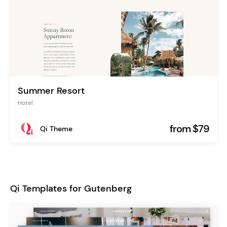
Summer Resort
Hotel
from $79
Qi Theme
Qi Templates for Gutenberg