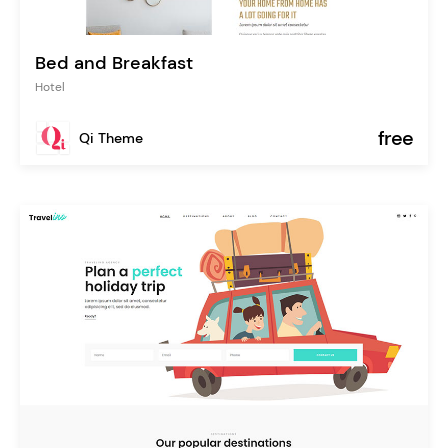
Bed and Breakfast
Hotel
free
Qi Theme