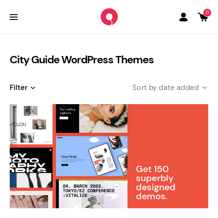
0
City Guide WordPress Themes
Filter
date added