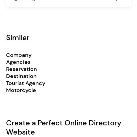
Similar
Company
Agencies
Reservation
Destination
Tourist Agency
Motorcycle
Create a Perfect Online Directory
Website