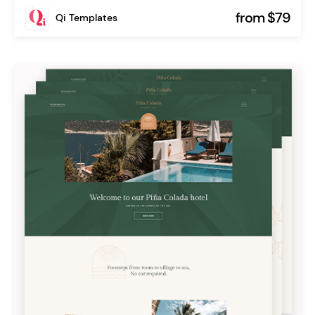
from $79
Qi Templates