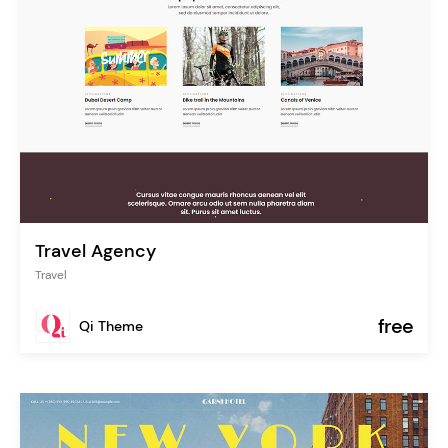
Travel Agency
Travel
free
Qi Theme