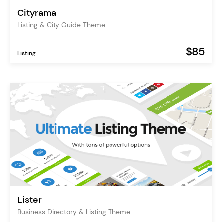
Cityrama
Listing & City Guide Theme
$85
Listing
Lister
Business Directory & Listing Theme