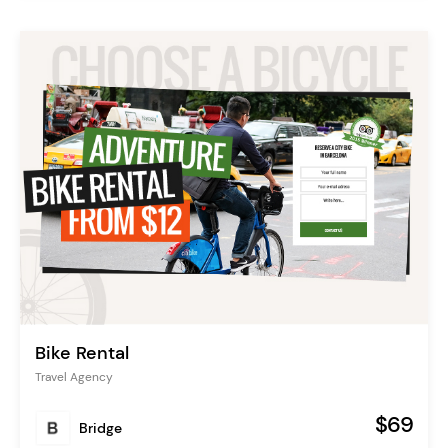
Bike Rental
Travel Agency
$69
Bridge