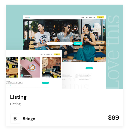
Listing
Listing
$69
Bridge