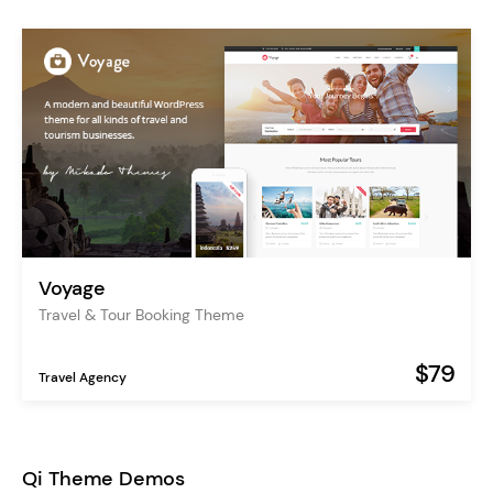
Voyage
Travel & Tour Booking Theme
$79
Travel Agency
Qi Theme Demos