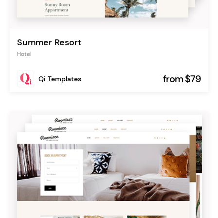
Summer Resort
Hotel
from $79
Qi Templates