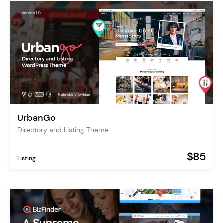
UrbanGo
Directory and Listing Theme
$85
Listing