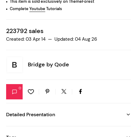
This item is sold exclusively on ThemeForest
Complete
Youtube
Tutorials
223792 sales
Created: 03 Apr 14 — Updated: 04 Aug 26
Bridge by
Qode
0
Detailed Presentation