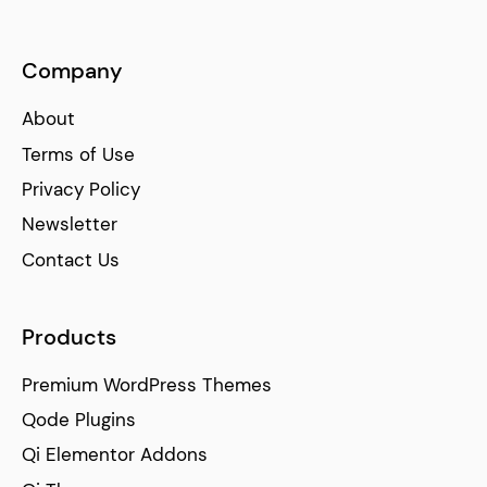
Company
About
Terms of Use
Privacy Policy
Newsletter
Contact Us
Products
Premium WordPress Themes
Qode Plugins
Qi Elementor Addons