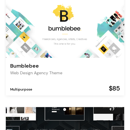
Bumblebee
Web Design Agency Theme
$85
Multipurpose