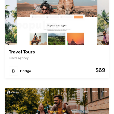
Travel Tours
Travel Agency
$69
Bridge