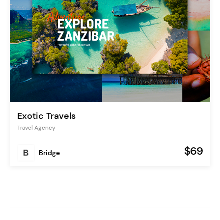
Exotic Travels
Travel Agency
$69
Bridge