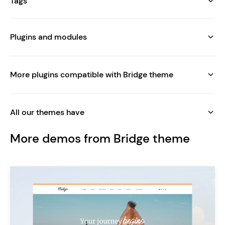
Tags
Plugins and modules
More plugins compatible with Bridge theme
All our themes have
More demos from Bridge theme