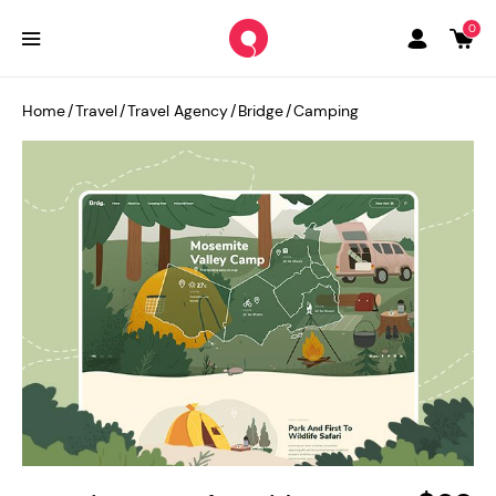
0
Home
/
Travel
/
Travel Agency
/
Bridge
/
Camping