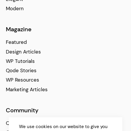
Modern
Magazine
Featured
Design Articles
WP Tutorials
Qode Stories
WP Resources
Marketing Articles
Community
Qode Help Center
We use cookies on our website to give you