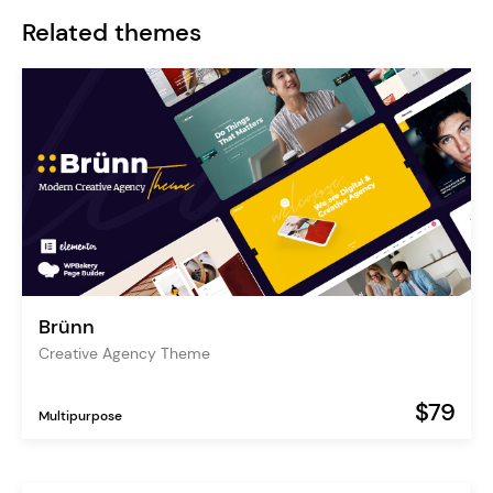
Related themes
Brünn
Creative Agency Theme
$79
Multipurpose