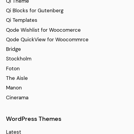
Qi Theme
Qi Blocks for Gutenberg
Qi Templates
Qode Wishlist for Woocomerce
Qode QuickView for Woocommrce
Bridge
Stockholm
Foton
The Aisle
Manon
Cinerama
WordPress Themes
Latest