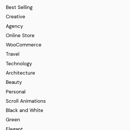
Best Selling
Creative
Agency
Online Store
WooCommerce
Travel
Technology
Architecture
Beauty
Personal
Scroll Animations
Black and White
Green
Elegant