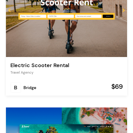
Electric Scooter Rental
Travel Agency
$69
Bridge