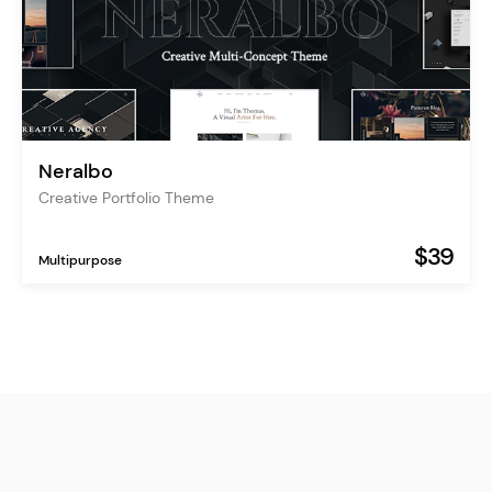
Neralbo
Creative Portfolio Theme
$39
Multipurpose