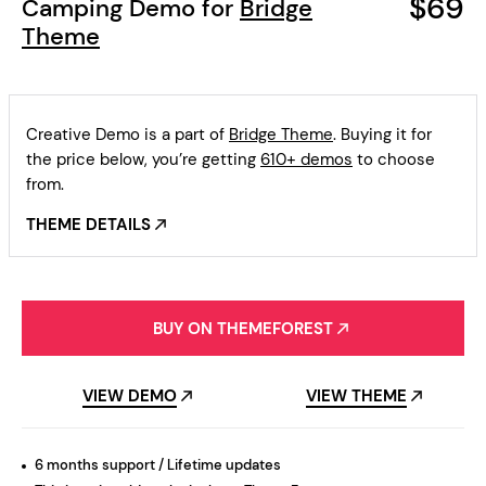
$69
Camping Demo for
Bridge
Theme
Creative Demo is a part of
Bridge Theme
. Buying it for
the price below, you’re getting
610+ demos
to choose
from.
THEME DETAILS
BUY ON THEMEFOREST
VIEW DEMO
VIEW THEME
6 months support / Lifetime updates