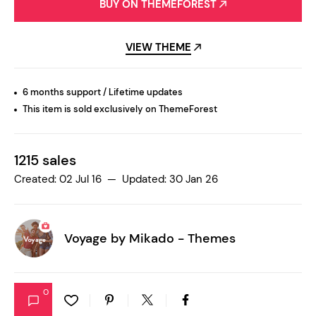
BUY ON THEMEFOREST
VIEW THEME
6 months support / Lifetime updates
This item is sold exclusively on ThemeForest
1215 sales
Created: 02 Jul 16 — Updated: 30 Jan 26
Voyage by
Mikado - Themes
0