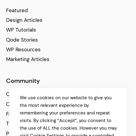
Featured
Design Articles
WP Tutorials
Qode Stories
WP Resources
Marketing Articles
Community
Qode Help Center
We use cookies on our website to give you
Qode Tutorials
the most relevant experience by
remembering your preferences and repeat
Facebook
visits. By clicking “Accept”, you consent to
Twitter
the use of ALL the cookies. However you may
Pinterest
visit Cookie Settings to provide a controlled