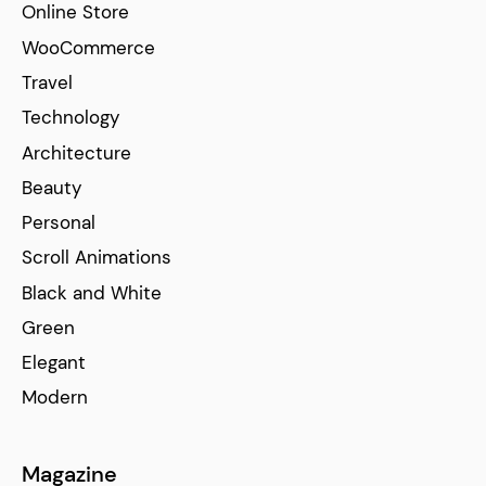
Online Store
WooCommerce
Travel
Technology
Architecture
Beauty
Personal
Scroll Animations
Black and White
Green
Elegant
Modern
Magazine