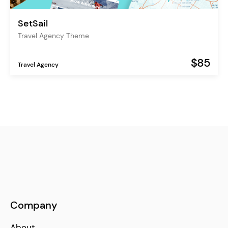
SetSail
Travel Agency Theme
$85
Travel Agency
Company
About