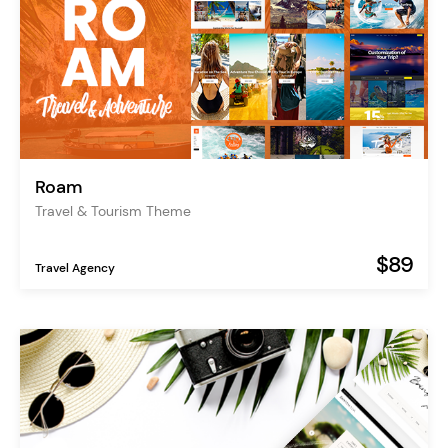
Roam
Travel & Tourism Theme
$89
Travel Agency