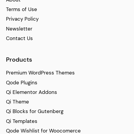
Terms of Use
Privacy Policy
Newsletter
Contact Us
Products
Premium WordPress Themes
Qode Plugins
Qi Elementor Addons
Qi Theme
Qi Blocks for Gutenberg
Qi Templates
Qode Wishlist for Woocomerce