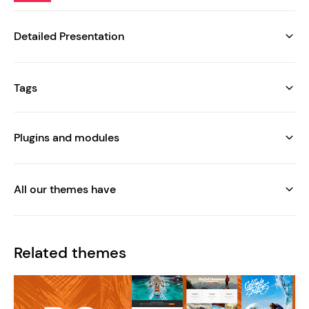
Detailed Presentation
Tags
Plugins and modules
All our themes have
Related themes