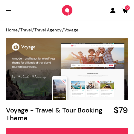
0
Home
/
Travel
/
Travel Agency
/
Voyage
$79
Voyage - Travel & Tour Booking
Theme