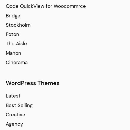
Qode QuickView for Woocommrce
Bridge
Stockholm
Foton
The Aisle
Manon
Cinerama
WordPress Themes
Latest
Best Selling
Creative
Agency