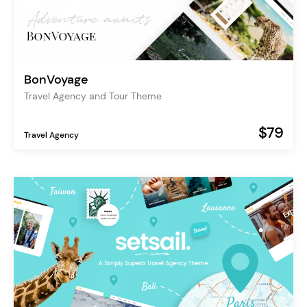
BonVoyage
Travel Agency and Tour Theme
$79
Travel Agency