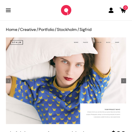
0
Home
/
Creative
/
Portfolio
/
Stockholm
/
Sigfrid