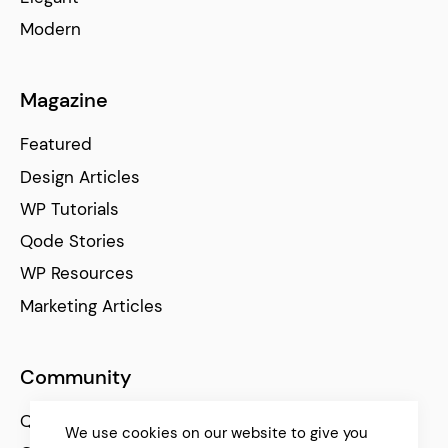
Modern
Magazine
Featured
Design Articles
WP Tutorials
Qode Stories
WP Resources
Marketing Articles
Community
Qode Help Center
We use cookies on our website to give you