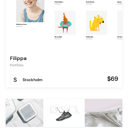
Filippa
Portfolio
$69
Stockholm