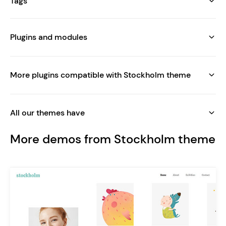
Tags
Plugins and modules
More plugins compatible with Stockholm theme
All our themes have
More demos from Stockholm theme