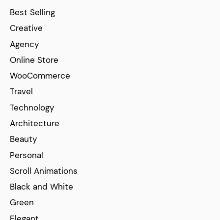
Best Selling
Creative
Agency
Online Store
WooCommerce
Travel
Technology
Architecture
Beauty
Personal
Scroll Animations
Black and White
Green
Elegant