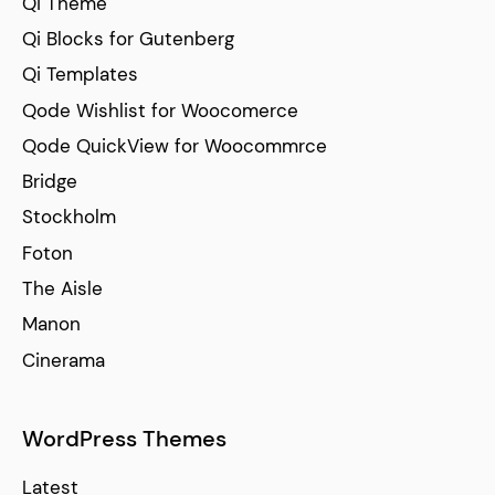
Qi Theme
Qi Blocks for Gutenberg
Qi Templates
Qode Wishlist for Woocomerce
Qode QuickView for Woocommrce
Bridge
Stockholm
Foton
The Aisle
Manon
Cinerama
WordPress Themes
Latest