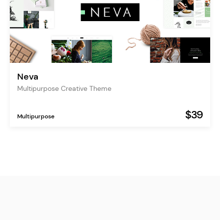
Neva
Multipurpose Creative Theme
$39
Multipurpose