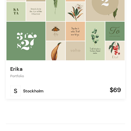
Erika
Portfolio
$69
Stockholm