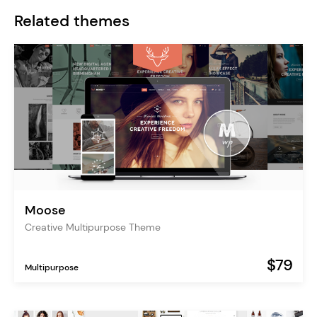
Related themes
Moose
Creative Multipurpose Theme
$79
Multipurpose