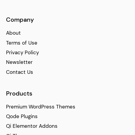
Company
About
Terms of Use
Privacy Policy
Newsletter
Contact Us
Products
Premium WordPress Themes
Qode Plugins
Qi Elementor Addons