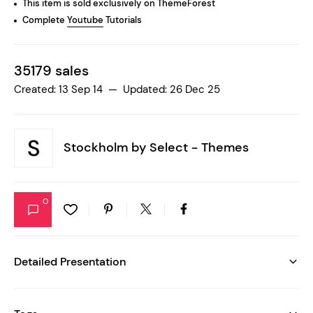
This item is sold exclusively on ThemeForest
Complete
Youtube
Tutorials
35179 sales
Created: 13 Sep 14 — Updated: 26 Dec 25
Stockholm by
Select - Themes
0
Detailed Presentation