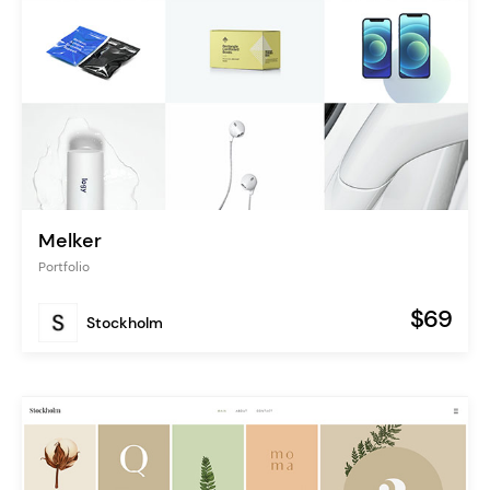
Melker
Portfolio
$69
Stockholm