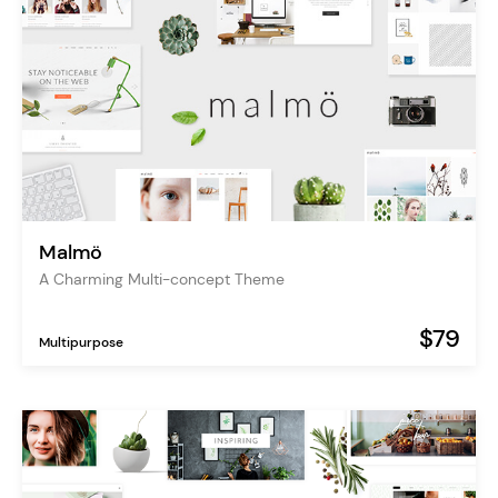
Malmö
A Charming Multi-concept Theme
$79
Multipurpose