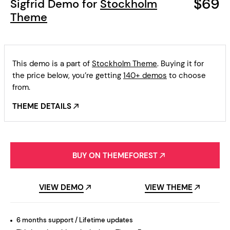
$69
Sigfrid Demo for
Stockholm
Theme
This demo is a part of
Stockholm Theme
. Buying it for
the price below, you’re getting
140+ demos
to choose
from.
THEME DETAILS
BUY ON THEMEFOREST
VIEW DEMO
VIEW THEME
6 months support / Lifetime updates