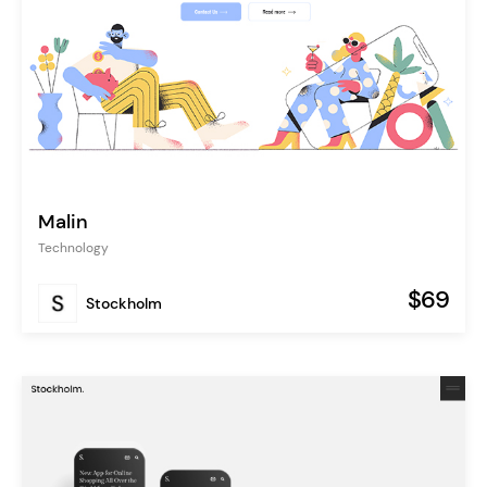
Malin
Technology
$69
Stockholm