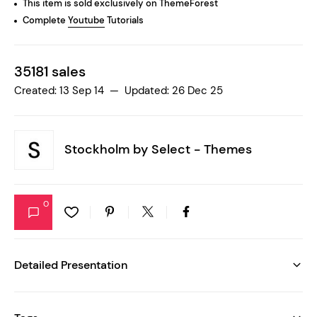
This item is sold exclusively on ThemeForest
Complete
Youtube
Tutorials
35181 sales
Created: 13 Sep 14 — Updated: 26 Dec 25
Stockholm by
Select - Themes
0
Detailed Presentation