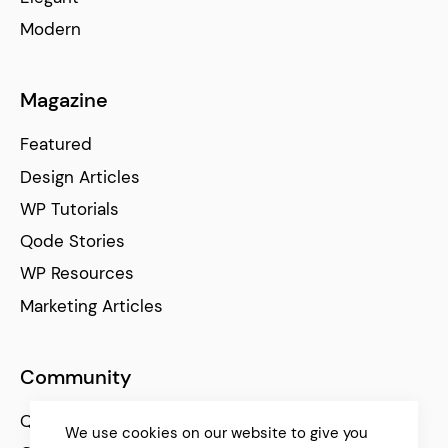
Modern
Magazine
Featured
Design Articles
WP Tutorials
Qode Stories
WP Resources
Marketing Articles
Community
Qode Help Center
We use cookies on our website to give you