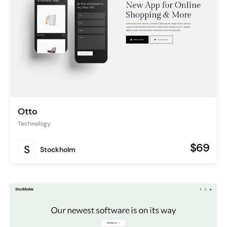
Otto
Technology
$69
Stockholm