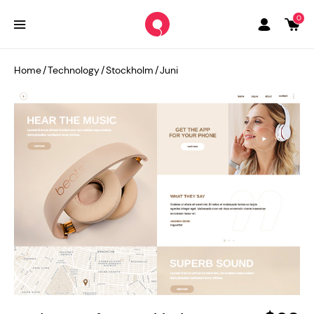
0
Home
/
Technology
/
Stockholm
/
Juni