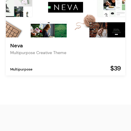
Neva
Multipurpose Creative Theme
$39
Multipurpose