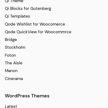
Qi Theme
Qi Blocks for Gutenberg
Qi Templates
Qode Wishlist for Woocomerce
Qode QuickView for Woocommrce
Bridge
Stockholm
Foton
The Aisle
Manon
Cinerama
WordPress Themes
Latest