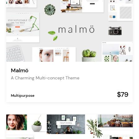
Malmö
A Charming Multi-concept Theme
$79
Multipurpose