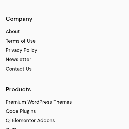
Company
About
Terms of Use
Privacy Policy
Newsletter
Contact Us
Products
Premium WordPress Themes
Qode Plugins
Qi Elementor Addons