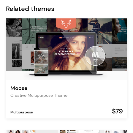
Related themes
Moose
Creative Multipurpose Theme
$79
Multipurpose