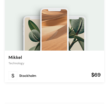
Mikkel
Technology
$69
Stockholm