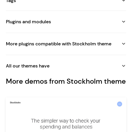
Tags
Plugins and modules
More plugins compatible with Stockholm theme
All our themes have
More demos from Stockholm theme