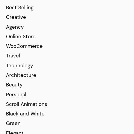
Best Selling
Creative
Agency
Online Store
WooCommerce
Travel
Technology
Architecture
Beauty
Personal
Scroll Animations
Black and White
Green
Elegant