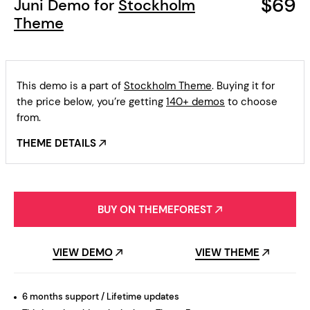
$69
Juni Demo for
Stockholm
Theme
This demo is a part of
Stockholm Theme
. Buying it for
the price below, you’re getting
140+ demos
to choose
from.
THEME DETAILS
BUY ON THEMEFOREST
VIEW DEMO
VIEW THEME
6 months support / Lifetime updates