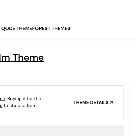
QODE THEMEFOREST THEMES
lm Theme
White
Grey
Black
Brown
eme
. Buying it for the
Beige
THEME DETAILS
Bridge
Stockholm
s
to choose from.
Stockholm
Yellow
Orange
Red