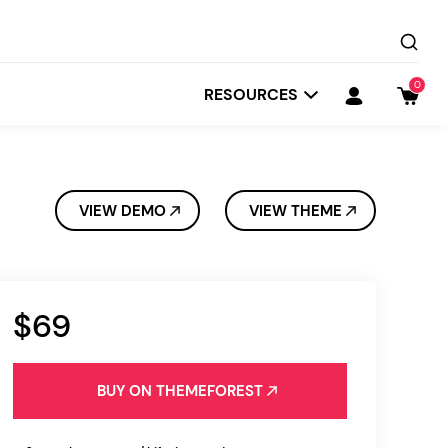
0
RESOURCES
VIEW DEMO
VIEW THEME
$69
Startit
Depot
BUY ON THEMEFOREST