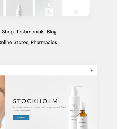
 Shop, Testimonials, Blog
nline Stores, Pharmacies