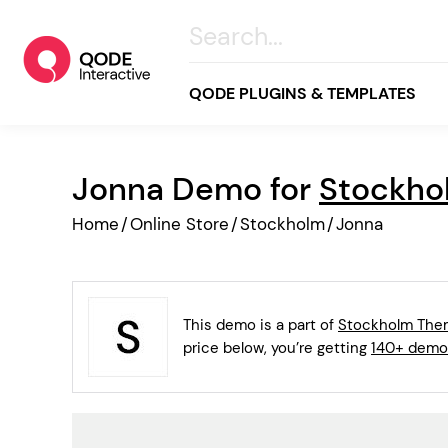
QODE PLUGINS & TEMPLATES
Jonna Demo for
Stockho
All
Home
/
Online Store
/
Stockholm
/
Jonna
Creative
Business
Online Store
This demo is a part of
Stockholm Th
Wellness & Lifestyle
price below, you’re getting
140+ demo
Food & Restaurants
Blog & Magazine