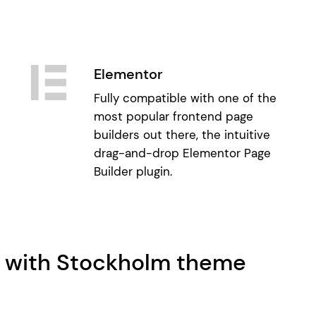
Elementor
Fully compatible with one of the
most popular frontend page
builders out there, the intuitive
drag-and-drop Elementor Page
Builder plugin.
e with Stockholm theme