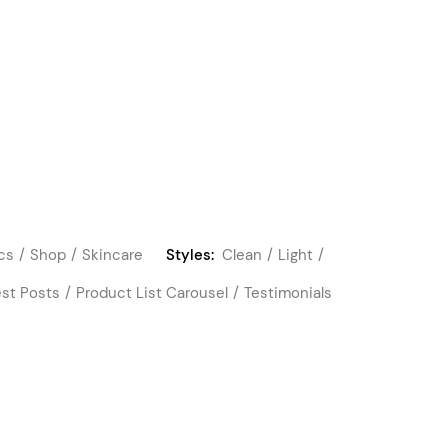
cs
Shop
Skincare
Styles:
Clean
Light
est Posts
Product List Carousel
Testimonials