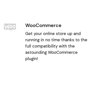
WooCommerce
Get your online store up and
running in no time thanks to the
full compatibility with the
astounding WooCommerce
plugin!