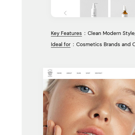
Key Features
:
Clean Modern Style,
Ideal for
:
Cosmetics Brands and O