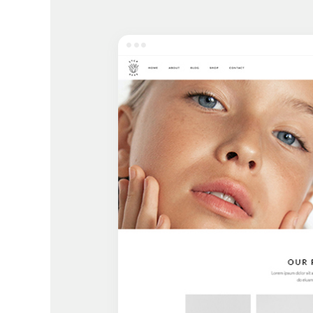
Entertainment
Technology
Travel
Education
Wedding
Real Estate
Listing