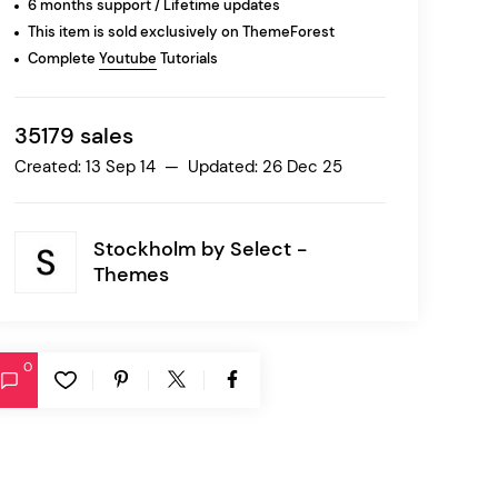
6 months support / Lifetime updates
This item is sold exclusively on ThemeForest
Complete
Youtube
Tutorials
Ratio
Dessau
35179 sales
Created: 13 Sep 14 — Updated: 26 Dec 25
Stockholm by
Select -
Themes
0