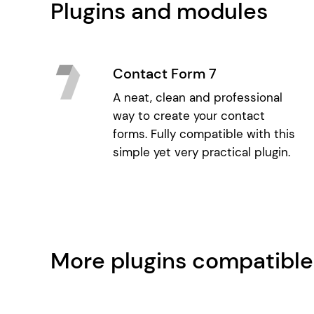
Plugins and modules
Contact Form 7
A neat, clean and professional
way to create your contact
forms. Fully compatible with this
simple yet very practical plugin.
More plugins compatibl