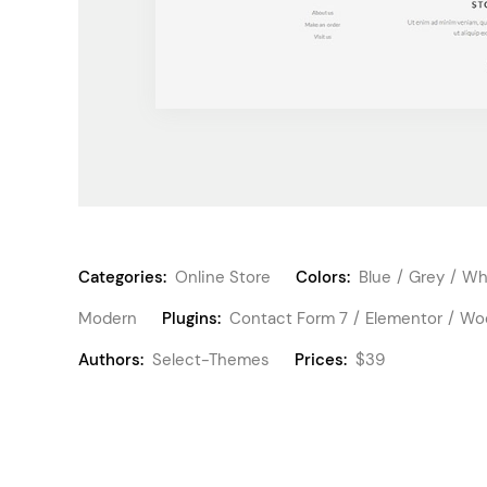
Categories:
Online Store
Colors:
Blue
Grey
Wh
Modern
Plugins:
Contact Form 7
Elementor
Wo
Authors:
Select-Themes
Prices:
$39