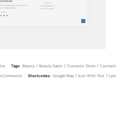
ite
Tags:
Beauty
Beauty Salon
Cosmetic Store
Cosmeti
oCommerce
Shortcodes:
Google Map
Icon With Text
Lat