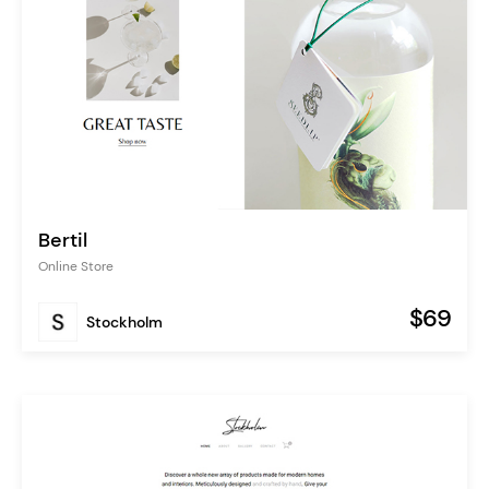
Bertil
Online Store
$69
Stockholm