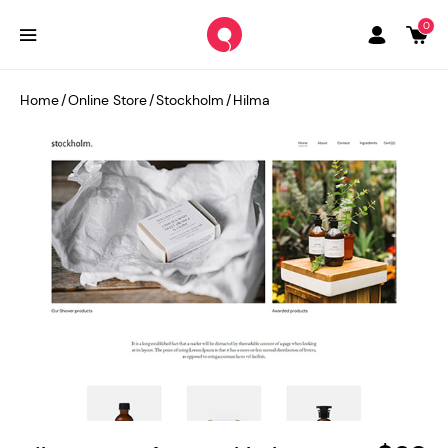
0
Home
/
Online Store
/
Stockholm
/
Hilma