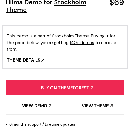
$69
Hilma Demo for
Stockholm
Theme
This demo is a part of
Stockholm Theme
. Buying it for
the price below, you’re getting
140+ demos
to choose
from.
THEME DETAILS
BUY ON THEMEFOREST
VIEW DEMO
VIEW THEME
6 months support / Lifetime updates