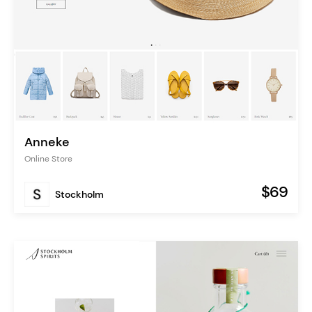
Anneke
Online Store
$69
Stockholm