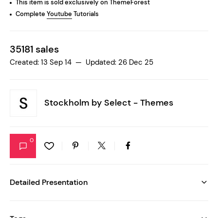
This item is sold exclusively on ThemeForest
Complete
Youtube
Tutorials
35181 sales
Created: 13 Sep 14 — Updated: 26 Dec 25
Stockholm by
Select - Themes
0
Detailed Presentation