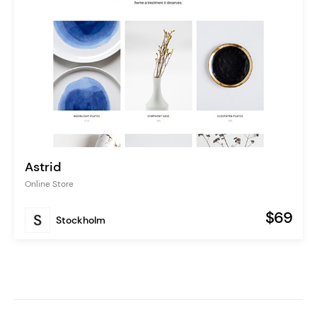
Astrid
Online Store
$69
Stockholm