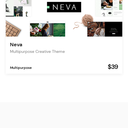
Neva
Multipurpose Creative Theme
$39
Multipurpose