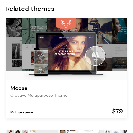
Related themes
Moose
Creative Multipurpose Theme
$79
Multipurpose