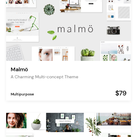
Malmö
A Charming Multi-concept Theme
$79
Multipurpose