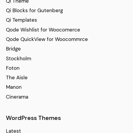
Qi Theme
Qi Blocks for Gutenberg
Qi Templates
Qode Wishlist for Woocomerce
Qode QuickView for Woocommrce
Bridge
Stockholm
Foton
The Aisle
Manon
Cinerama
WordPress Themes
Latest