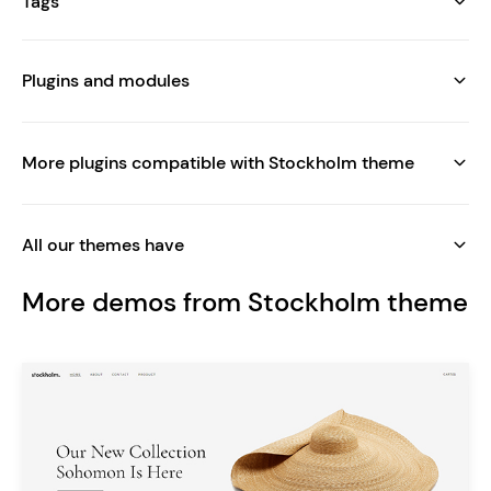
Tags
Plugins and modules
More plugins compatible with Stockholm theme
All our themes have
More demos from Stockholm theme