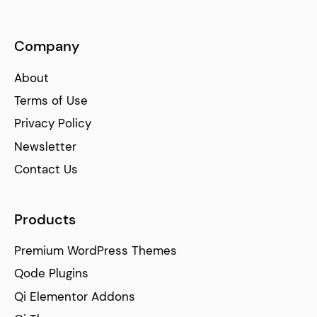
Company
About
Terms of Use
Privacy Policy
Newsletter
Contact Us
Products
Premium WordPress Themes
Qode Plugins
Qi Elementor Addons