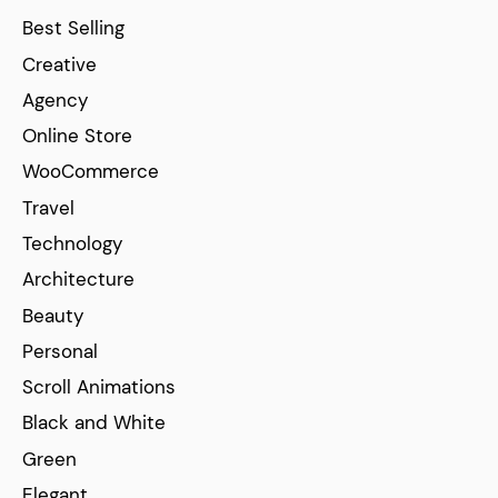
Best Selling
Creative
Agency
Online Store
WooCommerce
Travel
Technology
Architecture
Beauty
Personal
Scroll Animations
Black and White
Green
Elegant