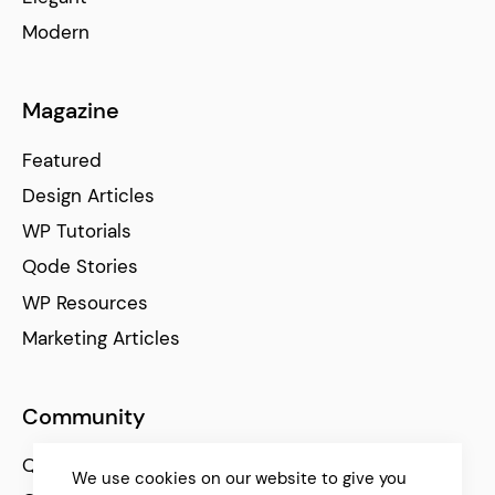
Modern
Magazine
Featured
Design Articles
WP Tutorials
Qode Stories
WP Resources
Marketing Articles
Community
Qode Help Center
We use cookies on our website to give you