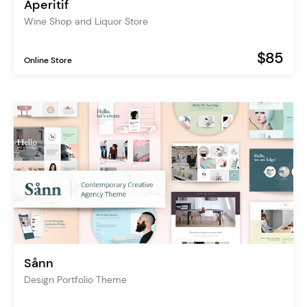
Aperitif
Wine Shop and Liquor Store
$85
Online Store
Sånn
Design Portfolio Theme