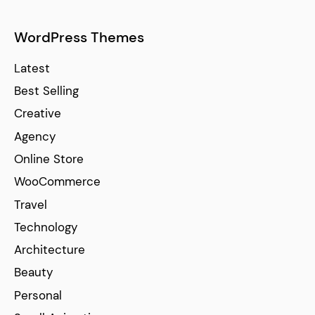
WordPress Themes
Latest
Best Selling
Creative
Agency
Online Store
WooCommerce
Travel
Technology
Architecture
Beauty
Personal