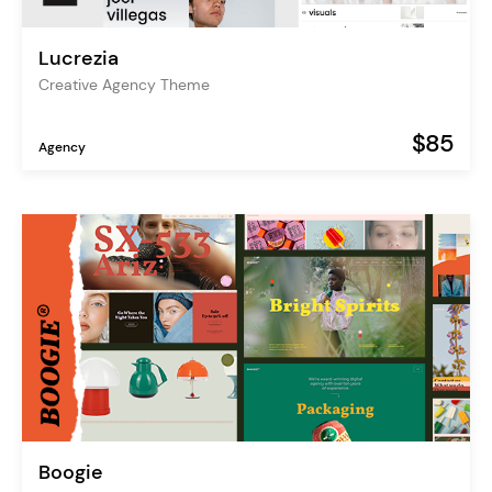
Lucrezia
Creative Agency Theme
$85
Agency
Boogie