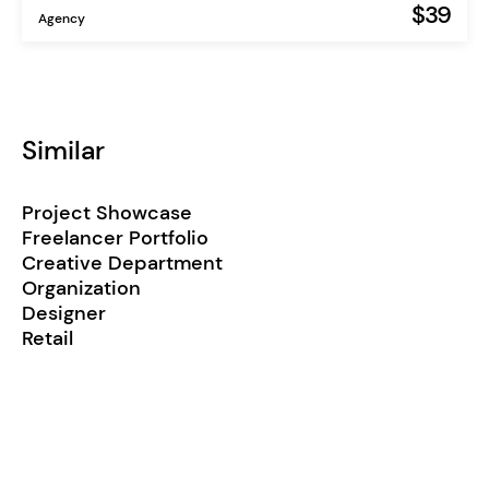
$39
Agency
Similar
Project Showcase
Freelancer Portfolio
Creative Department
Organization
Designer
Retail