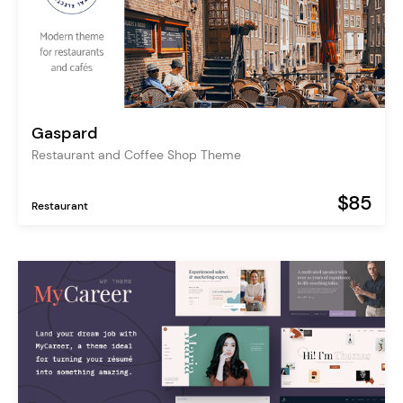
Gaspard
Restaurant and Coffee Shop Theme
$85
Restaurant