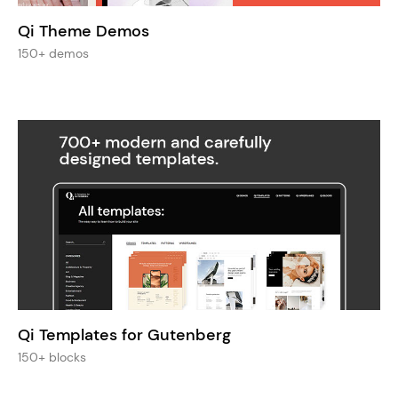
Qi Theme Demos
150+ demos
Qi Templates for Gutenberg
150+ blocks