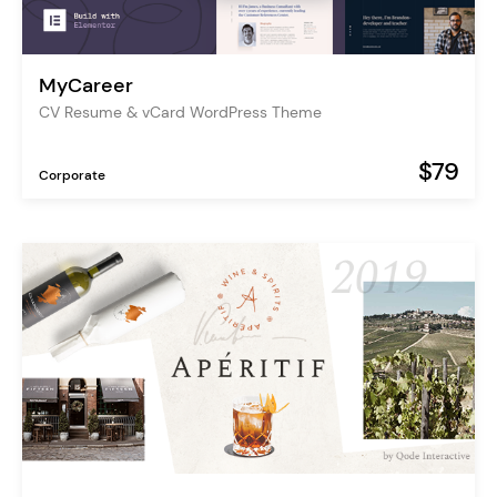
MyCareer
CV Resume & vCard WordPress Theme
$79
Corporate