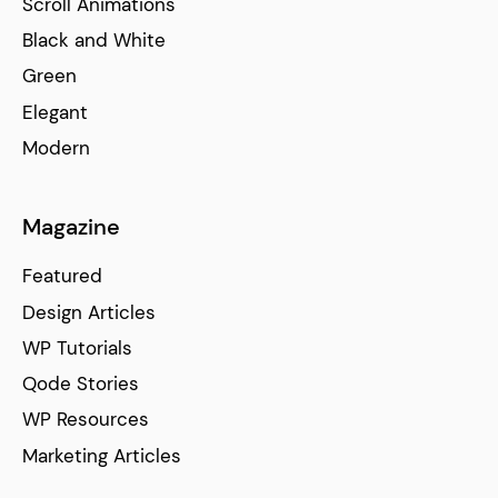
Scroll Animations
Black and White
Green
Elegant
Modern
Magazine
Featured
Design Articles
WP Tutorials
Qode Stories
WP Resources
Marketing Articles