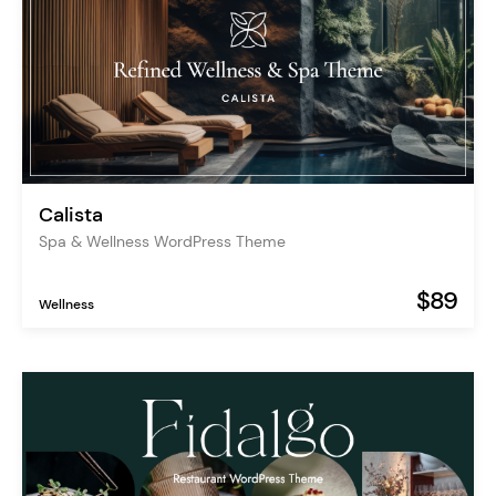
Calista
Spa & Wellness WordPress Theme
$89
Wellness