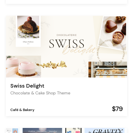
Swiss Delight
Chocolate & Cake Shop Theme
$79
Café & Bakery