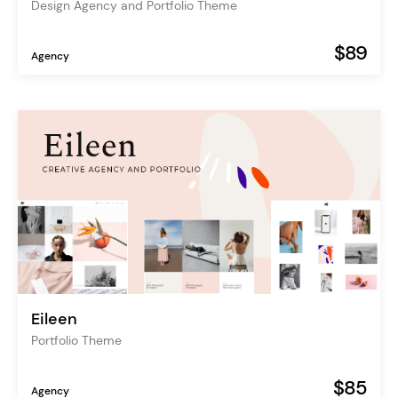
Design Agency and Portfolio Theme
$89
Agency
Eileen
Portfolio Theme
$85
Agency