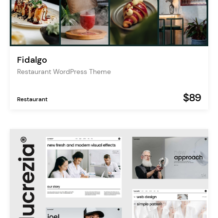
Fidalgo
Restaurant WordPress Theme
$89
Restaurant