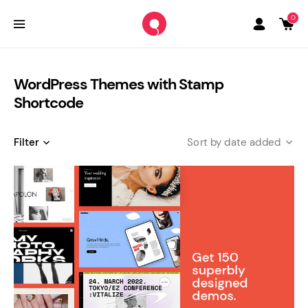
0
WordPress Themes with Stamp
Shortcode
Filter
date added