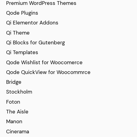
Premium WordPress Themes
Qode Plugins
Qi Elementor Addons
Qi Theme
Qi Blocks for Gutenberg
Qi Templates
Qode Wishlist for Woocomerce
Qode QuickView for Woocommrce
Bridge
Stockholm
Foton
The Aisle
Manon
Cinerama