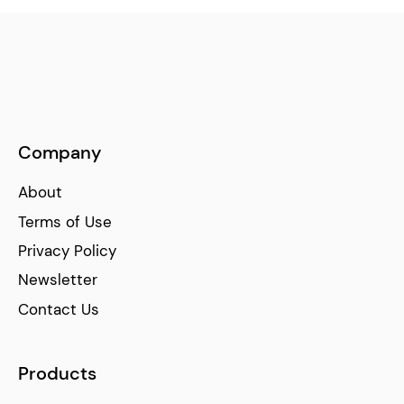
Company
About
Terms of Use
Privacy Policy
Newsletter
Contact Us
Products