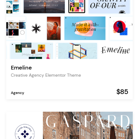
Emeline
Creative Agency Elementor Theme
$85
Agency