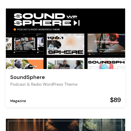
SoundSphere
Podcast & Radio WordPress Theme
$89
Magazine