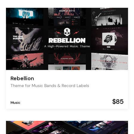
Rebellion
Theme for Music Bands & Record Labels
$85
Music