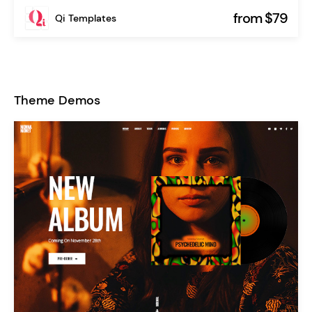
from $79
Qi Templates
Theme Demos