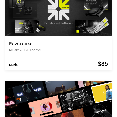
Rawtracks
Music & DJ Theme
$85
Music