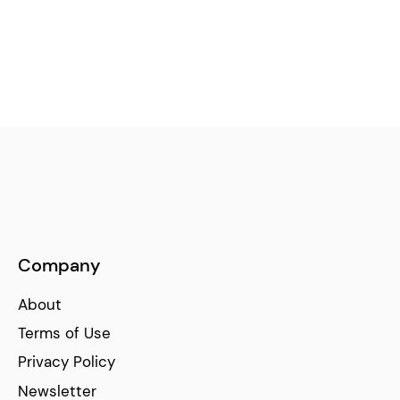
Company
About
Terms of Use
Privacy Policy
Newsletter