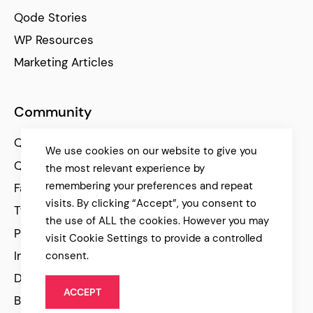
Qode Stories
WP Resources
Marketing Articles
Community
Qode Help Center
We use cookies on our website to give you
Qode Tutorials
the most relevant experience by
remembering your preferences and repeat
Facebook
visits. By clicking “Accept”, you consent to
Twitter
the use of ALL the cookies. However you may
Pinterest
visit Cookie Settings to provide a controlled
Instagram
consent.
Dribbble
ACCEPT
Behance