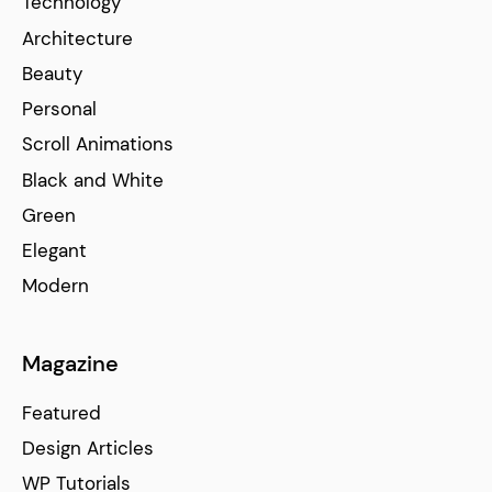
Technology
Architecture
Beauty
Personal
Scroll Animations
Black and White
Green
Elegant
Modern
Magazine
Featured
Design Articles
WP Tutorials