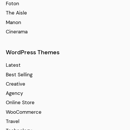
Foton
The Aisle
Manon
Cinerama
WordPress Themes
Latest
Best Selling
Creative
Agency
Online Store
WooCommerce
Travel