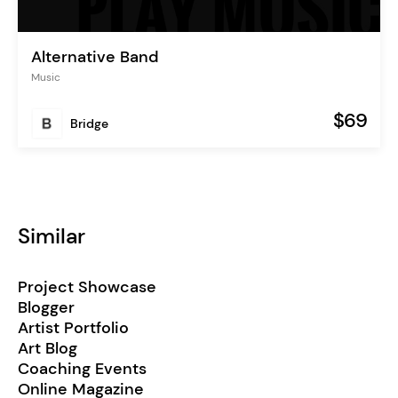
Alternative Band
Music
$69
Bridge
Similar
Project Showcase
Blogger
Artist Portfolio
Art Blog
Coaching Events
Online Magazine