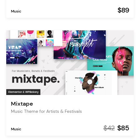
$89
Music
Mixtape
Music Theme for Artists & Festivals
$42
$85
Music