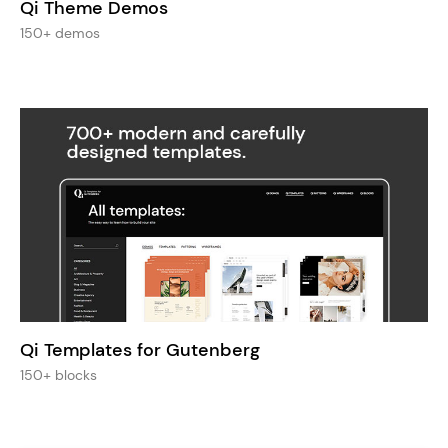
Qi Theme Demos
150+ demos
Qi Templates for Gutenberg
150+ blocks