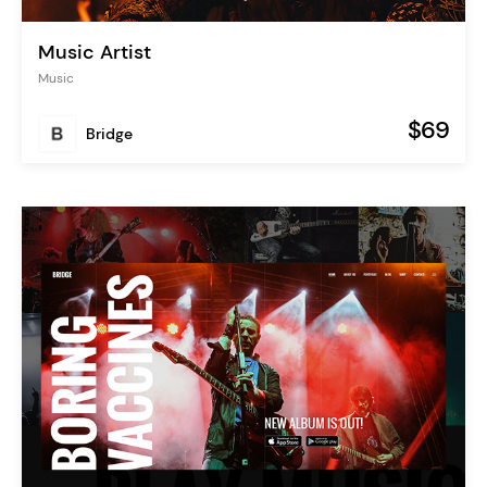
Music Artist
Music
$69
Bridge