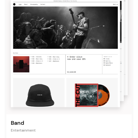
Band
Entertainment