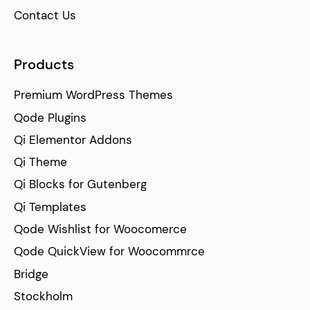
Contact Us
Products
Premium WordPress Themes
Qode Plugins
Qi Elementor Addons
Qi Theme
Qi Blocks for Gutenberg
Qi Templates
Qode Wishlist for Woocomerce
Qode QuickView for Woocommrce
Bridge
Stockholm