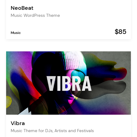
NeoBeat
Music WordPress Theme
$85
Music
Vibra
Music Theme for DJs, Artists and Festivals