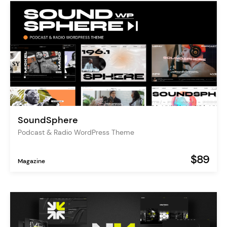
SoundSphere
Podcast & Radio WordPress Theme
$89
Magazine