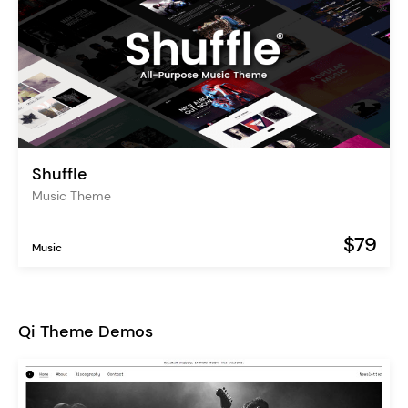
Shuffle
Music Theme
$79
Music
Qi Theme Demos