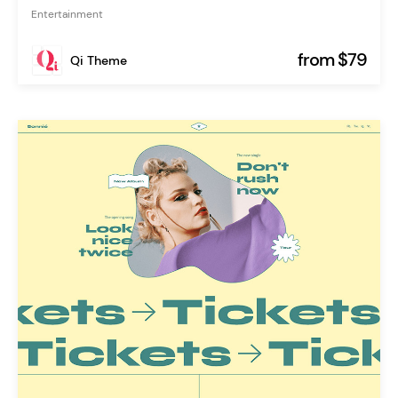
Entertainment
from $79
Qi Theme