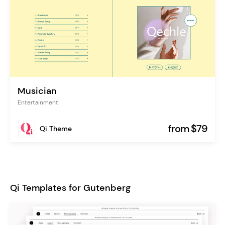
Musician
Entertainment
from $79
Qi Theme
Qi Templates for Gutenberg