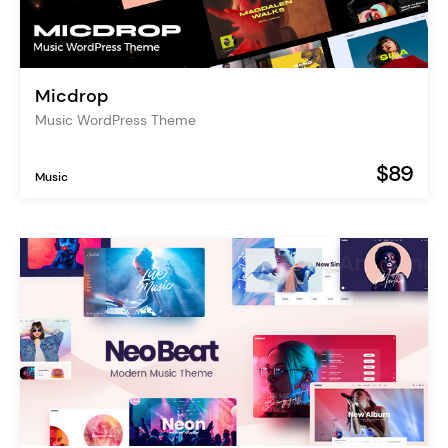
Micdrop
Music WordPress Theme
$89
Music