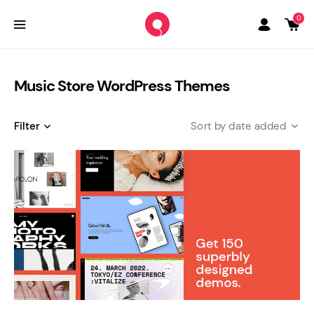
0
Music Store WordPress Themes
Filter
date added