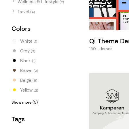
Wellness & Lifestyle
Entertainment
(2)
Travel
Technology
(4)
Travel
Colors
Education
Qi Theme D
White
(1)
Wedding
150+ demos
Grey
(3)
Real Estate
Black
(1)
Listing
Brown
(3)
Beige
(5)
Yellow
(2)
Orange
(2)
Show more (5)
Blue
(1)
Tags
Turquoise
(1)