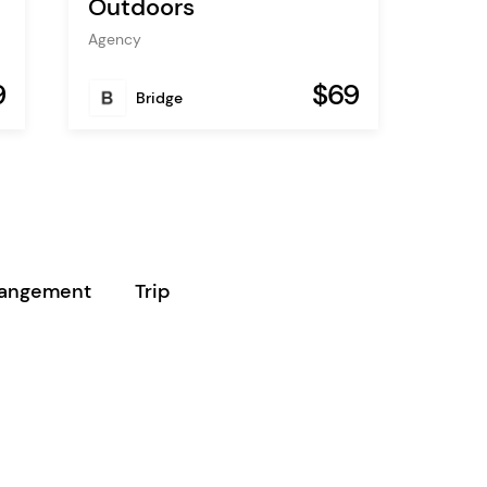
Outdoors
Agency
9
$69
Bridge
rangement
Trip