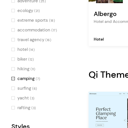
adventure
(25)
ecology
(21)
Albergo
extreme sports
(18)
Hotel and Accom
accommodation
(17)
Hotel
travel agency
(16)
hotel
(14)
biker
(12)
hiking
(11)
Qi Them
camping
(7)
surfing
(6)
yacht
(3)
rafting
(3)
Styles