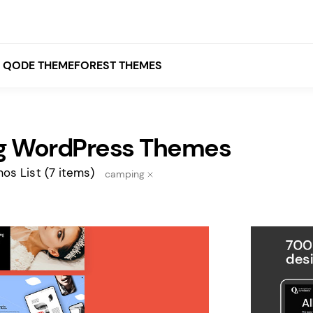
QODE THEMEFOREST THEMES
 WordPress Themes
White
Grey
os List
(7 items)
camping
Black
Brown
Beige
Bridge
Stockholm
Stockholm
Yellow
Orange
Red