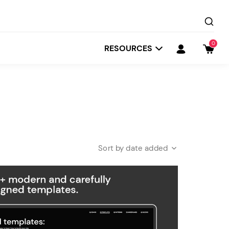
0
RESOURCES
date added
Startit
Depot