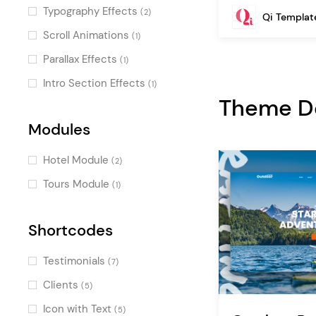
One Page
(2)
Typography Effects
(2)
Qi Templat
Passepartout
(1)
Scroll Animations
(1)
Skewed Sections
(1)
Parallax Effects
(1)
Intro Section Effects
(1)
Theme 
Modules
Hotel Module
(2)
Tours Module
(1)
Shortcodes
Testimonials
(7)
Clients
(5)
Icon with Text
(5)