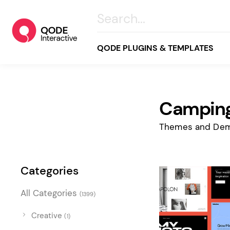
QODE PLUGINS & TEMPLATES
Camping
All
Creative
Themes and Dem
Business
Online Store
Categories
Wellness & Lifestyle
All Categories
(1399)
Food & Restaurants
Blog & Magazine
Creative
(1)