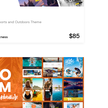
ports and Outdoors Theme
$85
tness