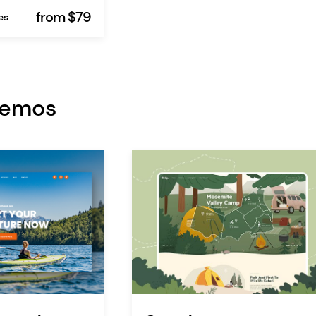
from $79
es
Demos