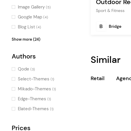
Outdoor Re
Image Gallery
(5)
Sport & Fitness
Google Map
(4)
Bridge
Blog List
(4)
Countdown
(4)
Show more (24)
Team
(3)
Authors
Similar
Portfolio List
(3)
Product List
(3)
Qode
(3)
Counters
(3)
Retail
Agenc
Select-Themes
(1)
Pricing Table
(3)
Mikado-Themes
(1)
Banner
(3)
Edge-Themes
(1)
Call To Action
(2)
Elated-Themes
(1)
Image Marquee
(2)
Latest Posts
Prices
(2)