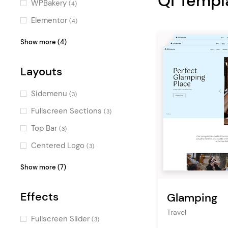
Qi Templ
WPBakery
(4)
Fresh
(1)
Elementor
(4)
Charming
(1)
Layer Slider
(1)
Show more (4)
Professional
(1)
WPML
(1)
Pastel
Layouts
(1)
Timetable Responsive
Elegant
Schedule
(1)
(1)
Sidemenu
(3)
Flat
Booked
(1)
(1)
Fullscreen Sections
(3)
Top Bar
(3)
Centered Logo
(3)
Vertical Menu
(3)
Show more (7)
Fullscreen Menu
(2)
Effects
Glamping
Masonry
(2)
Travel
Boxed
(2)
Fullscreen Slider
(3)