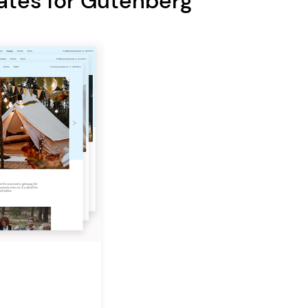
ates for Gutenberg