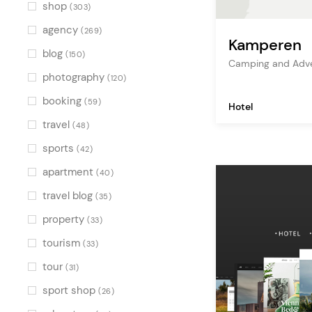
Green
(2)
shop
(303)
Multicolor
(3)
agency
(269)
Kamperen
blog
(150)
Camping and Adve
photography
(120)
booking
(59)
Hotel
travel
(48)
sports
(42)
apartment
(40)
travel blog
(35)
property
(33)
tourism
(33)
tour
(31)
sport shop
(26)