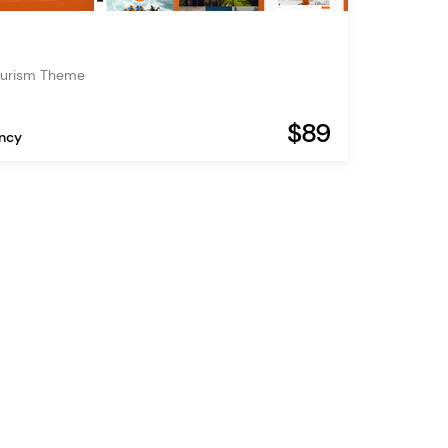
ourism Theme
$89
ency