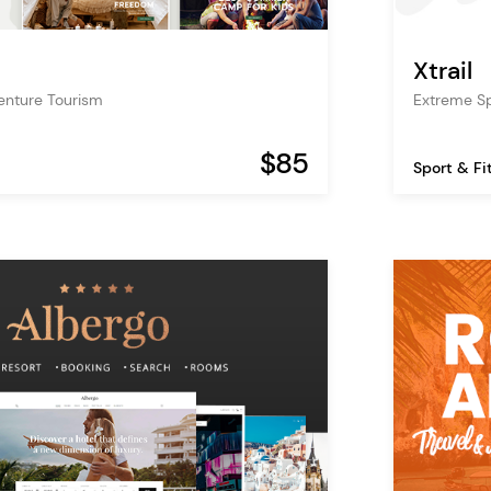
Xtrail
nture Tourism
Extreme S
$85
Sport & Fi