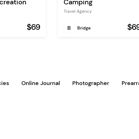
creation
Camping
Travel Agency
$69
$6
Bridge
ies
Online Journal
Photographer
Prear