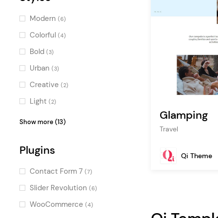
Modern
(6)
Colorful
(4)
Bold
(3)
Urban
(3)
Creative
(2)
Light
(2)
Glamping
Vintage
(2)
Show more (13)
Travel
Cool
(1)
Plugins
Masculine
(1)
Qi Theme
Retro
(1)
Contact Form 7
(7)
Luxurious
(1)
Slider Revolution
(6)
Illustrated
(1)
WooCommerce
(4)
Stylish
(1)