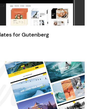
Ratio
Dessau
lates for Gutenberg