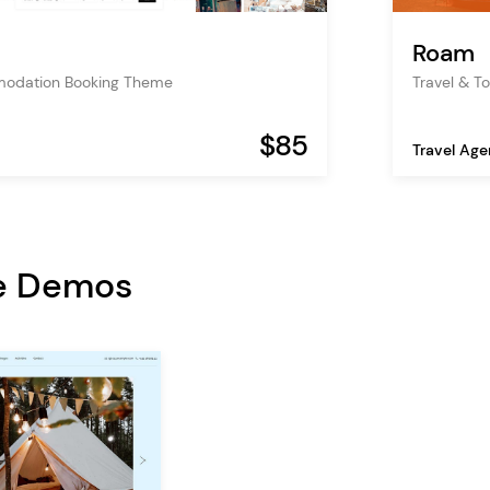
Roam
modation Booking Theme
Travel & T
$85
Travel Ag
e Demos