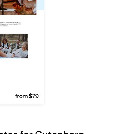
from $79