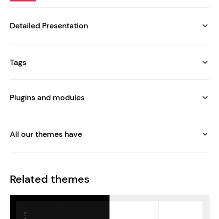
Detailed Presentation
Tags
Plugins and modules
All our themes have
Related themes