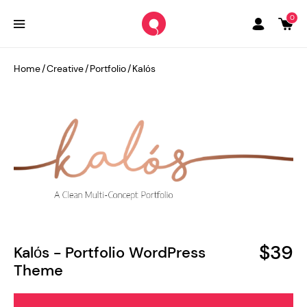
0
Home
/
Creative
/
Portfolio
/
Kalόs
$39
Kalόs - Portfolio WordPress
Theme