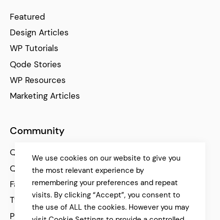
Featured
Design Articles
WP Tutorials
Qode Stories
WP Resources
Marketing Articles
Community
Qode Help Center
We use cookies on our website to give you
Qode Tutorials
the most relevant experience by
remembering your preferences and repeat
Facebook
visits. By clicking “Accept”, you consent to
Twitter
the use of ALL the cookies. However you may
Pinterest
visit Cookie Settings to provide a controlled