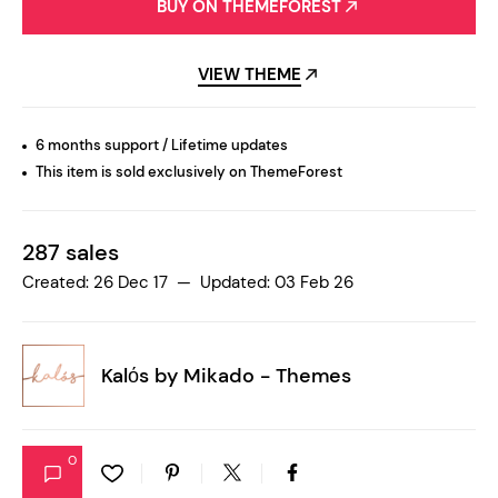
BUY ON THEMEFOREST
VIEW THEME
6 months support / Lifetime updates
This item is sold exclusively on ThemeForest
287 sales
Created: 26 Dec 17 — Updated: 03 Feb 26
Kalόs by
Mikado - Themes
0