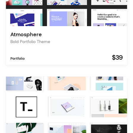
Atmosphere
Bold Portfolio Theme
$39
Portfolio