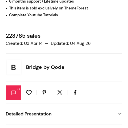
6 months support / Lifetime updates
This item is sold exclusively on ThemeForest
Complete
Youtube
Tutorials
223785 sales
Created: 03 Apr 14 — Updated: 04 Aug 26
Bridge by
Qode
0
Detailed Presentation