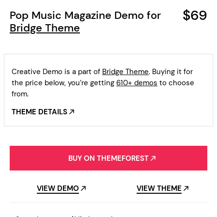
$69
Pop Music Magazine Demo for
Bridge Theme
Creative Demo is a part of
Bridge Theme
. Buying it for
the price below, you’re getting
610+ demos
to choose
from.
THEME DETAILS
BUY ON THEMEFOREST
VIEW DEMO
VIEW THEME