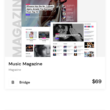
Music Magazine
Magazine
$69
Bridge