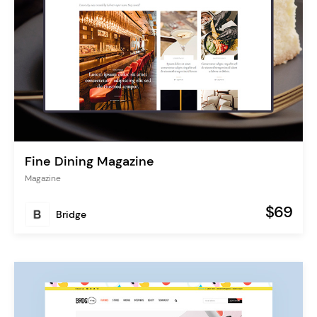
Fine Dining Magazine
Magazine
$69
Bridge