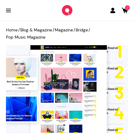
0
Home
/
Blog & Magazine
/
Magazine
/
Bridge
/
Pop Music Magazine