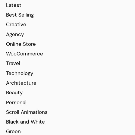
Latest
Best Selling
Creative
Agency
Online Store
WooCommerce
Travel
Technology
Architecture
Beauty
Personal
Scroll Animations
Black and White
Green