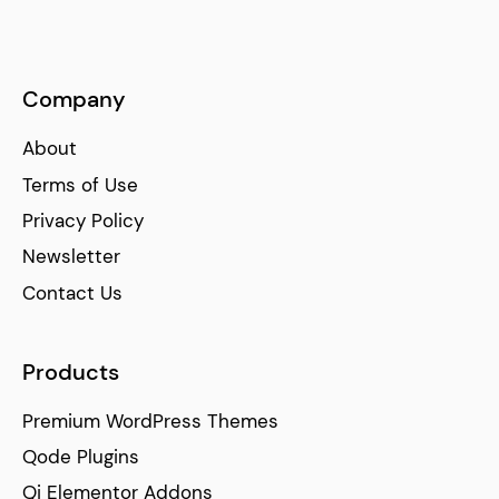
Company
About
Terms of Use
Privacy Policy
Newsletter
Contact Us
Products
Premium WordPress Themes
Qode Plugins
Qi Elementor Addons