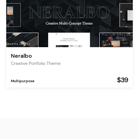
Neralbo
Creative Portfolio Theme
$39
Multipurpose