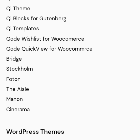
Qi Theme
Qi Blocks for Gutenberg
Qi Templates
Qode Wishlist for Woocomerce
Qode QuickView for Woocommrce
Bridge
Stockholm
Foton
The Aisle
Manon
Cinerama
WordPress Themes