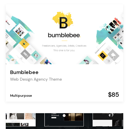
Bumblebee
Web Design Agency Theme
$85
Multipurpose