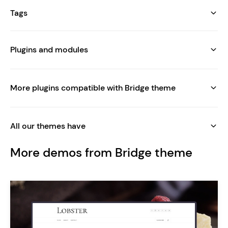
Tags
Plugins and modules
More plugins compatible with Bridge theme
All our themes have
More demos from Bridge theme