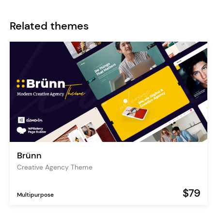
Related themes
Brünn
Creative Agency Theme
$79
Multipurpose