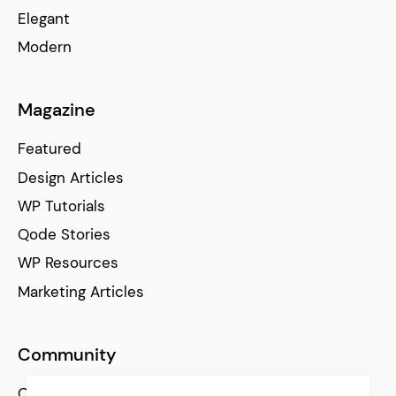
Elegant
Modern
Magazine
Featured
Design Articles
WP Tutorials
Qode Stories
WP Resources
Marketing Articles
Community
Qode Help Center