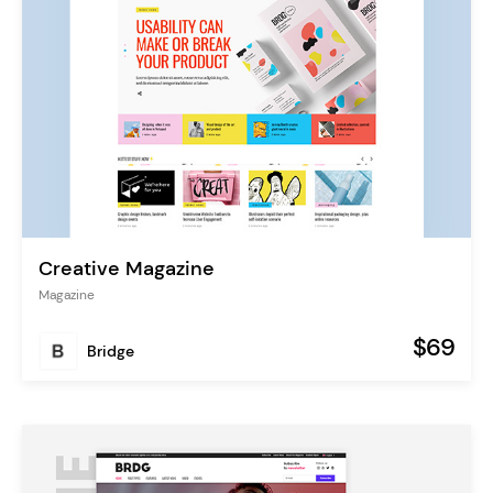
Creative Magazine
Magazine
$69
Bridge