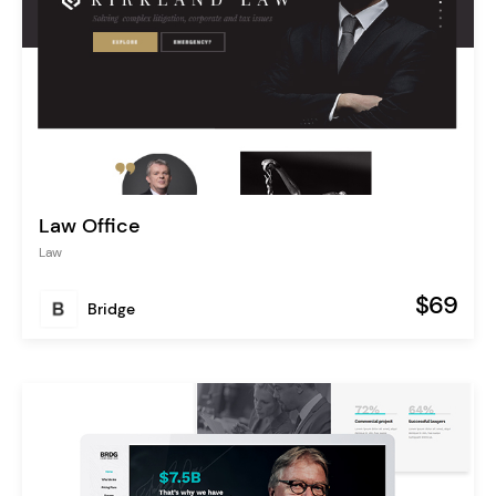
Law Office
Law
$69
Bridge