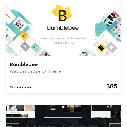
Bumblebee
Web Design Agency Theme
$85
Multipurpose