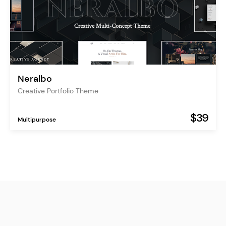
Neralbo
Creative Portfolio Theme
$39
Multipurpose