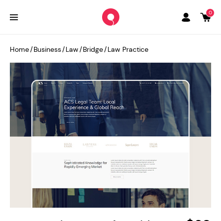
0
Home
/
Business
/
Law
/
Bridge
/
Law Practice