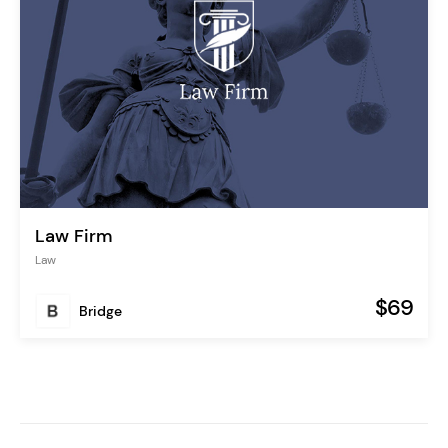
Law Firm
Law
$69
Bridge