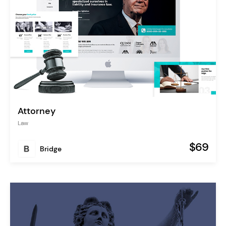
Attorney
Law
$69
Bridge