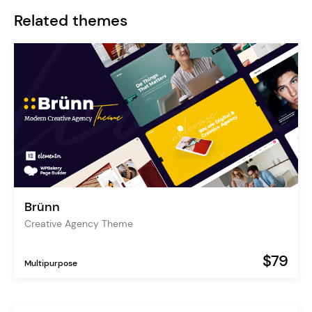
Related themes
Brünn
Creative Agency Theme
$79
Multipurpose