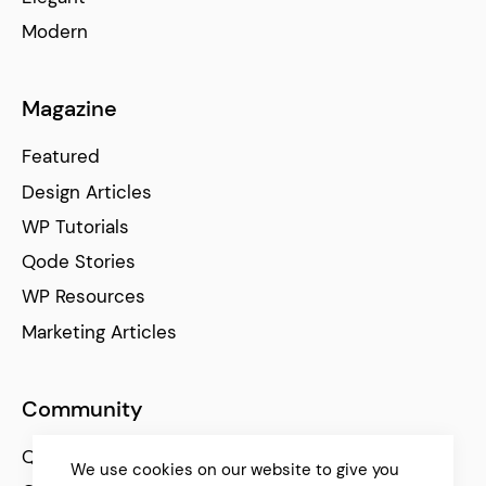
Modern
Magazine
Featured
Design Articles
WP Tutorials
Qode Stories
WP Resources
Marketing Articles
Community
Qode Help Center
We use cookies on our website to give you