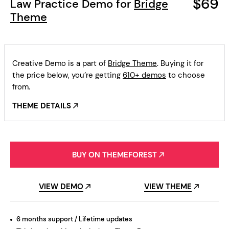
$69
Law Practice Demo for
Bridge
Theme
Creative Demo is a part of
Bridge Theme
. Buying it for
the price below, you’re getting
610+ demos
to choose
from.
THEME DETAILS
BUY ON THEMEFOREST
VIEW DEMO
VIEW THEME
6 months support / Lifetime updates