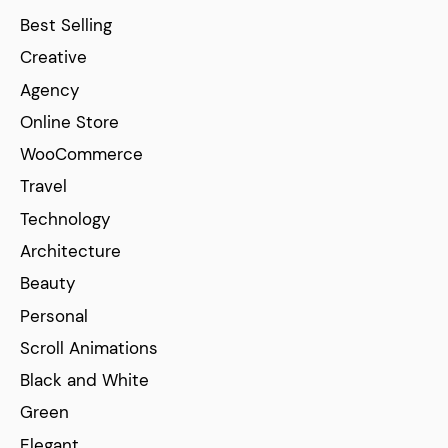
Best Selling
Creative
Agency
Online Store
WooCommerce
Travel
Technology
Architecture
Beauty
Personal
Scroll Animations
Black and White
Green
Elegant