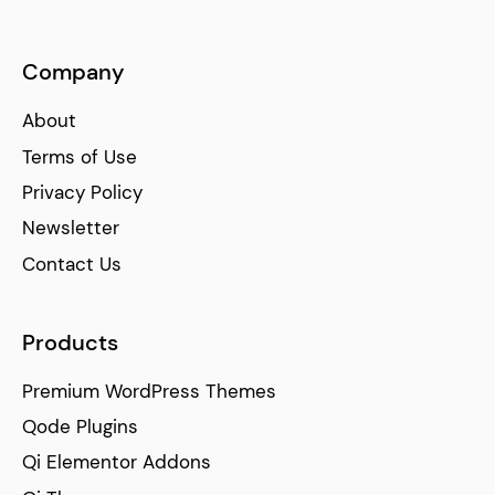
Company
About
Terms of Use
Privacy Policy
Newsletter
Contact Us
Products
Premium WordPress Themes
Qode Plugins
Qi Elementor Addons