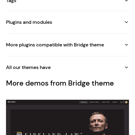
Tags
Plugins and modules
More plugins compatible with Bridge theme
All our themes have
More demos from Bridge theme