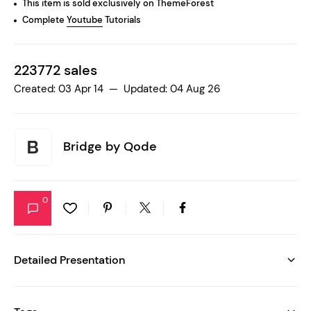
This item is sold exclusively on ThemeForest
Complete
Youtube
Tutorials
223772 sales
Created: 03 Apr 14 — Updated: 04 Aug 26
Bridge by
Qode
0
Detailed Presentation