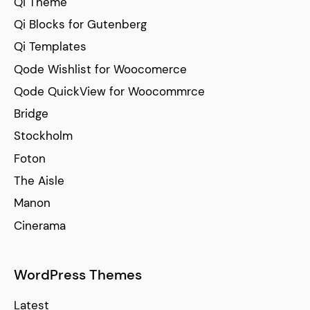
Qi Theme
Qi Blocks for Gutenberg
Qi Templates
Qode Wishlist for Woocomerce
Qode QuickView for Woocommrce
Bridge
Stockholm
Foton
The Aisle
Manon
Cinerama
WordPress Themes
Latest