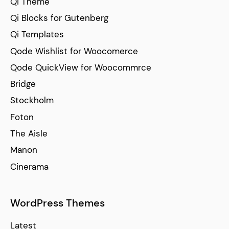
Qi Theme
Qi Blocks for Gutenberg
Qi Templates
Qode Wishlist for Woocomerce
Qode QuickView for Woocommrce
Bridge
Stockholm
Foton
The Aisle
Manon
Cinerama
WordPress Themes
Latest