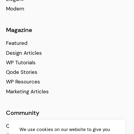
Modern
Magazine
Featured
Design Articles
WP Tutorials
Qode Stories
WP Resources
Marketing Articles
Community
Qode Help Center
We use cookies on our website to give you