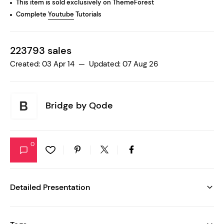
This item is sold exclusively on ThemeForest
Complete
Youtube
Tutorials
223793 sales
Created: 03 Apr 14 — Updated: 07 Aug 26
Bridge by
Qode
0
Detailed Presentation