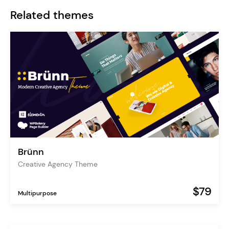
Related themes
Brünn
Creative Agency Theme
$79
Multipurpose