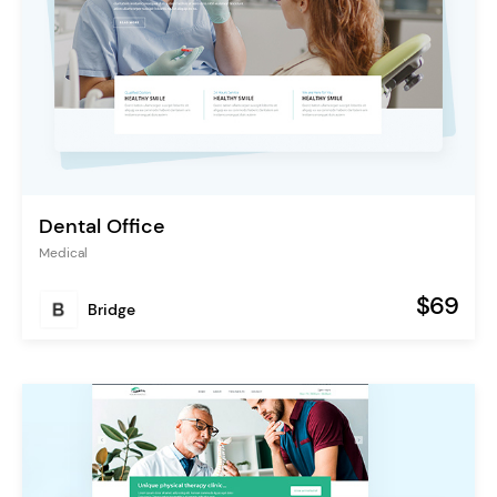
Dental Office
Medical
$69
Bridge