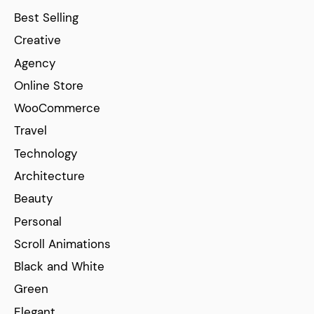
Best Selling
Creative
Agency
Online Store
WooCommerce
Travel
Technology
Architecture
Beauty
Personal
Scroll Animations
Black and White
Green
Elegant