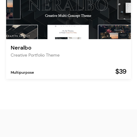
Neralbo
Creative Portfolio Theme
$39
Multipurpose