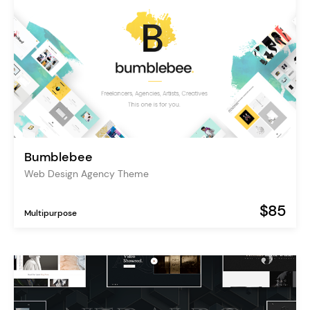
Bumblebee
Web Design Agency Theme
$85
Multipurpose