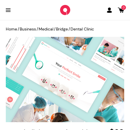
0
Home
/
Business
/
Medical
/
Bridge
/
Dental Clinic