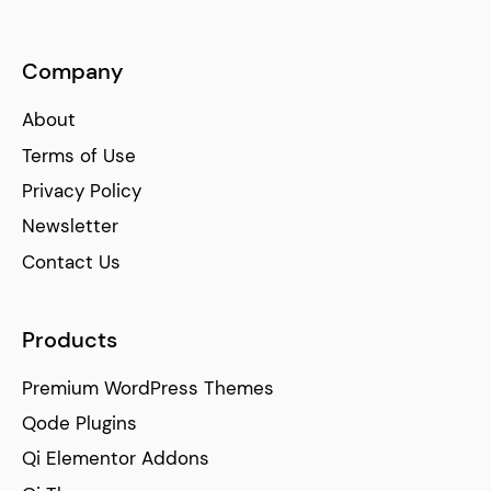
Company
About
Terms of Use
Privacy Policy
Newsletter
Contact Us
Products
Premium WordPress Themes
Qode Plugins
Qi Elementor Addons