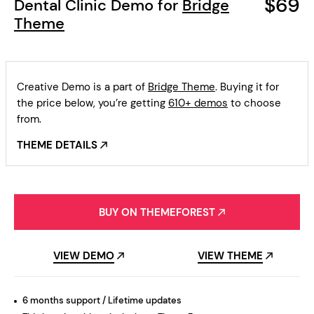
$69
Dental Clinic Demo for
Bridge
Theme
Creative Demo is a part of
Bridge Theme
. Buying it for
the price below, you’re getting
610+ demos
to choose
from.
THEME DETAILS
BUY ON THEMEFOREST
VIEW DEMO
VIEW THEME
6 months support / Lifetime updates