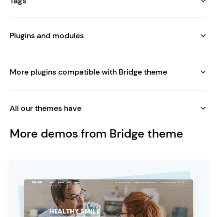
Tags
Plugins and modules
More plugins compatible with Bridge theme
All our themes have
More demos from Bridge theme