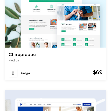
Chiropractic
Medical
$69
Bridge