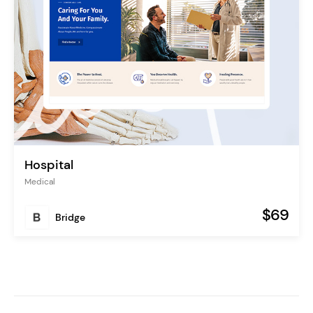
Hospital
Medical
$69
Bridge