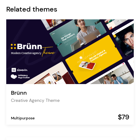
Related themes
Brünn
Creative Agency Theme
$79
Multipurpose