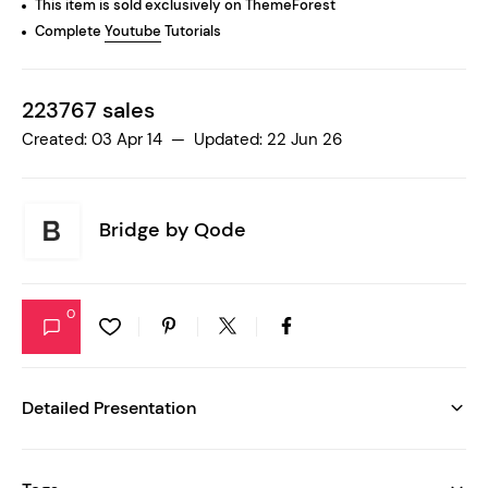
This item is sold exclusively on ThemeForest
Complete
Youtube
Tutorials
223767 sales
Created: 03 Apr 14 — Updated: 22 Jun 26
Bridge by
Qode
0
Detailed Presentation