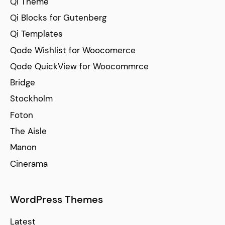
Qi Theme
Qi Blocks for Gutenberg
Qi Templates
Qode Wishlist for Woocomerce
Qode QuickView for Woocommrce
Bridge
Stockholm
Foton
The Aisle
Manon
Cinerama
WordPress Themes
Latest