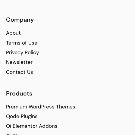
Company
About
Terms of Use
Privacy Policy
Newsletter
Contact Us
Products
Premium WordPress Themes
Qode Plugins
Qi Elementor Addons