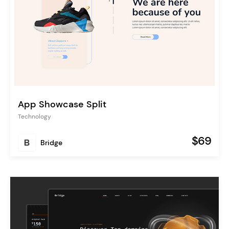
App Showcase Split
Technology
$69
Bridge