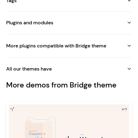
Tags
Plugins and modules
More plugins compatible with Bridge theme
All our themes have
More demos from Bridge theme