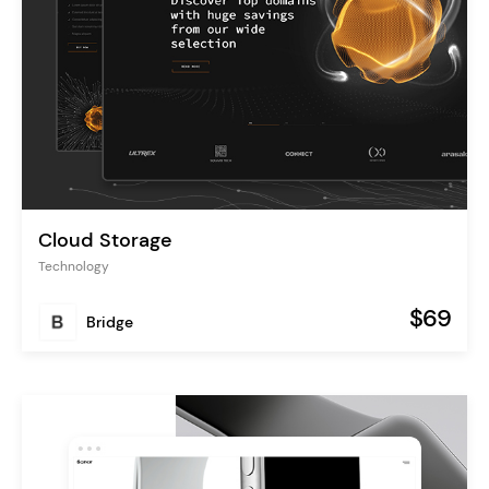
Cloud Storage
Technology
$69
Bridge