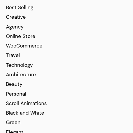
Best Selling
Creative
Agency
Online Store
WooCommerce
Travel
Technology
Architecture
Beauty
Personal
Scroll Animations
Black and White
Green
Elegant