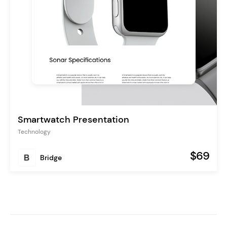
Smartwatch Presentation
Technology
$69
Bridge