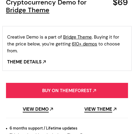
$69
Cryptocurrency Demo for
Bridge Theme
Creative Demo is a part of
Bridge Theme
. Buying it for
the price below, you’re getting
610+ demos
to choose
from.
THEME DETAILS
BUY ON THEMEFOREST
VIEW DEMO
VIEW THEME
6 months support / Lifetime updates