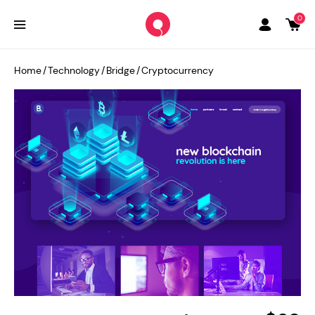
0
Home
/
Technology
/
Bridge
/
Cryptocurrency