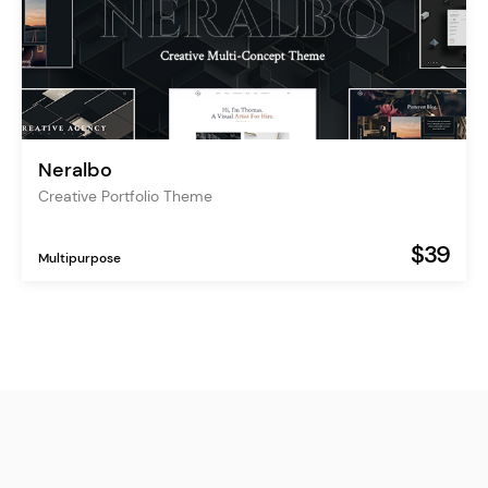
Neralbo
Creative Portfolio Theme
$39
Multipurpose