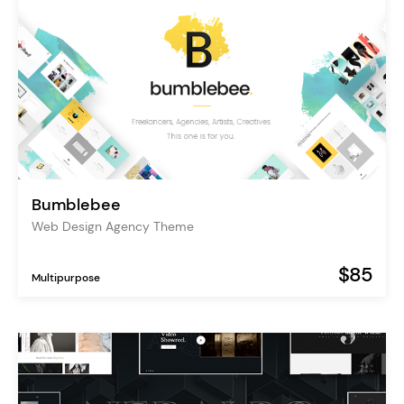
Bumblebee
Web Design Agency Theme
$85
Multipurpose