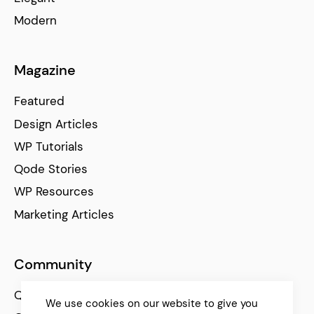
Modern
Magazine
Featured
Design Articles
WP Tutorials
Qode Stories
WP Resources
Marketing Articles
Community
Qode Help Center
We use cookies on our website to give you