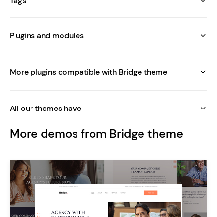
Tags
Plugins and modules
More plugins compatible with Bridge theme
All our themes have
More demos from Bridge theme