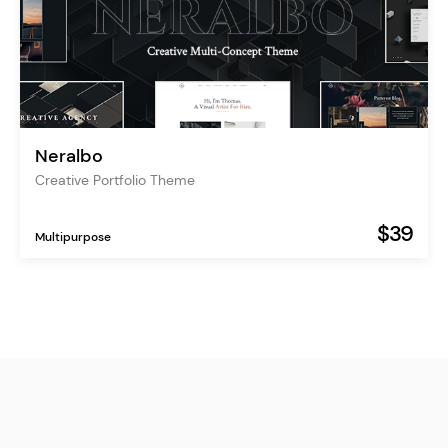
Neralbo
Creative Portfolio Theme
$39
Multipurpose