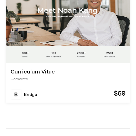
Curriculum Vitae
Corporate
$69
Bridge