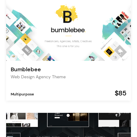
Bumblebee
Web Design Agency Theme
$85
Multipurpose