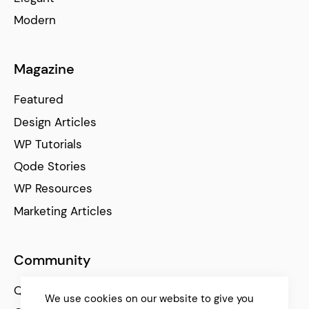
Modern
Magazine
Featured
Design Articles
WP Tutorials
Qode Stories
WP Resources
Marketing Articles
Community
Qode Help Center
We use cookies on our website to give you