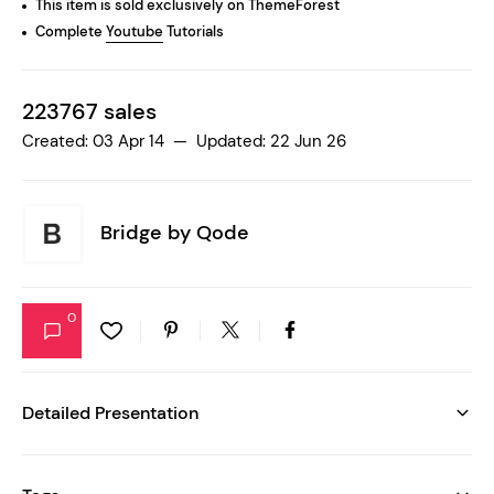
This item is sold exclusively on ThemeForest
Complete
Youtube
Tutorials
223767 sales
Created: 03 Apr 14 — Updated: 22 Jun 26
Bridge by
Qode
0
Detailed Presentation