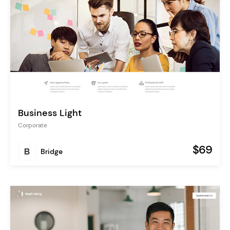
Business Light
Corporate
$69
Bridge