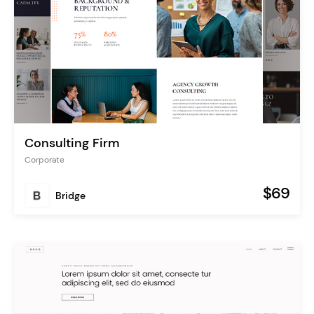
Consulting Firm
Corporate
$69
Bridge