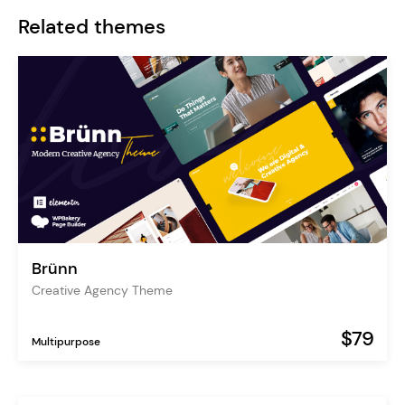
Related themes
Brünn
Creative Agency Theme
$79
Multipurpose