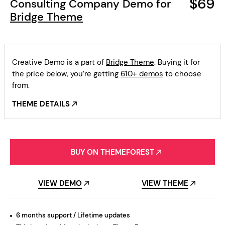
$69
Consulting Company Demo for
Bridge Theme
Creative Demo is a part of
Bridge Theme
. Buying it for
the price below, you’re getting
610+ demos
to choose
from.
THEME DETAILS
BUY ON THEMEFOREST
VIEW DEMO
VIEW THEME
6 months support / Lifetime updates