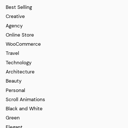
Best Selling
Creative
Agency
Online Store
WooCommerce
Travel
Technology
Architecture
Beauty
Personal
Scroll Animations
Black and White
Green
Elegant