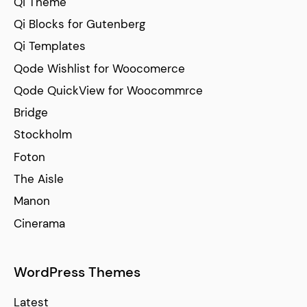
Qi Theme
Qi Blocks for Gutenberg
Qi Templates
Qode Wishlist for Woocomerce
Qode QuickView for Woocommrce
Bridge
Stockholm
Foton
The Aisle
Manon
Cinerama
WordPress Themes
Latest