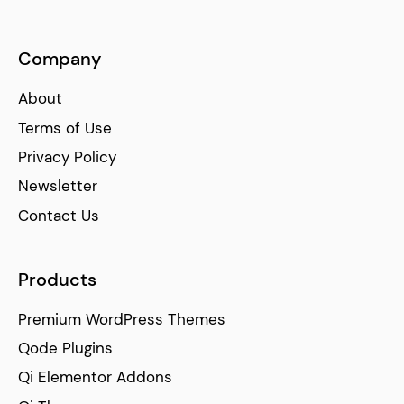
Company
About
Terms of Use
Privacy Policy
Newsletter
Contact Us
Products
Premium WordPress Themes
Qode Plugins
Qi Elementor Addons