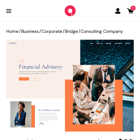
0
Home
/
Business
/
Corporate
/
Bridge
/
Consulting Company