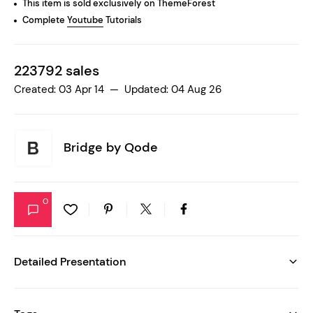
This item is sold exclusively on ThemeForest
Complete
Youtube
Tutorials
223792 sales
Created: 03 Apr 14 — Updated: 04 Aug 26
Bridge by
Qode
0
Detailed Presentation