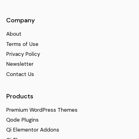
Company
About
Terms of Use
Privacy Policy
Newsletter
Contact Us
Products
Premium WordPress Themes
Qode Plugins
Qi Elementor Addons