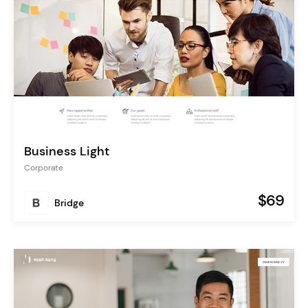
Business Light
Corporate
$69
Bridge