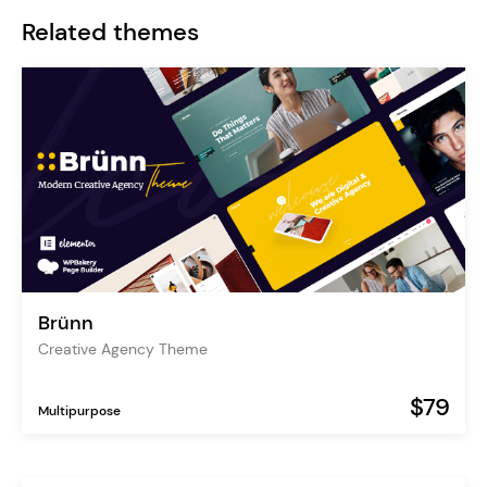
Related themes
Brünn
Creative Agency Theme
$79
Multipurpose