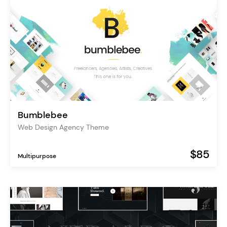
Bumblebee
Web Design Agency Theme
$85
Multipurpose