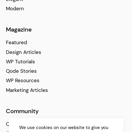
Modern
Magazine
Featured
Design Articles
WP Tutorials
Qode Stories
WP Resources
Marketing Articles
Community
Qode Help Center
We use cookies on our website to give you