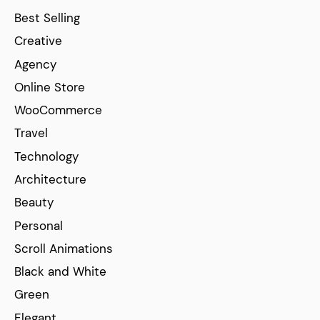
Best Selling
Creative
Agency
Online Store
WooCommerce
Travel
Technology
Architecture
Beauty
Personal
Scroll Animations
Black and White
Green
Elegant