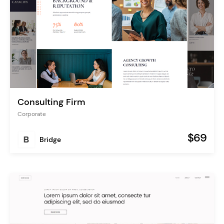
Consulting Firm
Corporate
$69
Bridge