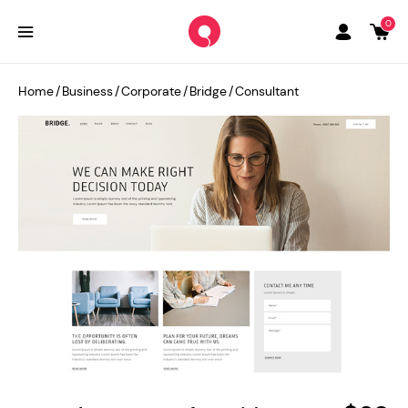
0
Home
/
Business
/
Corporate
/
Bridge
/
Consultant