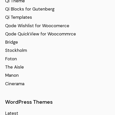
Qi Theme
Qi Blocks for Gutenberg
Qi Templates
Qode Wishlist for Woocomerce
Qode QuickView for Woocommrce
Bridge
Stockholm
Foton
The Aisle
Manon
Cinerama
WordPress Themes
Latest