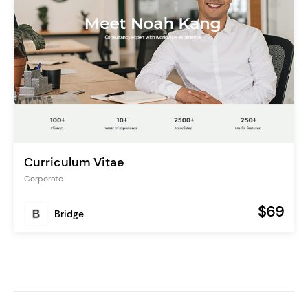
Curriculum Vitae
Corporate
$69
Bridge