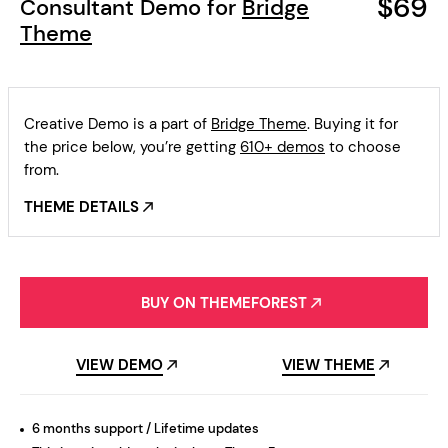
$69
Consultant Demo for
Bridge
Theme
Creative Demo is a part of
Bridge Theme
. Buying it for
the price below, you’re getting
610+ demos
to choose
from.
THEME DETAILS
BUY ON THEMEFOREST
VIEW DEMO
VIEW THEME
6 months support / Lifetime updates