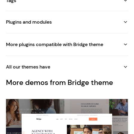
Tags
Plugins and modules
More plugins compatible with Bridge theme
All our themes have
More demos from Bridge theme