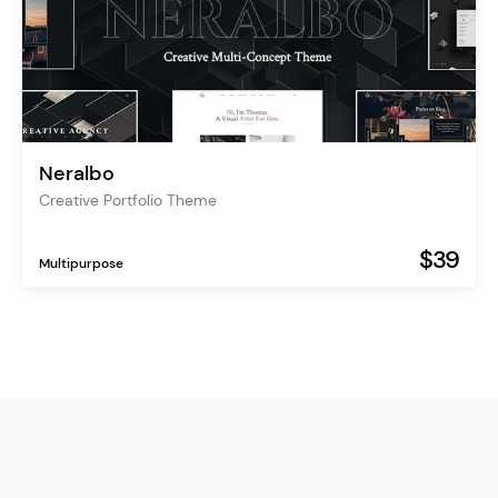
Neralbo
Creative Portfolio Theme
$39
Multipurpose