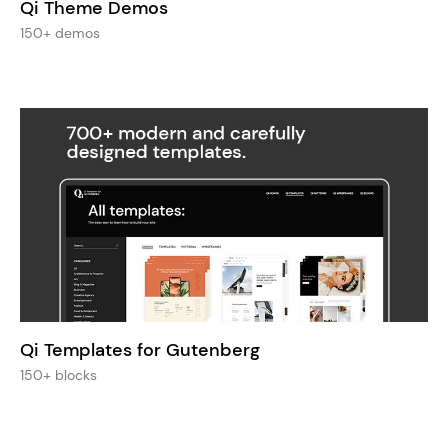
Qi Theme Demos
150+ demos
Qi Templates for Gutenberg
150+ blocks