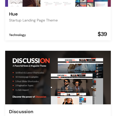
Hue
Startup Landing Page Theme
$39
Technology
Discussion