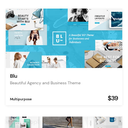
Blu
Beautiful Agency and Business Theme
$39
Multipurpose