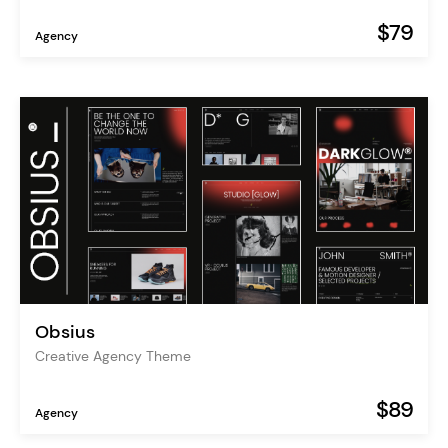
$79
Agency
Obsius
Creative Agency Theme
$89
Agency