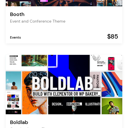
Booth
Event and Conference Theme
$85
Events
Boldlab