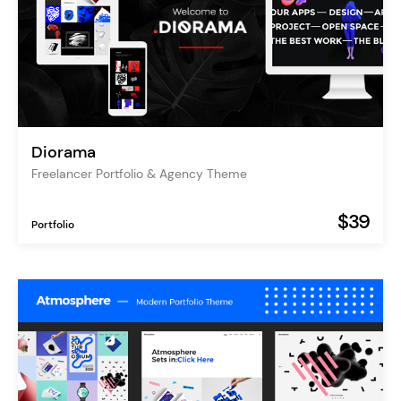
Diorama
Freelancer Portfolio & Agency Theme
$39
Portfolio