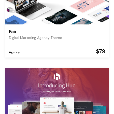
Fair
Digital Marketing Agency Theme
$79
Agency