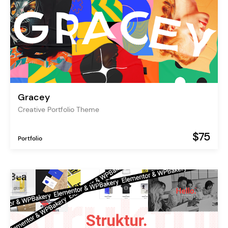
Gracey
Creative Portfolio Theme
$75
Portfolio