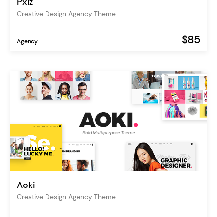
Pxlz
Creative Design Agency Theme
$85
Agency
Aoki
Creative Design Agency Theme