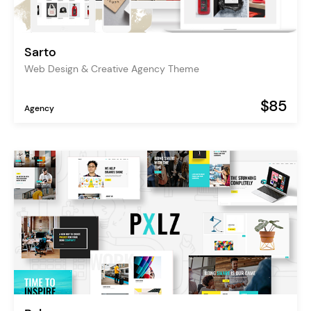
Sarto
Web Design & Creative Agency Theme
$85
Agency