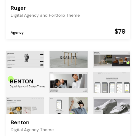
Ruger
Digital Agency and Portfolio Theme
$79
Agency
Benton
Digital Agency Theme