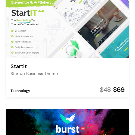
Startit
Startup Business Theme
$48
$69
Technology