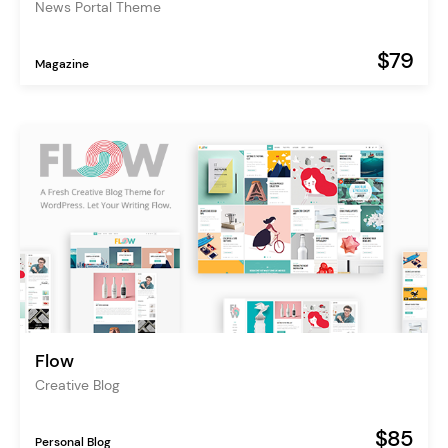
News Portal Theme
$79
Magazine
Flow
Creative Blog
$85
Personal Blog