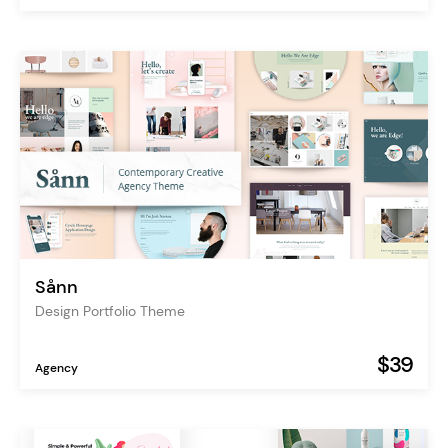
Sånn
Design Portfolio Theme
$39
Agency