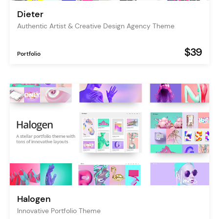
Dieter
Authentic Artist & Creative Design Agency Theme
$39
Portfolio
Halogen
Innovative Portfolio Theme