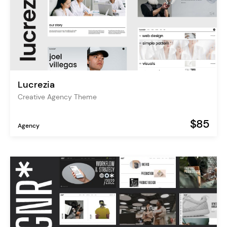
Lucrezia
Creative Agency Theme
$85
Agency