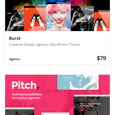
Burst
Creative Design Agency WordPress Theme
$79
Agency