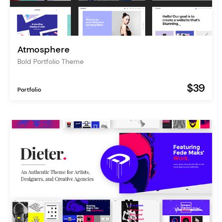
Atmosphere
Bold Portfolio Theme
$39
Portfolio