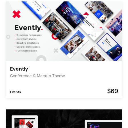
Evently
Conference & Meetup Theme
$69
Events