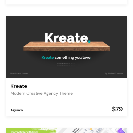
Kreate
Modern Creative Agency Theme
$79
Agency