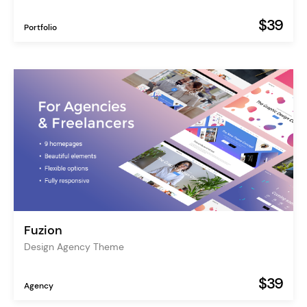
$39
Portfolio
Fuzion
Design Agency Theme
$39
Agency