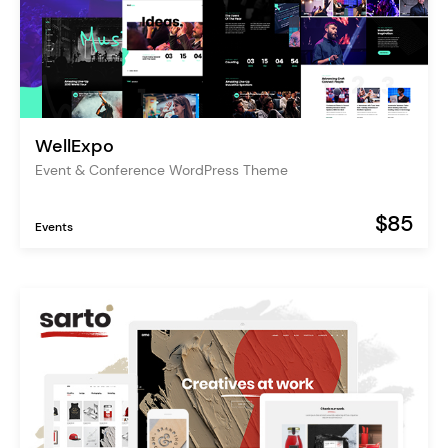
WellExpo
Event & Conference WordPress Theme
$85
Events