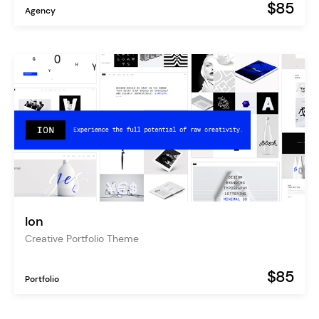
$85
Agency
Ion
Creative Portfolio Theme
$85
Portfolio