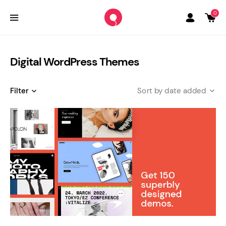
0
Digital WordPress Themes
Filter
date added