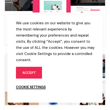
Pitch
We use cookies on our website to give you
Digital Agency & Freelancer Theme
the most relevant experience by
remembering your preferences and repeat
$85
Agency
visits. By clicking “Accept”, you consent to
the use of ALL the cookies. However you may
visit Cookie Settings to provide a controlled
consent.
ACCEPT
COOKIE SETTINGS