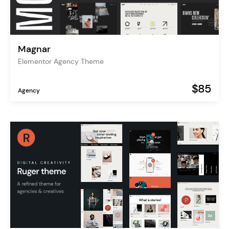
Magnar
Elementor Agency Theme
$85
Agency