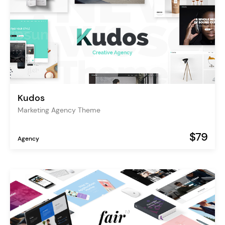
Kudos
Marketing Agency Theme
$79
Agency