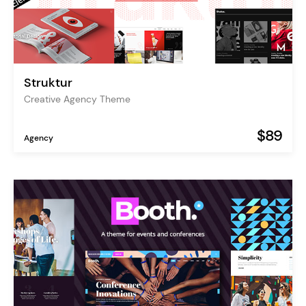
Struktur
Creative Agency Theme
$89
Agency