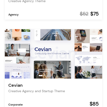
Creative Agency Theme
$52
$75
Agency
Cevian
Creative Agency and Startup Theme
$85
Corporate