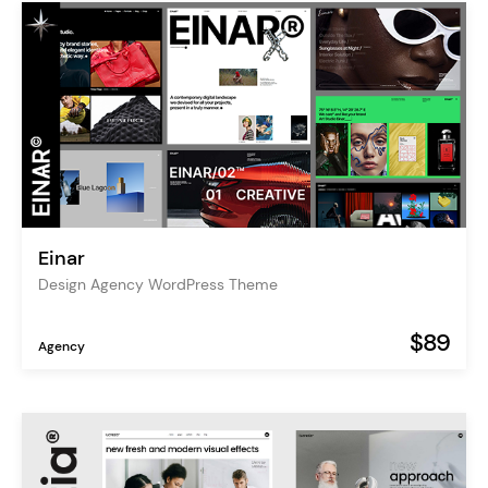
Einar
Design Agency WordPress Theme
$89
Agency