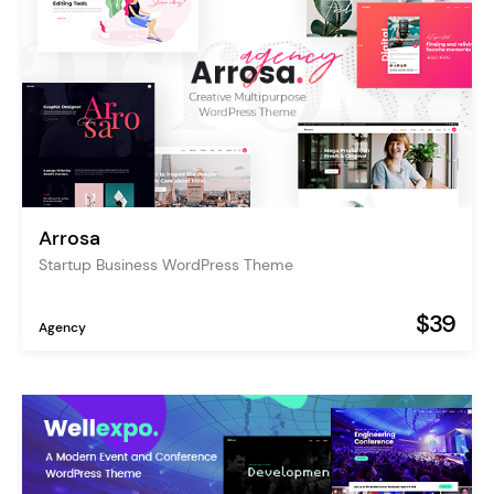
Arrosa
Startup Business WordPress Theme
$39
Agency