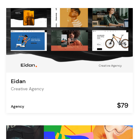
Eidan
Creative Agency
$79
Agency