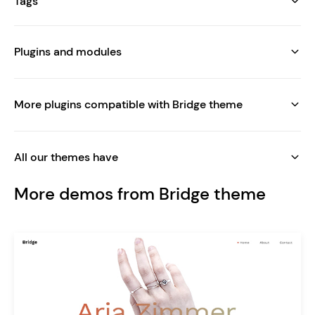
Tags
Plugins and modules
More plugins compatible with Bridge theme
All our themes have
More demos from Bridge theme