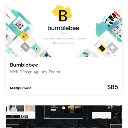
Bumblebee
Web Design Agency Theme
$85
Multipurpose