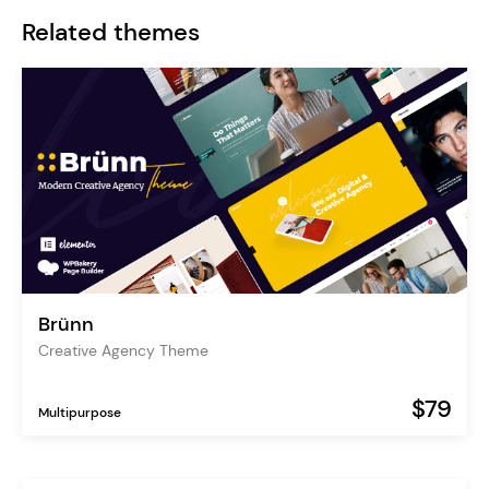
Related themes
Brünn
Creative Agency Theme
$79
Multipurpose