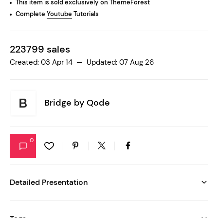
This item is sold exclusively on ThemeForest
Complete
Youtube
Tutorials
223799 sales
Created: 03 Apr 14 — Updated: 07 Aug 26
Bridge by
Qode
0
Detailed Presentation