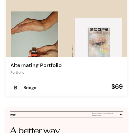
Alternating Portfolio
Portfolio
$69
Bridge