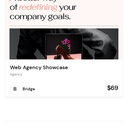
Web Agency Showcase
Agency
$69
Bridge