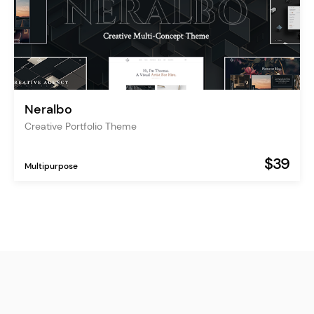
Neralbo
Creative Portfolio Theme
$39
Multipurpose