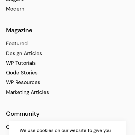
Modern
Magazine
Featured
Design Articles
WP Tutorials
Qode Stories
WP Resources
Marketing Articles
Community
Qode Help Center
We use cookies on our website to give you