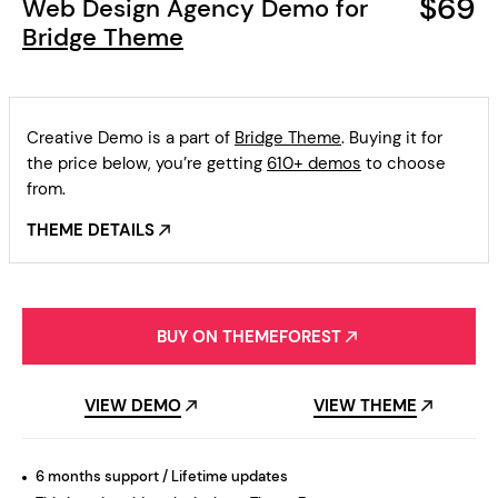
$69
Web Design Agency Demo for
Bridge Theme
Creative Demo is a part of
Bridge Theme
. Buying it for
the price below, you’re getting
610+ demos
to choose
from.
THEME DETAILS
BUY ON THEMEFOREST
VIEW DEMO
VIEW THEME
6 months support / Lifetime updates