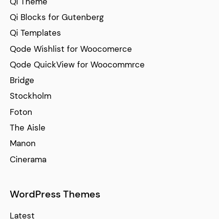
Qi Theme
Qi Blocks for Gutenberg
Qi Templates
Qode Wishlist for Woocomerce
Qode QuickView for Woocommrce
Bridge
Stockholm
Foton
The Aisle
Manon
Cinerama
WordPress Themes
Latest