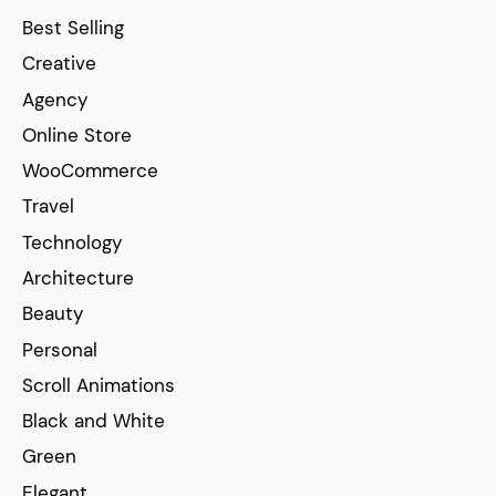
Best Selling
Creative
Agency
Online Store
WooCommerce
Travel
Technology
Architecture
Beauty
Personal
Scroll Animations
Black and White
Green
Elegant