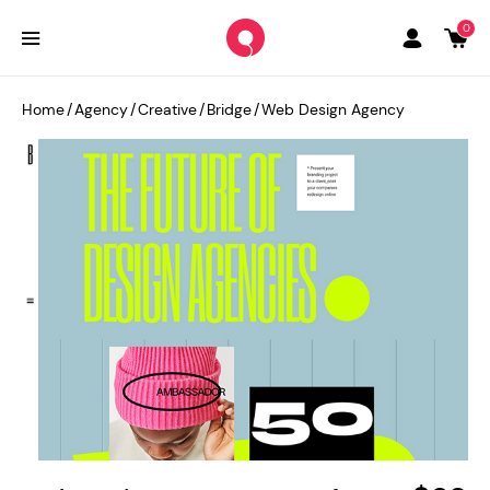
0
Home
/
Agency
/
Creative
/
Bridge
/
Web Design Agency