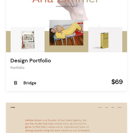
Design Portfolio
Portfolio
$69
Bridge