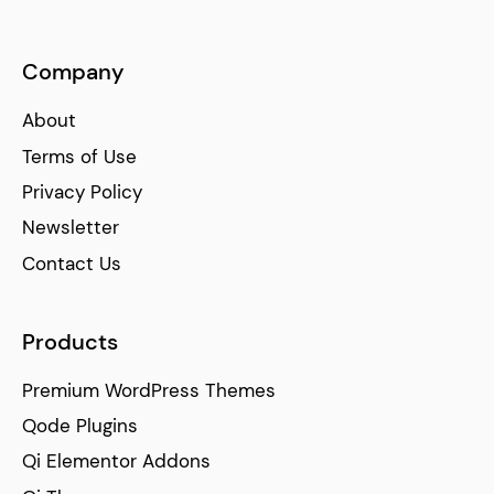
Company
About
Terms of Use
Privacy Policy
Newsletter
Contact Us
Products
Premium WordPress Themes
Qode Plugins
Qi Elementor Addons