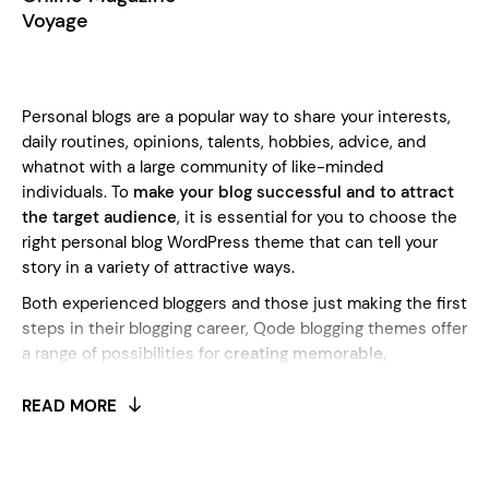
Voyage
Personal blogs are a popular way to share your interests,
daily routines, opinions, talents, hobbies, advice, and
whatnot with a large community of like-minded
individuals. To
make your blog successful and to attract
the target audience
, it is essential for you to choose the
right personal blog WordPress theme that can tell your
story in a variety of attractive ways.
Both experienced bloggers and those just making the first
steps in their blogging career, Qode blogging themes offer
a range of possibilities for
creating memorable,
meticulously designed blogs with all the blogging
features
you may ever need. Every blogger knows how
READ MORE
important social media is, and that is why all the Qode
themes support full social media integration and allow you
to connect and share with your followers easily. Since