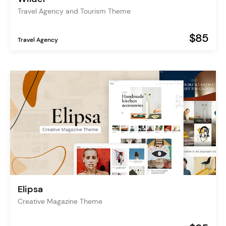
Travel Agency and Tourism Theme
$85
Travel Agency
Elipsa
Creative Magazine Theme