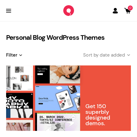
0
Personal Blog WordPress Themes
Filter
date added