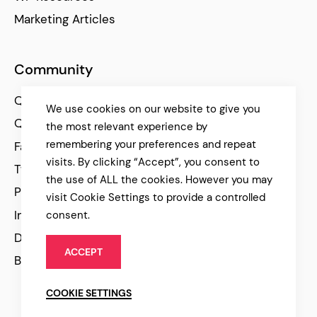
typography, responsive design and social media
Marketing Articles
integration
are just some of the great features that come
with every Qode WordPress theme.
Every Qode Multipurpose WordPress theme is highly SEO
Community
optimized and updated regularly in line with the new
Google updates. Excellent performance and speed are
Qode Help Center
We use cookies on our website to give you
also features you can count on with Qode.
Qode Tutorials
the most relevant experience by
remembering your preferences and repeat
Facebook
visits. By clicking “Accept”, you consent to
Twitter
the use of ALL the cookies. However you may
Pinterest
visit Cookie Settings to provide a controlled
Instagram
consent.
Dribbble
ACCEPT
Behance
COOKIE SETTINGS