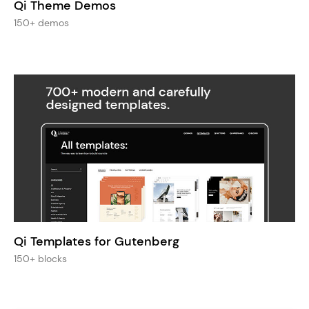
Qi Theme Demos
150+ demos
Qi Templates for Gutenberg
150+ blocks