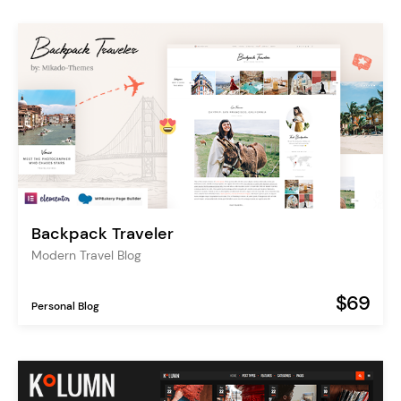
Backpack Traveler
Modern Travel Blog
$69
Personal Blog