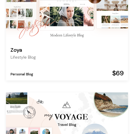
Zoya
Lifestyle Blog
$69
Personal Blog