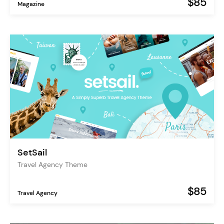
$85
Magazine
SetSail
Travel Agency Theme
$85
Travel Agency