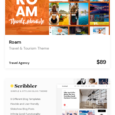
Roam
Travel & Tourism Theme
$89
Travel Agency