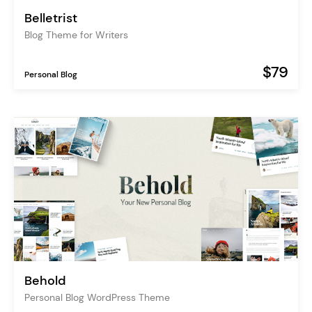
Belletrist
Blog Theme for Writers
$79
Personal Blog
Behold
Personal Blog WordPress Theme