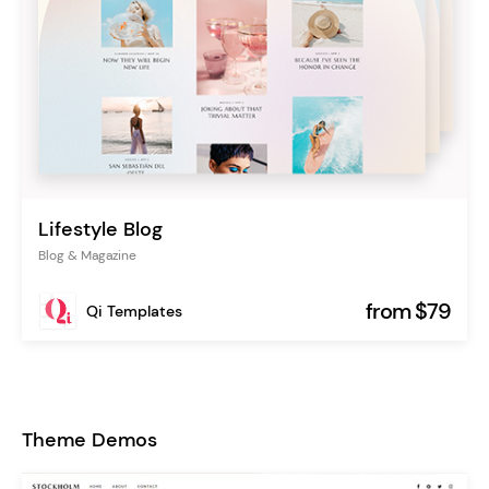
Lifestyle Blog
Blog & Magazine
from $79
Qi Templates
Theme Demos