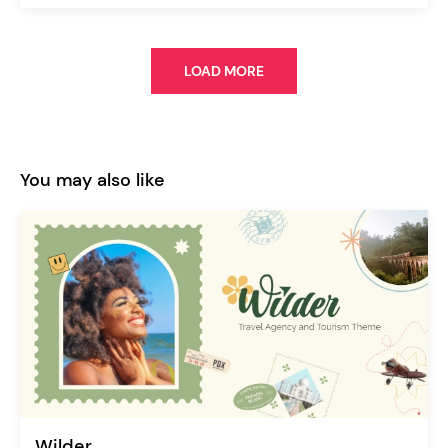
LOAD MORE
You may also like
Wilder