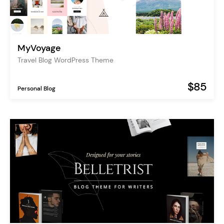
MyVoyage
Travel Blog WordPress Theme
$85
Personal Blog