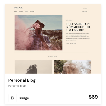
Personal Blog
Personal Blog
$69
Bridge