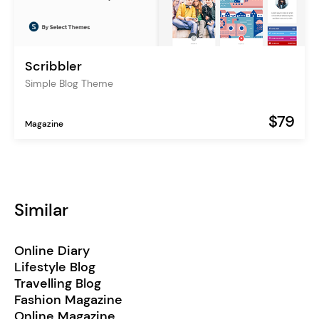
Scribbler
Simple Blog Theme
$79
Magazine
Similar
Online Diary
Lifestyle Blog
Travelling Blog
Fashion Magazine
Online Magazine