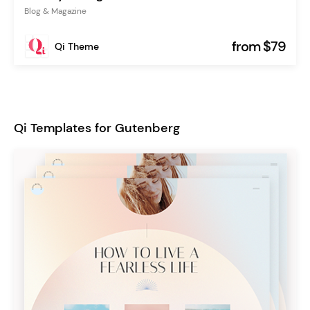
Blog & Magazine
from $79
Qi Theme
Qi Templates for Gutenberg