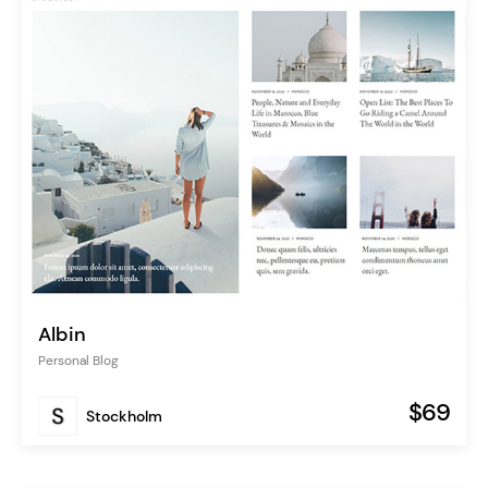
Albin
Personal Blog
$69
Stockholm