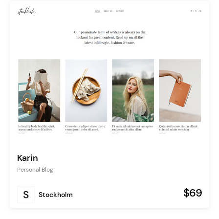
Karin
Personal Blog
$69
Stockholm