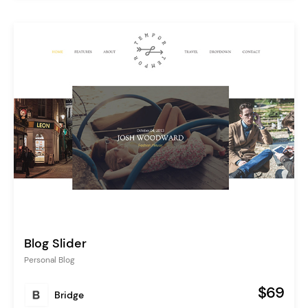
Blog Slider
Personal Blog
$69
Bridge