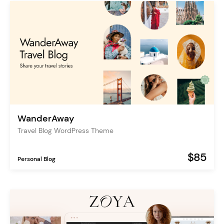
WanderAway
Travel Blog WordPress Theme
$85
Personal Blog