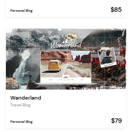
$85
Personal Blog
Wanderland
Travel Blog
$79
Personal Blog