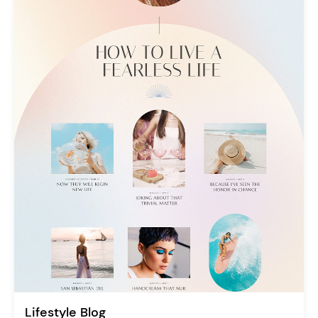
Lifestyle Blog