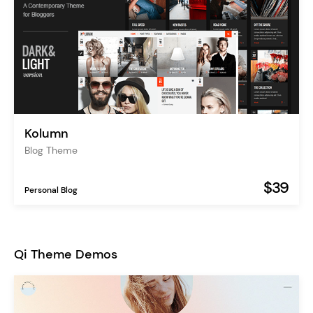
Kolumn
Blog Theme
$39
Personal Blog
Qi Theme Demos