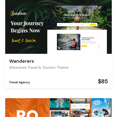
Wanderers
Adventure Travel & Tourism Theme
$85
Travel Agency