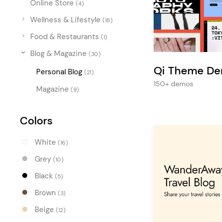
Online Store
Entertainment
(4)
Wellness & Lifestyle
Technology
(18)
Food & Restaurants
(1)
Travel
Blog & Magazine
(30)
Education
Qi Theme D
Personal Blog
(21)
Wedding
150+ demos
Magazine
(9)
Real Estate
Listing
Colors
White
(16)
Grey
(10)
Black
(5)
Brown
(3)
Beige
(12)