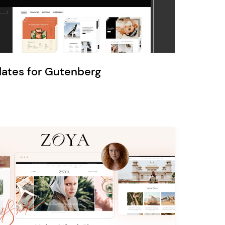
Ratio
Dessau
lates for Gutenberg