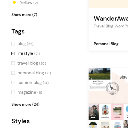
Yellow
(2)
Orange
(2)
Show more (7)
WanderAw
Red
(2)
Travel Blog Word
Tags
Pink
(3)
Blue
(4)
blog
Personal Blog
(52)
Turquoise
(1)
lifestyle
(21)
Green
(5)
travel blog
(20)
Multicolor
(3)
personal blog
(16)
fashion blog
(14)
magazine
(11)
travel
(10)
Show more (24)
photography
(9)
Styles
food blog
(8)