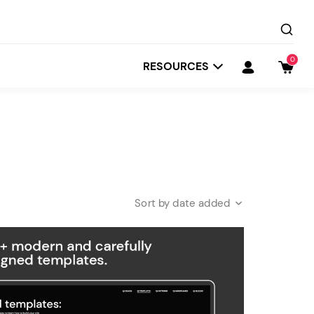
0
RESOURCES
date added
Startit
Depot