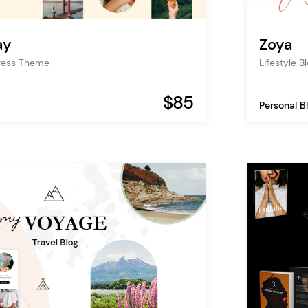
ay
Zoya
Press Theme
Lifestyle B
$85
Personal B