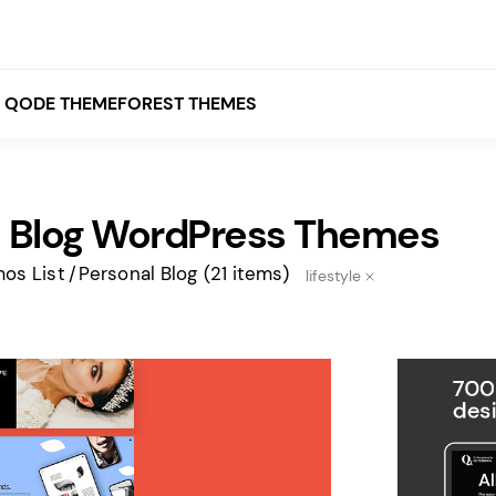
QODE THEMEFOREST THEMES
l Blog WordPress Themes
White
Grey
os List
Personal Blog
(21 items)
lifestyle
Black
Brown
Beige
Bridge
Stockholm
Stockholm
Yellow
Orange
Red