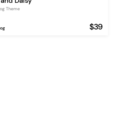
and Daisy
Blog Theme
$39
log