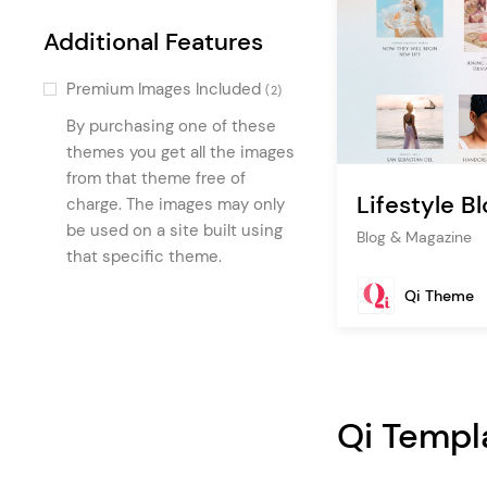
Accordion
(2)
Additional Features
Intro Section
(1)
Premium Images Included
(2)
Author List
(1)
By purchasing one of these
Recipe List
(1)
themes you get all the images
Google Map
from that theme free of
(1)
Lifestyle Bl
charge. The images may only
Recipe List With Filter
(1)
be used on a site built using
Blog & Magazine
Recipe Category List
(1)
that specific theme.
Masonry Media Gallery
(1)
Qi Theme
Qi Templ