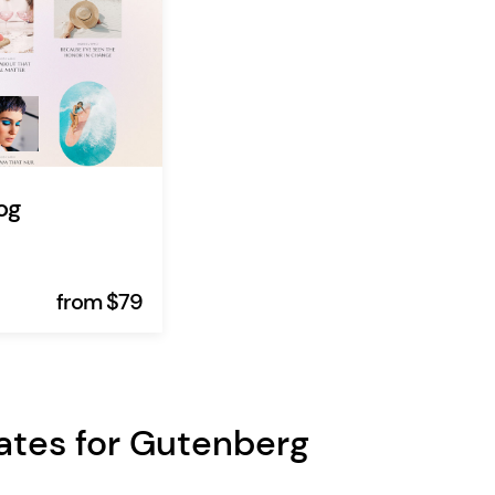
og
from $79
ates for Gutenberg