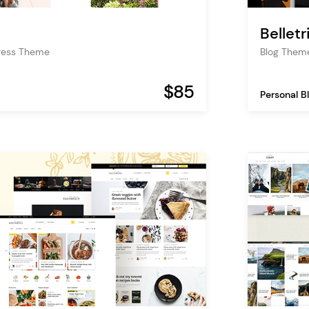
Belletr
Press Theme
Blog Theme
$85
Personal B