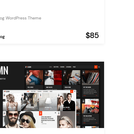
d
Blog WordPress Theme
$85
log