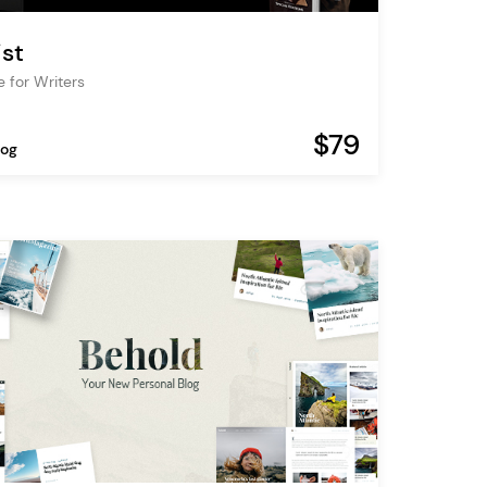
ist
 for Writers
$79
log