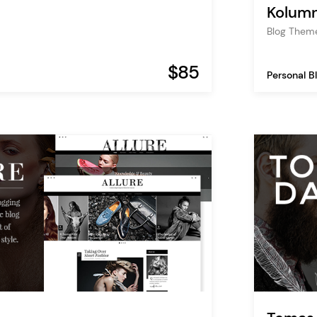
Kolum
Blog Them
$85
Personal B