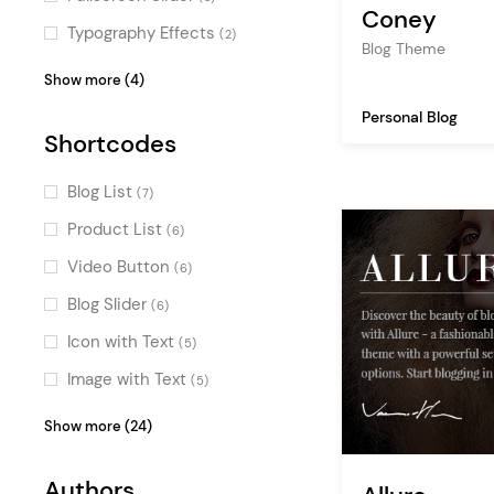
Coney
Passepartout
(3)
Typography Effects
(2)
Blog Theme
Fullscreen Sections
(1)
Special
(2)
Show more (4)
Parallax
(1)
Scroll Animations
(1)
Personal Blog
Shortcodes
Video Slider
(1)
Intro Section Effects
(1)
Blog List
(7)
Product List
(6)
Video Button
(6)
Blog Slider
(6)
Icon with Text
(5)
Image with Text
(5)
Testimonials
(4)
Show more (24)
Clients
(4)
Authors
Team
(4)