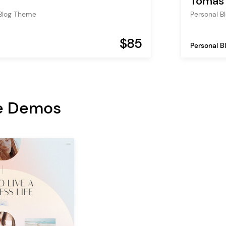
Tomas 
 Blog Theme
Personal 
$85
Personal B
e Demos