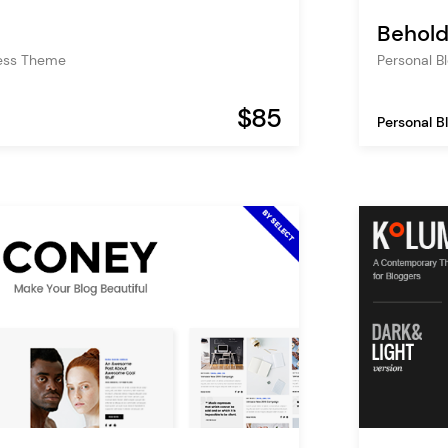
Behol
ess Theme
Personal 
$85
Personal B