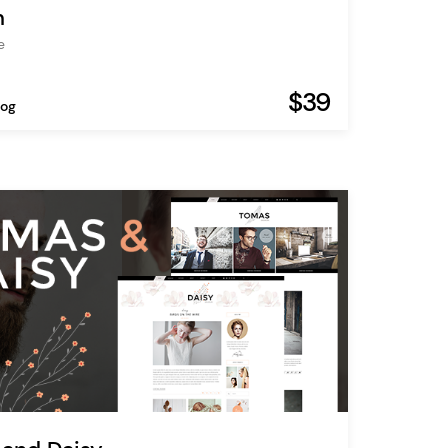
n
e
$39
log