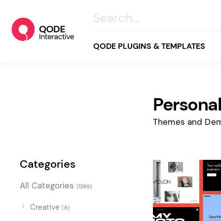
QODE PLUGINS & TEMPLATES
Persona
All
Creative
Themes and Dem
Business
Online Store
Categories
Wellness & Lifestyle
All Categories
(1399)
Food & Restaurants
Blog & Magazine
Creative
(8)