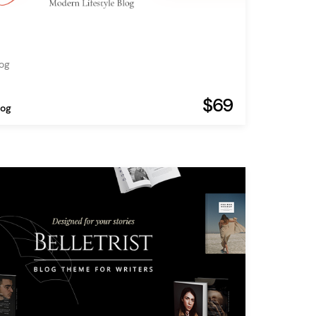
log
$69
log