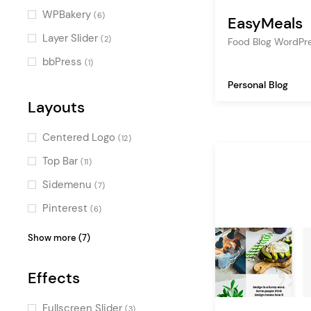
chef
(2)
Decorative
(3)
WPBakery
(6)
EasyMeals
fast food
(2)
Dark
(3)
Layer Slider
(2)
Food Blog WordPr
organic food
(2)
Bold
(3)
bbPress
(1)
asian food
(2)
Urban
(3)
Personal Blog
editorial
(1)
Retro
Layouts
(2)
forum
(1)
Minimal
(1)
Centered Logo
(12)
hiking
(1)
Illustrated
(1)
Top Bar
(11)
newspaper
(1)
Cool
(1)
Sidemenu
(7)
Professional
(1)
Pinterest
(6)
Masculine
(1)
Masonry
(5)
Show more (7)
Black and White
(1)
Fullscreen Menu
(4)
Effects
Boxed
(4)
Vertical Menu
(3)
Fullscreen Slider
(3)