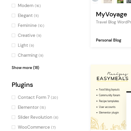
adventure
(7)
Modern
(16)
MyVoyage
fashion
(6)
Elegant
(11)
Travel Blog Word
food
(6)
Feminine
(10)
tourism
(6)
Creative
(9)
Personal Blog
cooking blog
(6)
Light
(9)
art
(4)
Charming
(9)
tour
(3)
Vintage
(7)
Show more (18)
publishing
(3)
Pastel
(6)
creative
Plugins
(3)
Stylish
(5)
gallery
(3)
Fresh
(4)
Contact Form 7
(20)
personal portfolio
(2)
Clean
(4)
Elementor
(15)
multimedia
(2)
Sweet
(4)
Slider Revolution
(8)
bookstore
(2)
Luxurious
(4)
WooCommerce
(7)