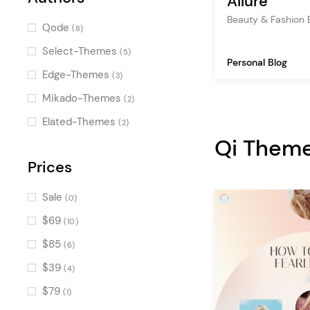
Allure
Beauty & Fashion
Latest Posts
(4)
Qode
(8)
Image Marquee
(3)
Select-Themes
(5)
Personal Blog
Banner
(3)
Edge-Themes
(3)
Blog Single Loop
(2)
Mikado-Themes
(2)
Blog List Mix
(2)
Elated-Themes
(2)
Icon
Qi Them
(2)
Destination Category List
Prices
(2)
Destination List
(2)
Sale
(0)
Blog Categories
(2)
$69
(10)
Countdown
(2)
$85
(6)
Pricing Table
(2)
$39
(4)
Image Gallery
(2)
$79
(1)
Map with Destinations
(2)