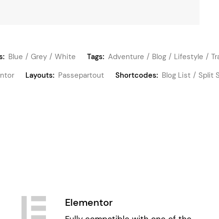
s:
Blue
Grey
White
Tags:
Adventure
Blog
Lifestyle
Tr
ntor
Layouts:
Passepartout
Shortcodes:
Blog List
Split 
Elementor