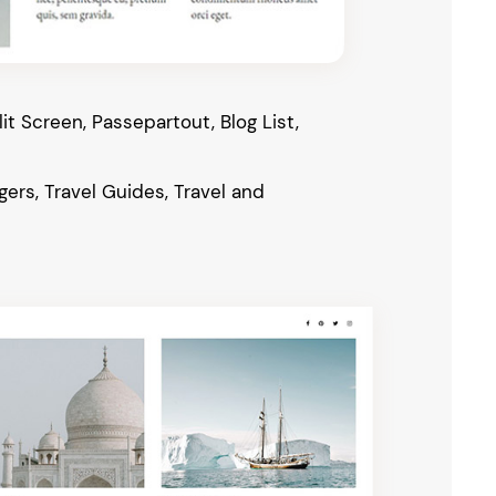
it Screen, Passepartout, Blog List,
gers, Travel Guides, Travel and