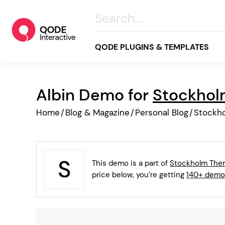
QODE PLUGINS & TEMPLATES
Albin Demo for
Stockho
All
Home
/
Blog & Magazine
/
Personal Blog
/
Stockh
Creative
Business
Online Store
This demo is a part of
Stockholm Th
Wellness & Lifestyle
price below, you’re getting
140+ demo
Food & Restaurants
Blog & Magazine