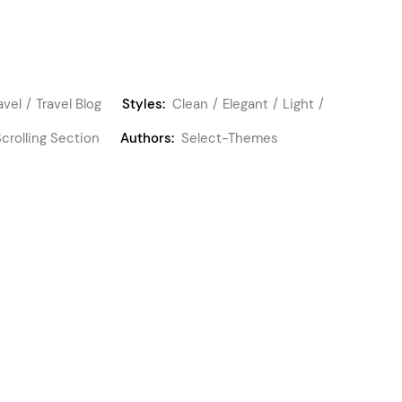
avel
Travel Blog
Styles:
Clean
Elegant
Light
Scrolling Section
Authors:
Select-Themes