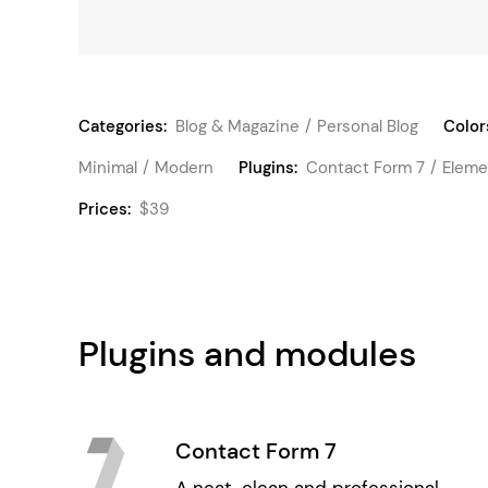
Categories:
Blog & Magazine
Personal Blog
Color
Minimal
Modern
Plugins:
Contact Form 7
Eleme
Prices:
$39
Plugins and modules
Contact Form 7