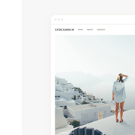
Entertainment
Technology
Travel
Education
Wedding
Real Estate
Listing