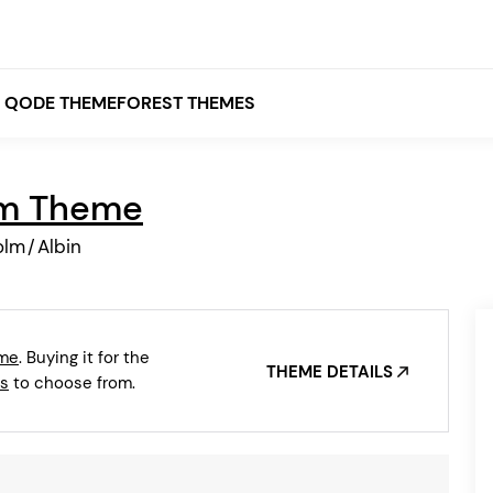
QODE THEMEFOREST THEMES
lm Theme
White
olm
/
Albin
Grey
Black
Brown
eme
. Buying it for the
Beige
THEME DETAILS
Bridge
Stockholm
s
to choose from.
Stockholm
Yellow
Orange
Red