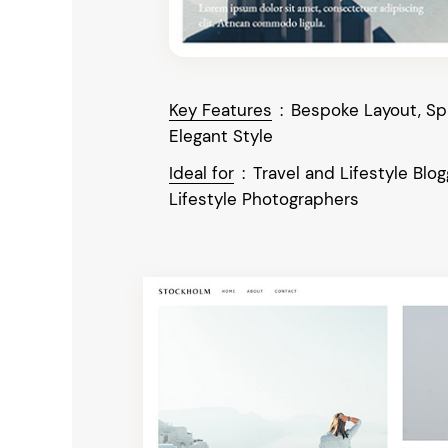
Key Features
:
Bespoke Layout, Spl
Elegant Style
Ideal for
:
Travel and Lifestyle Blog
Lifestyle Photographers