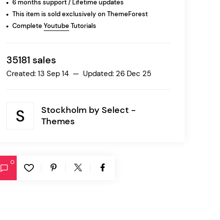
6 months support / Lifetime updates
This item is sold exclusively on ThemeForest
Complete
Youtube
Tutorials
Ratio
Dessau
35181 sales
Created: 13 Sep 14 — Updated: 26 Dec 25
Stockholm by
Select -
Themes
0