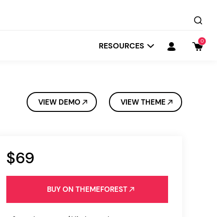
0
RESOURCES
VIEW DEMO
VIEW THEME
$69
Startit
Depot
BUY ON THEMEFOREST