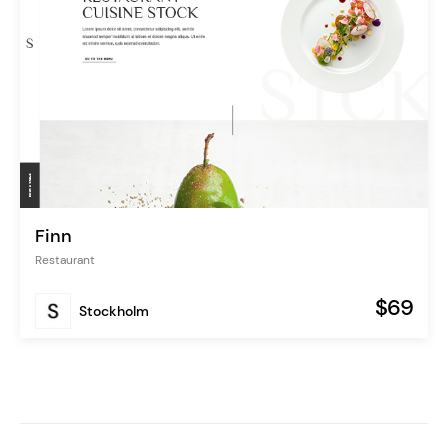
Finn
Restaurant
$69
Stockholm