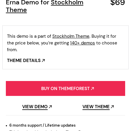
$69
Erna Demo for
Stockholm
Theme
This demo is a part of
Stockholm Theme
. Buying it for
the price below, you’re getting
140+ demos
to choose
from.
THEME DETAILS
BUY ON THEMEFOREST
VIEW DEMO
VIEW THEME
6 months support / Lifetime updates