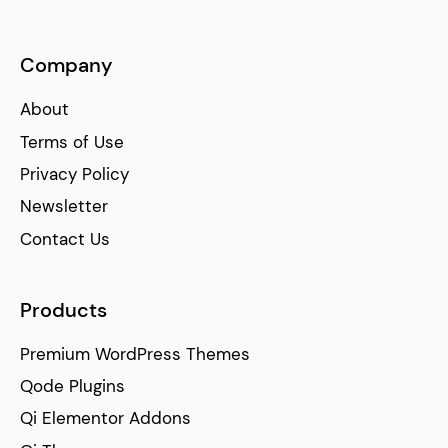
Company
About
Terms of Use
Privacy Policy
Newsletter
Contact Us
Products
Premium WordPress Themes
Qode Plugins
Qi Elementor Addons