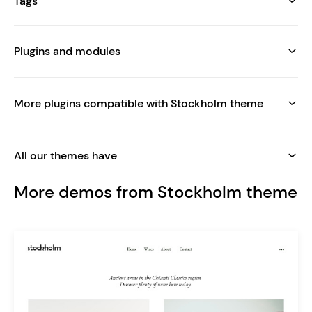
Tags
Plugins and modules
More plugins compatible with Stockholm theme
All our themes have
More demos from Stockholm theme