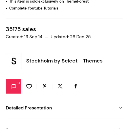
This item is sold exclusively on ThemeForest
Complete
Youtube
Tutorials
35175 sales
Created: 13 Sep 14 — Updated: 26 Dec 25
Stockholm by
Select - Themes
0
Detailed Presentation