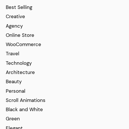
Best Selling
Creative
Agency
Online Store
WooCommerce
Travel
Technology
Architecture
Beauty
Personal
Scroll Animations
Black and White
Green
Elegant