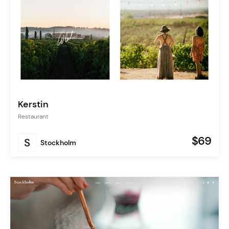
Kerstin
Restaurant
$69
Stockholm