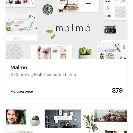
Malmö
A Charming Multi-concept Theme
$79
Multipurpose