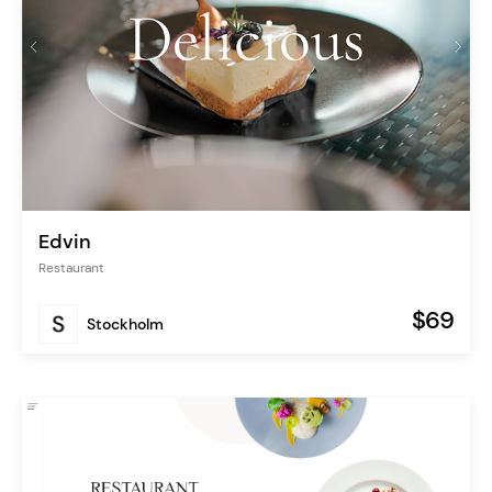
Edvin
Restaurant
$69
Stockholm