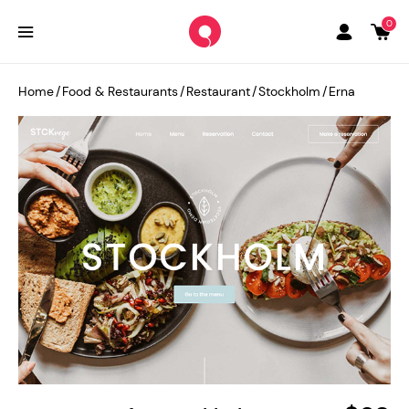
0
Home
/
Food & Restaurants
/
Restaurant
/
Stockholm
/
Erna