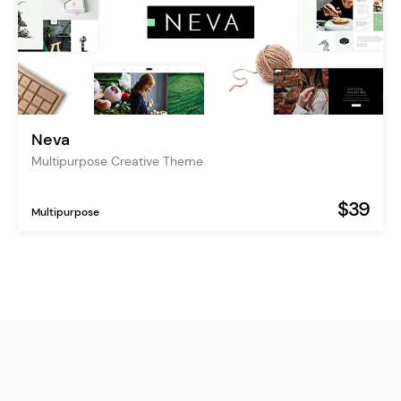
Neva
Multipurpose Creative Theme
$39
Multipurpose