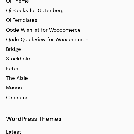
Qi Theme
Qi Blocks for Gutenberg
Qi Templates
Qode Wishlist for Woocomerce
Qode QuickView for Woocommrce
Bridge
Stockholm
Foton
The Aisle
Manon
Cinerama
WordPress Themes
Latest