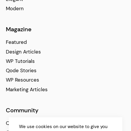
Modern
Magazine
Featured
Design Articles
WP Tutorials
Qode Stories
WP Resources
Marketing Articles
Community
Qode Help Center
We use cookies on our website to give you