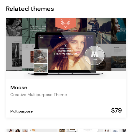
Related themes
Moose
Creative Multipurpose Theme
$79
Multipurpose