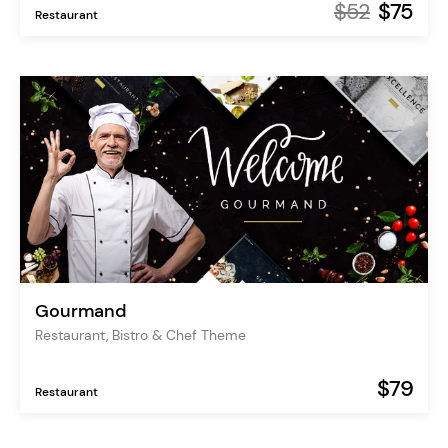
$52
$75
Restaurant
Gourmand
Restaurant, Bistro & Chef Theme
$79
Restaurant