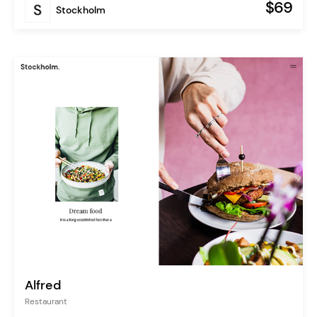
$69
Stockholm
Alfred
Restaurant