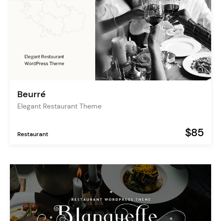
Beurré
Elegant Restaurant Theme
$85
Restaurant