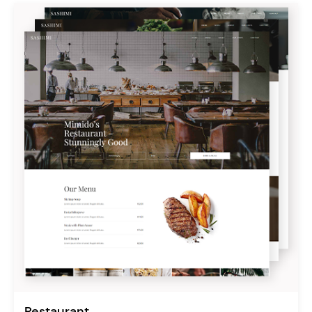
Restaurant