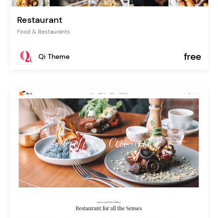
Restaurant
Food & Restaurants
free
Qi Theme