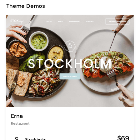
Theme Demos
Erna
Restaurant
$69
Stockholm