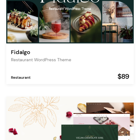
Fidalgo
Restaurant WordPress Theme
$89
Restaurant