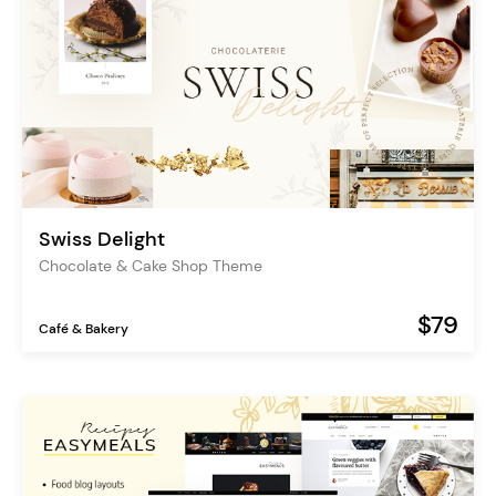
Swiss Delight
Chocolate & Cake Shop Theme
$79
Café & Bakery