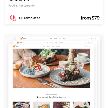
Food & Restaurants
from $79
Qi Templates