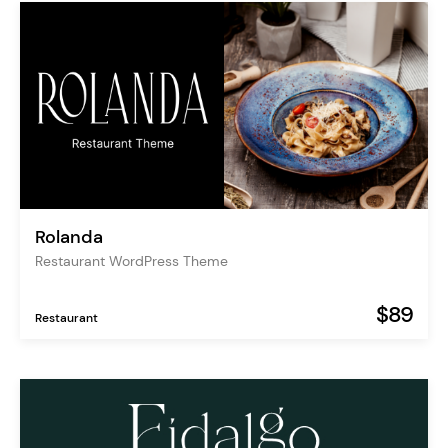
Rolanda
Restaurant WordPress Theme
$89
Restaurant