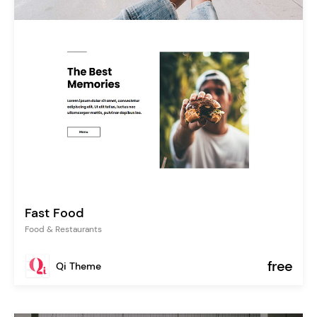
Fast Food
Food & Restaurants
free
Qi Theme