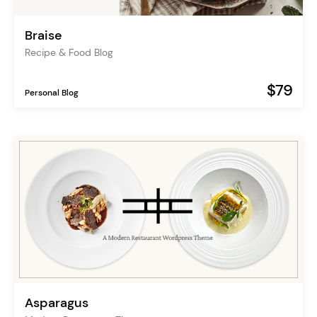
Braise
Recipe & Food Blog
$79
Personal Blog
Asparagus