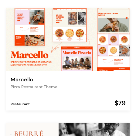
Marcello
Pizza Restaurant Theme
$79
Restaurant