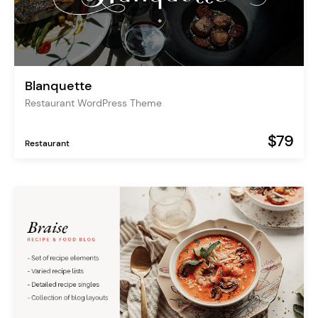
Blanquette
Restaurant WordPress Theme
$79
Restaurant