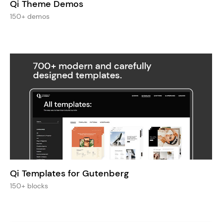
Qi Theme Demos
150+ demos
Qi Templates for Gutenberg
150+ blocks