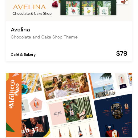
Avelina
Chocolate and Cake Shop Theme
$79
Café & Bakery