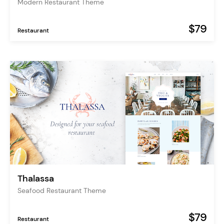
Modern Restaurant Theme
$79
Restaurant
Thalassa
Seafood Restaurant Theme
$79
Restaurant