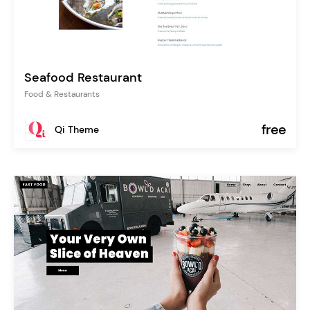
Seafood Restaurant
Food & Restaurants
free
Qi Theme