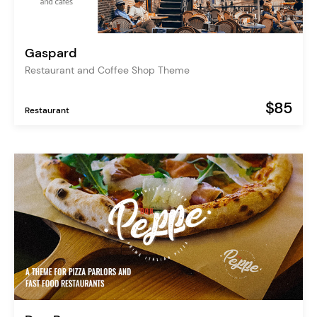
Gaspard
Restaurant and Coffee Shop Theme
$85
Restaurant