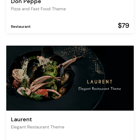
Don Peppe
Pizza and Fast Food Theme
$79
Restaurant
Laurent
Elegant Restaurant Theme