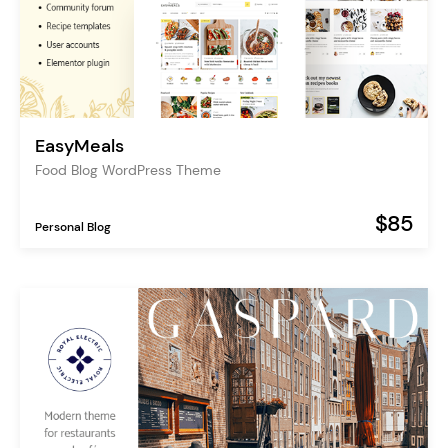
EasyMeals
Food Blog WordPress Theme
$85
Personal Blog