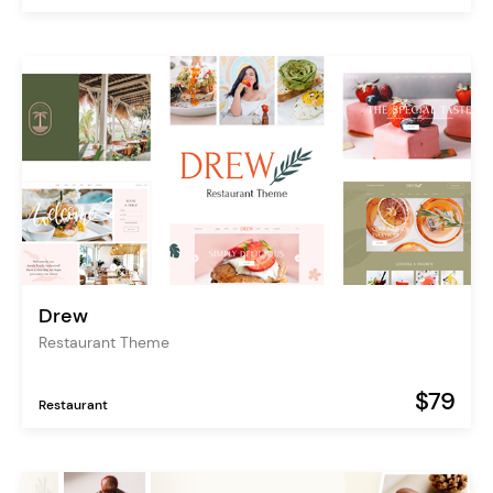
Drew
Restaurant Theme
$79
Restaurant