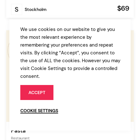
$69
Stockholm
We use cookies on our website to give you
the most relevant experience by
remembering your preferences and repeat
visits. By clicking “Accept”, you consent to
the use of ALL the cookies. However you may
visit Cookie Settings to provide a controlled
consent.
ACCEPT
COOKIE SETTINGS
Pasta
Restaurant