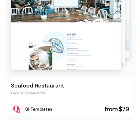
Seafood Restaurant
Food & Restaurants
from $79
Qi Templates