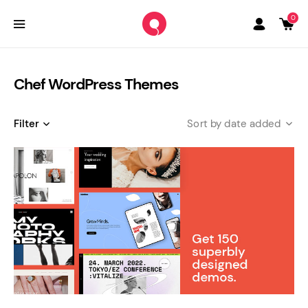
0
Chef WordPress Themes
Filter
date added