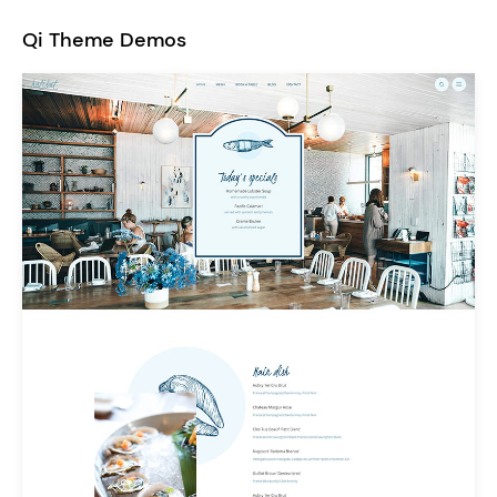
Qi Theme Demos