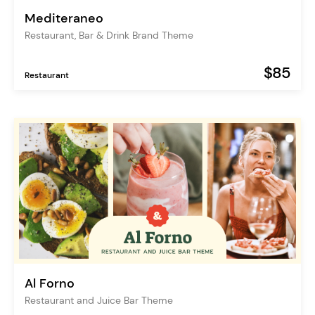
Mediteraneo
Restaurant, Bar & Drink Brand Theme
$85
Restaurant
Al Forno
Restaurant and Juice Bar Theme