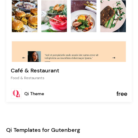
Café & Restaurant
Food & Restaurants
free
Qi Theme
Qi Templates for Gutenberg