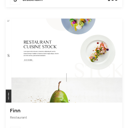
Finn
Restaurant