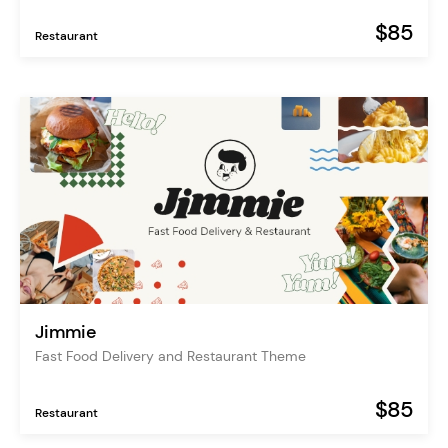
$85
Restaurant
Jimmie
Fast Food Delivery and Restaurant Theme
$85
Restaurant