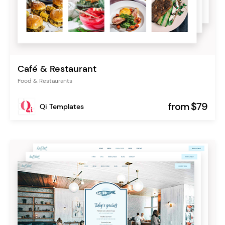
Café & Restaurant
Food & Restaurants
from $79
Qi Templates