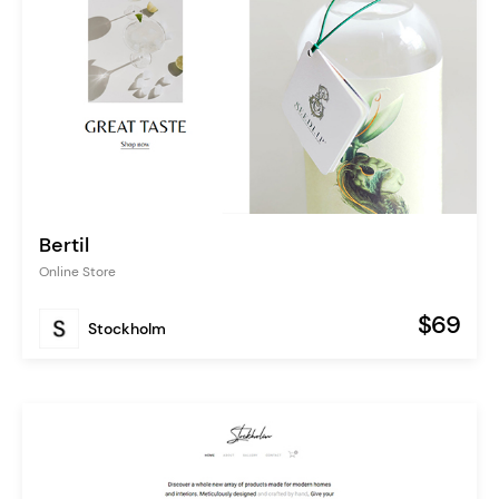
Bertil
Online Store
$69
Stockholm