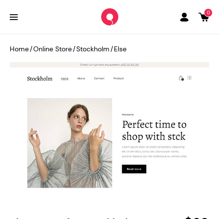
0
Home
/
Online Store
/
Stockholm
/
Else