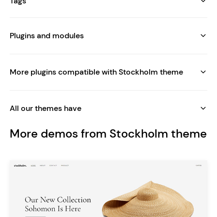
Tags
Plugins and modules
More plugins compatible with Stockholm theme
All our themes have
More demos from Stockholm theme