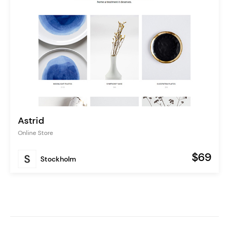
Astrid
Online Store
$69
Stockholm