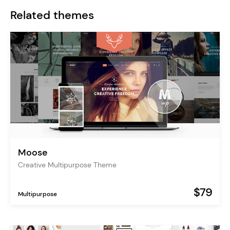
Related themes
Moose
Creative Multipurpose Theme
$79
Multipurpose