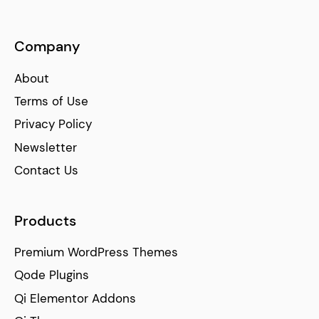
Company
About
Terms of Use
Privacy Policy
Newsletter
Contact Us
Products
Premium WordPress Themes
Qode Plugins
Qi Elementor Addons