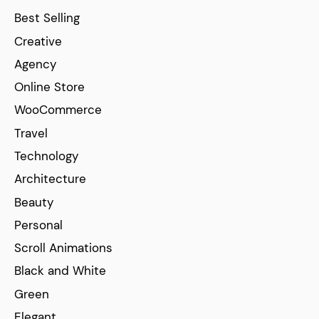
Best Selling
Creative
Agency
Online Store
WooCommerce
Travel
Technology
Architecture
Beauty
Personal
Scroll Animations
Black and White
Green
Elegant