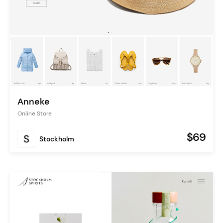
Anneke
Online Store
$69
Stockholm