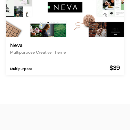
Neva
Multipurpose Creative Theme
$39
Multipurpose