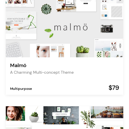
Malmö
A Charming Multi-concept Theme
$79
Multipurpose