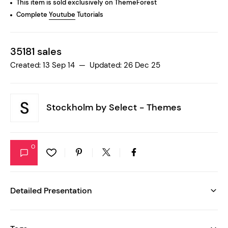
This item is sold exclusively on ThemeForest
Complete
Youtube
Tutorials
35181 sales
Created: 13 Sep 14 — Updated: 26 Dec 25
Stockholm by
Select - Themes
0
Detailed Presentation