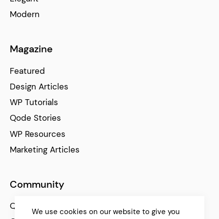
Modern
Magazine
Featured
Design Articles
WP Tutorials
Qode Stories
WP Resources
Marketing Articles
Community
Qode Help Center
We use cookies on our website to give you