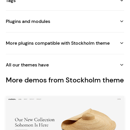
Tags
Plugins and modules
More plugins compatible with Stockholm theme
All our themes have
More demos from Stockholm theme