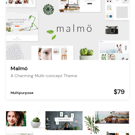
Malmö
A Charming Multi-concept Theme
$79
Multipurpose