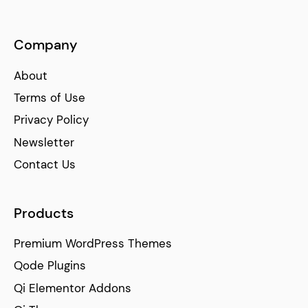
Company
About
Terms of Use
Privacy Policy
Newsletter
Contact Us
Products
Premium WordPress Themes
Qode Plugins
Qi Elementor Addons