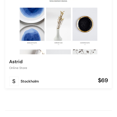
Astrid
Online Store
$69
Stockholm