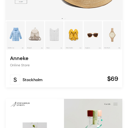
Anneke
Online Store
$69
Stockholm