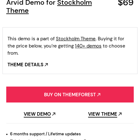
$69
Arvid Demo for
Stockholm
Theme
This demo is a part of
Stockholm Theme
. Buying it for
the price below, you’re getting
140+ demos
to choose
from.
THEME DETAILS
BUY ON THEMEFOREST
VIEW DEMO
VIEW THEME
6 months support / Lifetime updates