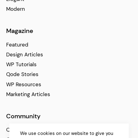
Modern
Magazine
Featured
Design Articles
WP Tutorials
Qode Stories
WP Resources
Marketing Articles
Community
Qode Help Center
We use cookies on our website to give you