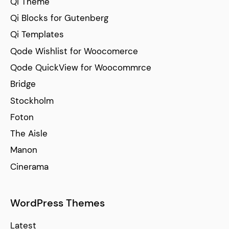
Qi Theme
Qi Blocks for Gutenberg
Qi Templates
Qode Wishlist for Woocomerce
Qode QuickView for Woocommrce
Bridge
Stockholm
Foton
The Aisle
Manon
Cinerama
WordPress Themes
Latest