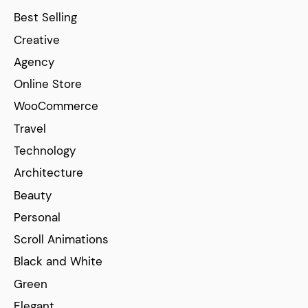
Best Selling
Creative
Agency
Online Store
WooCommerce
Travel
Technology
Architecture
Beauty
Personal
Scroll Animations
Black and White
Green
Elegant