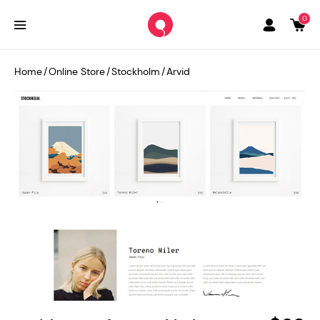
0
Home
/
Online Store
/
Stockholm
/
Arvid