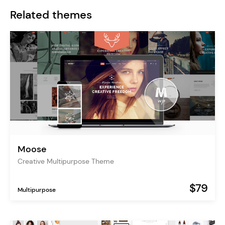
Related themes
Moose
Creative Multipurpose Theme
$79
Multipurpose