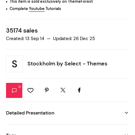
This item is sold exclusively on ThemeForest
Complete
Youtube
Tutorials
35174 sales
Created: 13 Sep 14 — Updated: 26 Dec 25
Stockholm by
Select - Themes
0
Detailed Presentation