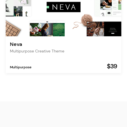
Neva
Multipurpose Creative Theme
$39
Multipurpose