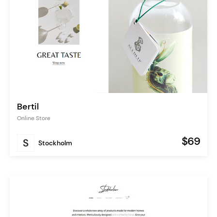
Bertil
Online Store
$69
Stockholm