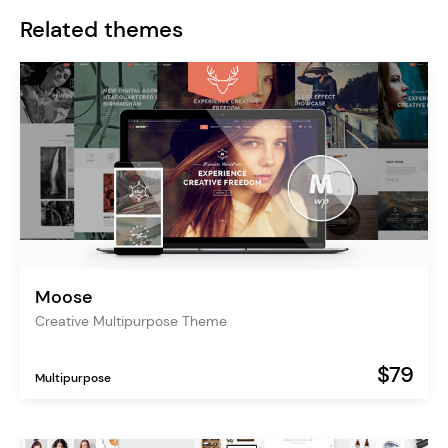
Related themes
Moose
Creative Multipurpose Theme
$79
Multipurpose