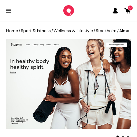
0
Home
/
Sport & Fitness
/
Wellness & Lifestyle
/
Stockholm
/
Alma