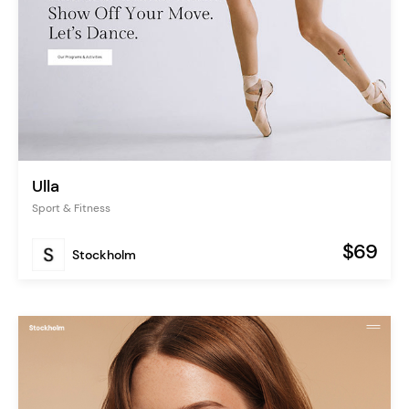
Ulla
Sport & Fitness
$69
Stockholm