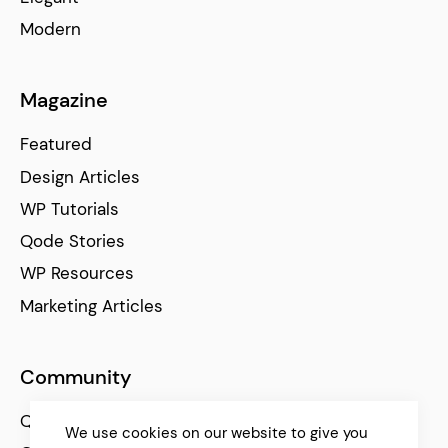
Modern
Magazine
Featured
Design Articles
WP Tutorials
Qode Stories
WP Resources
Marketing Articles
Community
Qode Help Center
We use cookies on our website to give you