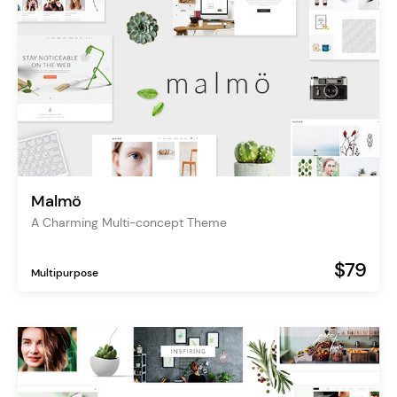
Malmö
A Charming Multi-concept Theme
$79
Multipurpose