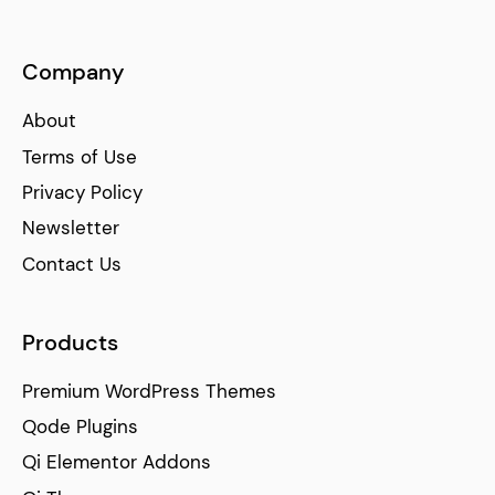
Company
About
Terms of Use
Privacy Policy
Newsletter
Contact Us
Products
Premium WordPress Themes
Qode Plugins
Qi Elementor Addons