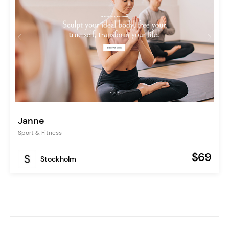
Janne
Sport & Fitness
$69
Stockholm