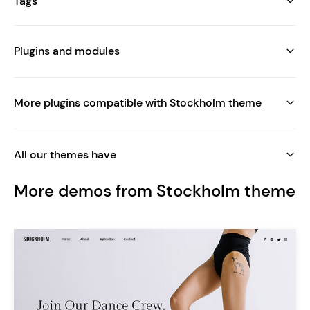
Tags
Plugins and modules
More plugins compatible with Stockholm theme
All our themes have
More demos from Stockholm theme