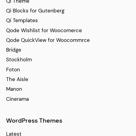
Qi Theme
Qi Blocks for Gutenberg
Qi Templates
Qode Wishlist for Woocomerce
Qode QuickView for Woocommrce
Bridge
Stockholm
Foton
The Aisle
Manon
Cinerama
WordPress Themes
Latest