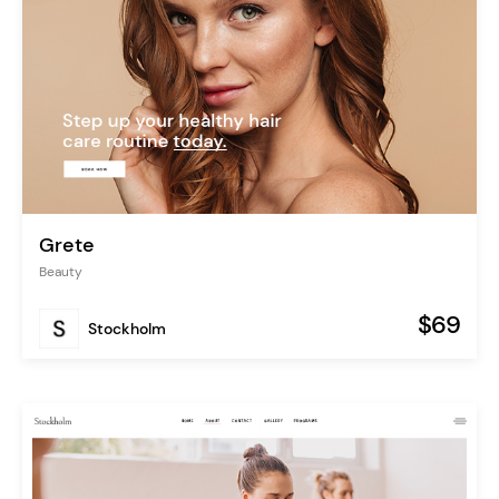
Grete
Beauty
$69
Stockholm