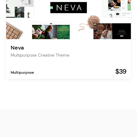
Neva
Multipurpose Creative Theme
$39
Multipurpose