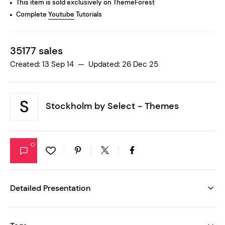
This item is sold exclusively on ThemeForest
Complete
Youtube
Tutorials
35177 sales
Created: 13 Sep 14 — Updated: 26 Dec 25
Stockholm by
Select - Themes
0
Detailed Presentation