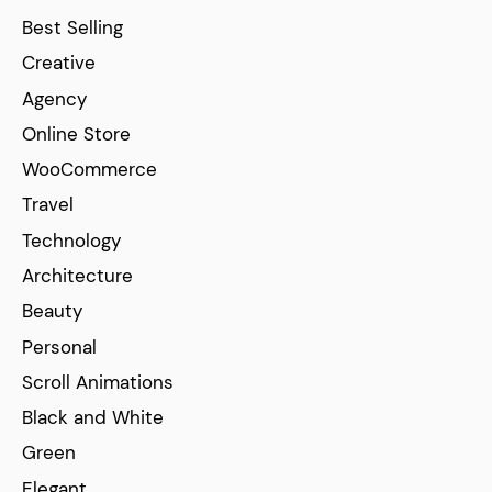
Best Selling
Creative
Agency
Online Store
WooCommerce
Travel
Technology
Architecture
Beauty
Personal
Scroll Animations
Black and White
Green
Elegant