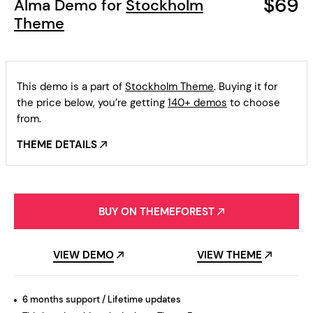
$69
Alma Demo for
Stockholm
Theme
This demo is a part of
Stockholm Theme
. Buying it for
the price below, you’re getting
140+ demos
to choose
from.
THEME DETAILS
BUY ON THEMEFOREST
VIEW DEMO
VIEW THEME
6 months support / Lifetime updates