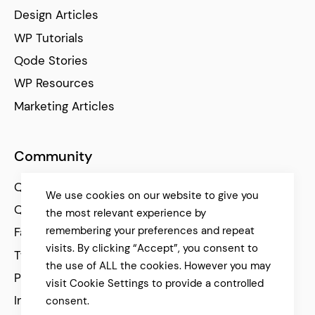
Design Articles
WP Tutorials
Qode Stories
WP Resources
Marketing Articles
Community
Qode Help Center
We use cookies on our website to give you
Qode Tutorials
the most relevant experience by
remembering your preferences and repeat
Facebook
visits. By clicking “Accept”, you consent to
Twitter
the use of ALL the cookies. However you may
Pinterest
visit Cookie Settings to provide a controlled
Instagram
consent.