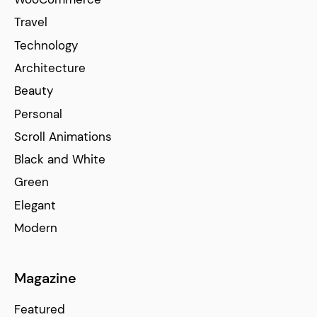
Travel
Technology
Architecture
Beauty
Personal
Scroll Animations
Black and White
Green
Elegant
Modern
Magazine
Featured