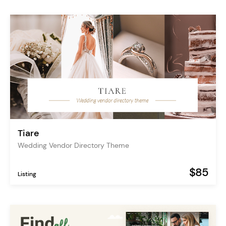
Tiare
Wedding Vendor Directory Theme
$85
Listing