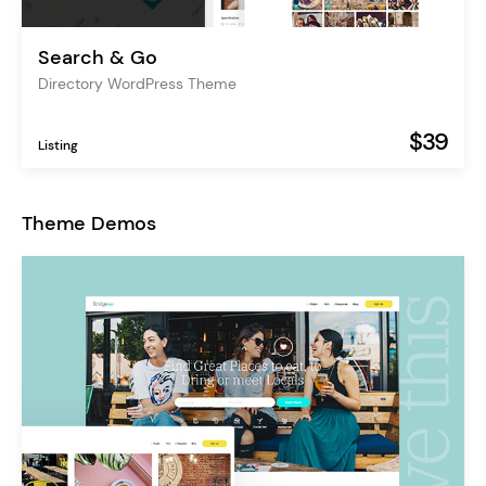
Search & Go
Directory WordPress Theme
$39
Listing
Theme Demos