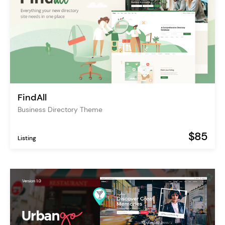
FindAll
Business Directory Theme
$85
Listing