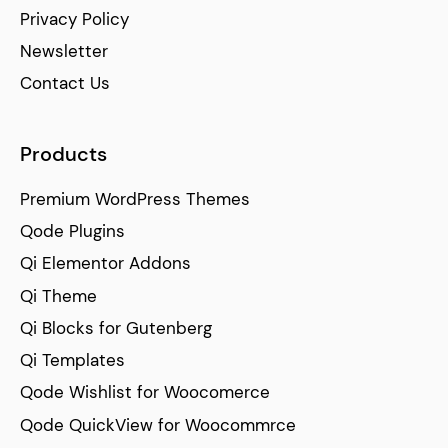
Privacy Policy
Newsletter
Contact Us
Products
Premium WordPress Themes
Qode Plugins
Qi Elementor Addons
Qi Theme
Qi Blocks for Gutenberg
Qi Templates
Qode Wishlist for Woocomerce
Qode QuickView for Woocommrce