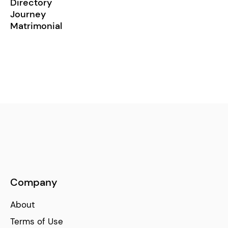
Directory
Journey
Matrimonial
Company
About
Terms of Use