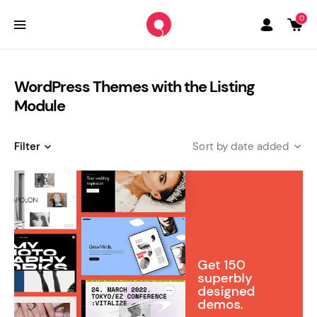
0
WordPress Themes with the Listing
Module
Filter
date added