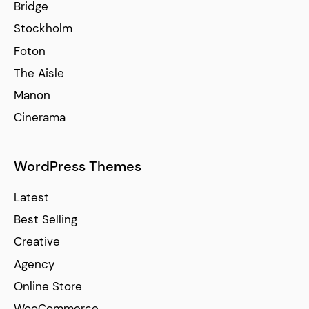
Bridge
Stockholm
Foton
The Aisle
Manon
Cinerama
WordPress Themes
Latest
Best Selling
Creative
Agency
Online Store
WooCommerce