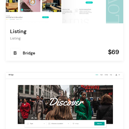
Listing
Listing
$69
Bridge