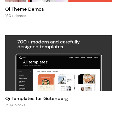
Qi Theme Demos
150+ demos
Qi Templates for Gutenberg
150+ blocks