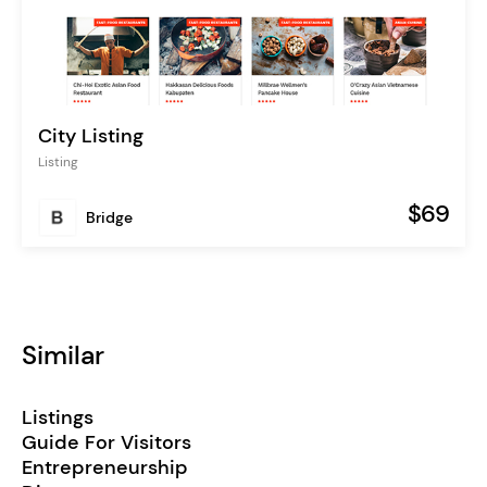
City Listing
Listing
$69
Bridge
Similar
Listings
Guide For Visitors
Entrepreneurship