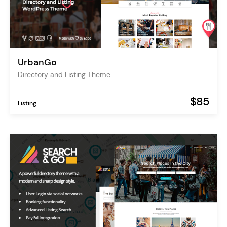
UrbanGo
Directory and Listing Theme
$85
Listing