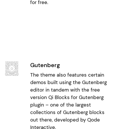
for free.
Gutenberg
The theme also features certain
demos built using the Gutenberg
editor in tandem with the free
version Qi Blocks for Gutenberg
plugin – one of the largest
collections of Gutenberg blocks
out there, developed by Qode
Interactive.