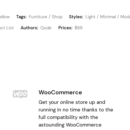
ellow
Tags:
Furniture
Shop
Styles:
Light
Minimal
Mod
ct List
Authors:
Qode
Prices:
$69
WooCommerce
Get your online store up and
running in no time thanks to the
full compatibility with the
astounding WooCommerce