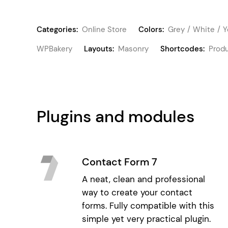
Categories:
Online Store
Colors:
Grey
White
Y
WPBakery
Layouts:
Masonry
Shortcodes:
Produ
Plugins and modules
Contact Form 7
A neat, clean and professional
way to create your contact
forms. Fully compatible with this
simple yet very practical plugin.