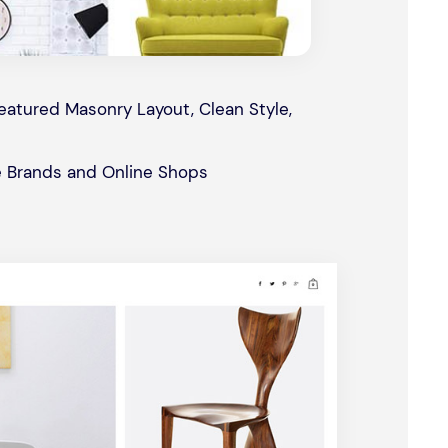
atured Masonry Layout, Clean Style,
 Brands and Online Shops