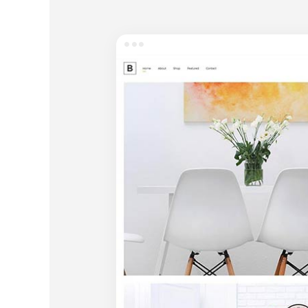
Entertainment
Technology
Travel
Education
Wedding
Real Estate
Listing