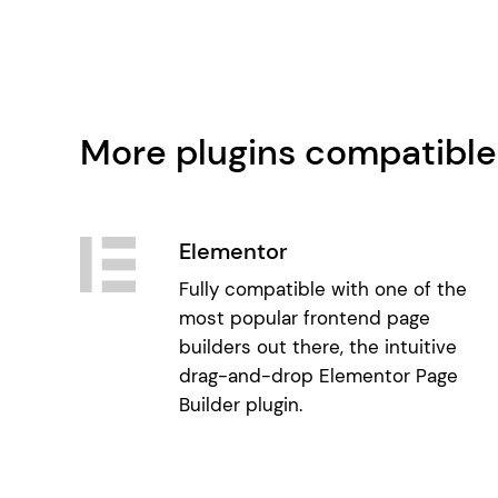
More plugins compatible
Elementor
Fully compatible with one of the
most popular frontend page
builders out there, the intuitive
drag-and-drop Elementor Page
Builder plugin.