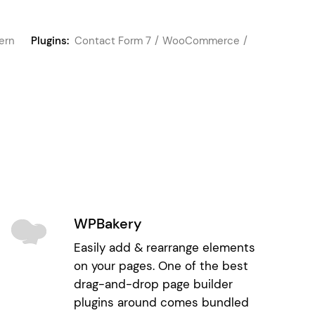
ern
Plugins:
Contact Form 7
WooCommerce
WPBakery
Easily add & rearrange elements
on your pages. One of the best
drag-and-drop page builder
plugins around comes bundled