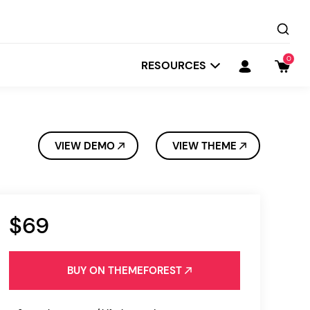
0
RESOURCES
VIEW DEMO
VIEW THEME
$69
Startit
Depot
BUY ON THEMEFOREST