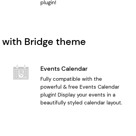
plugin!
 with Bridge theme
Events Calendar
Fully compatible with the
powerful & free Events Calendar
plugin! Display your events in a
beautifully styled calendar layout.