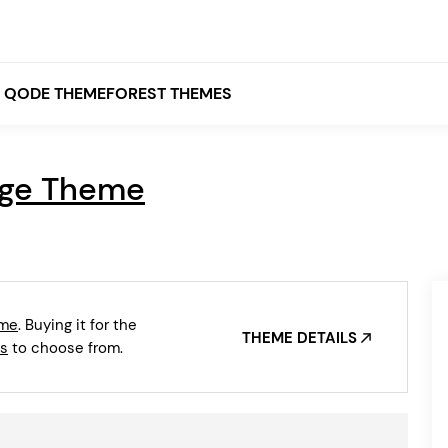
QODE THEMEFOREST THEMES
dge Theme
White
Grey
Black
Brown
eme
. Buying it for the
Beige
THEME DETAILS
Bridge
Stockholm
s
to choose from.
Stockholm
Yellow
Orange
Red