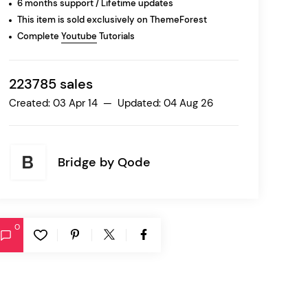
6 months support / Lifetime updates
This item is sold exclusively on ThemeForest
Complete
Youtube
Tutorials
Ratio
Dessau
223785 sales
Created: 03 Apr 14 — Updated: 04 Aug 26
Bridge by
Qode
0