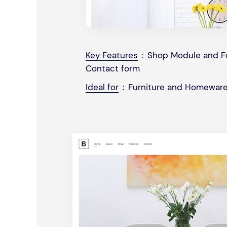
Key Features
:
Shop Module and Fe
Contact form
Ideal for
:
Furniture and Homeware