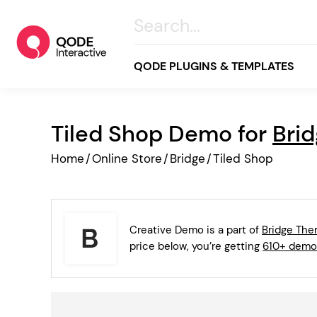
QODE PLUGINS & TEMPLATES
Tiled Shop Demo for
Bri
All
Home
/
Online Store
/
Bridge
/
Tiled Shop
Creative
Business
Online Store
Creative Demo is a part of
Bridge Th
Wellness & Lifestyle
price below, you’re getting
610+ demo
Food & Restaurants
Blog & Magazine