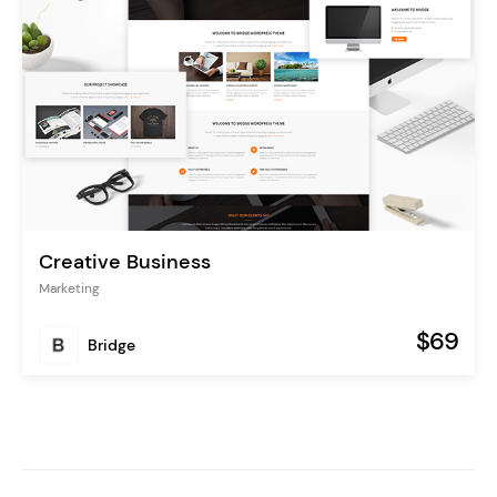
Creative Business
Marketing
$69
Bridge