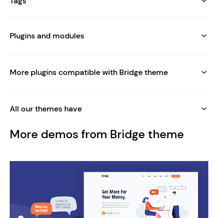
Tags
Plugins and modules
More plugins compatible with Bridge theme
All our themes have
More demos from Bridge theme