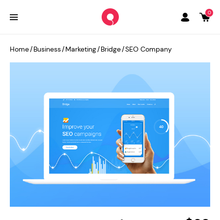
0
Home
/
Business
/
Marketing
/
Bridge
/
SEO Company