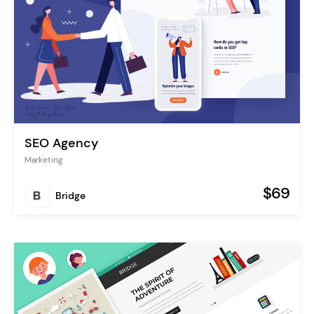
SEO Agency
Marketing
$69
Bridge