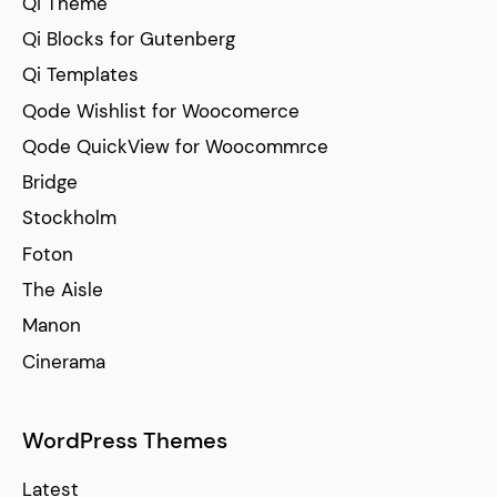
Qi Theme
Qi Blocks for Gutenberg
Qi Templates
Qode Wishlist for Woocomerce
Qode QuickView for Woocommrce
Bridge
Stockholm
Foton
The Aisle
Manon
Cinerama
WordPress Themes
Latest