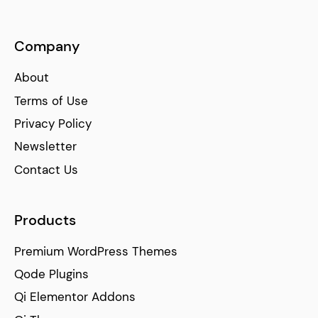
Company
About
Terms of Use
Privacy Policy
Newsletter
Contact Us
Products
Premium WordPress Themes
Qode Plugins
Qi Elementor Addons