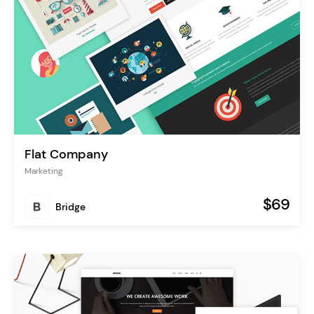
Flat Company
Marketing
$69
Bridge