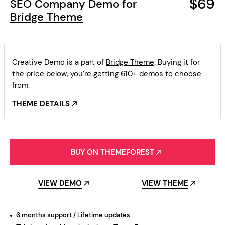
$69
SEO Company Demo for
Bridge Theme
Creative Demo is a part of
Bridge Theme
. Buying it for
the price below, you’re getting
610+ demos
to choose
from.
THEME DETAILS
BUY ON THEMEFOREST
VIEW DEMO
VIEW THEME
6 months support / Lifetime updates