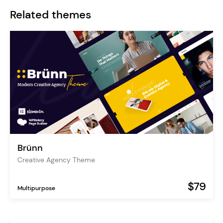
Related themes
Brünn
Creative Agency Theme
$79
Multipurpose