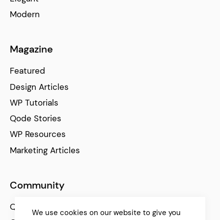
Modern
Magazine
Featured
Design Articles
WP Tutorials
Qode Stories
WP Resources
Marketing Articles
Community
Qode Help Center
We use cookies on our website to give you