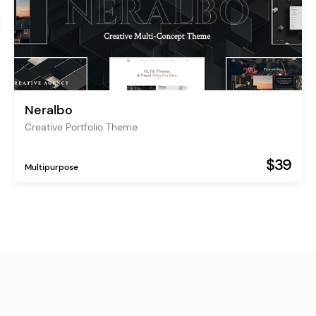
Neralbo
Creative Portfolio Theme
$39
Multipurpose