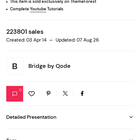
This item is sold exclusively on ThemeForest
Complete
Youtube
Tutorials
223801 sales
Created: 03 Apr 14 — Updated: 07 Aug 26
Bridge by
Qode
0
Detailed Presentation