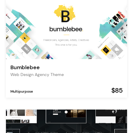
Bumblebee
Web Design Agency Theme
$85
Multipurpose