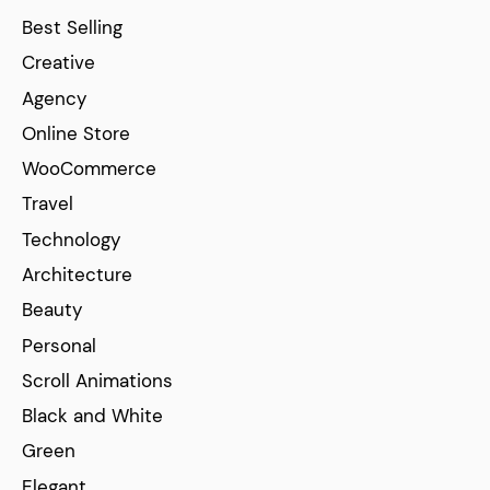
Best Selling
Creative
Agency
Online Store
WooCommerce
Travel
Technology
Architecture
Beauty
Personal
Scroll Animations
Black and White
Green
Elegant