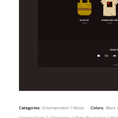
Categories:
Entertainment
Music
Colors:
Black
Contact Form 7
Elementor
Slider Revolution
Woo