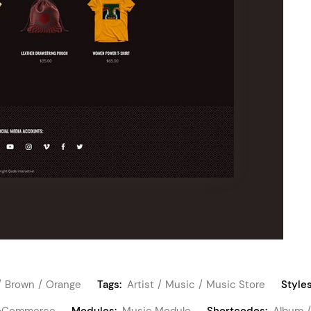
Brown
Orange
Tags:
Artist
Music
Music Store
Styles
Commerce
Modules:
Music Module
Shortcodes:
Album