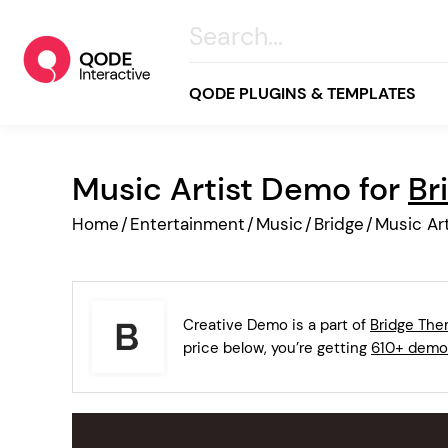
QODE PLUGINS & TEMPLATES
Music Artist Demo for
Br
All
Home
/
Entertainment
/
Music
/
Bridge
/
Music Art
Creative
Business
Online Store
Creative Demo is a part of
Bridge Th
Wellness & Lifestyle
price below, you’re getting
610+ demo
Food & Restaurants
Blog & Magazine