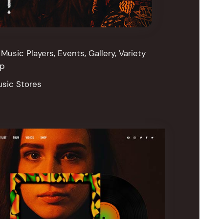
Music Players, Events, Gallery, Variety
op
usic Stores