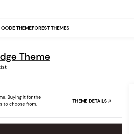
QODE THEMEFOREST THEMES
idge Theme
White
ist
Grey
Black
Brown
eme
. Buying it for the
Beige
THEME DETAILS
Bridge
Stockholm
s
to choose from.
Stockholm
Yellow
Orange
Red