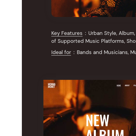
Key Features
:
Urban Style, Album, 
of Supported Music Platforms, Sh
Ideal for
:
Bands and Musicians, M