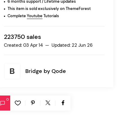
6 months support / Lifetime updates
This item is sold exclusively on ThemeForest
Complete
Youtube
Tutorials
Ratio
Dessau
223750 sales
Created: 03 Apr 14 — Updated: 22 Jun 26
Bridge by
Qode
0