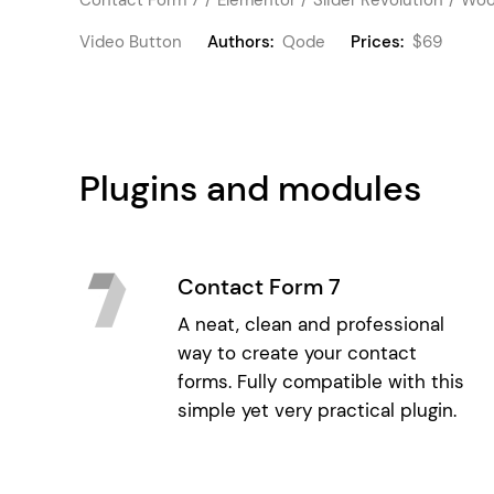
Video Button
Authors:
Qode
Prices:
$69
Plugins and modules
Contact Form 7
A neat, clean and professional
way to create your contact
forms. Fully compatible with this
simple yet very practical plugin.