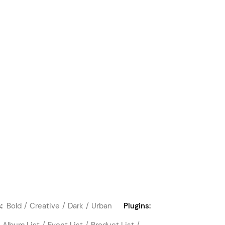
:
Bold
Creative
Dark
Urban
Plugins:
Album List
Event List
Product List