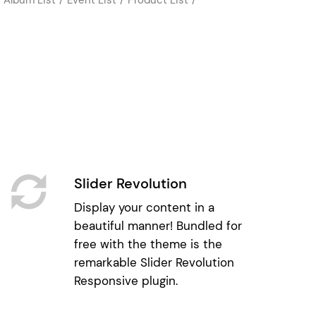
Slider Revolution
Display your content in a
beautiful manner! Bundled for
free with the theme is the
remarkable Slider Revolution
Responsive plugin.