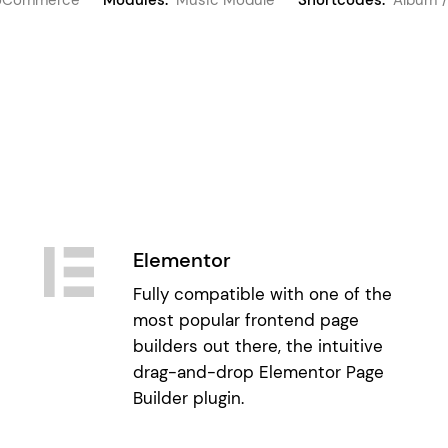
Elementor
Fully compatible with one of the
most popular frontend page
builders out there, the intuitive
drag-and-drop Elementor Page
Builder plugin.