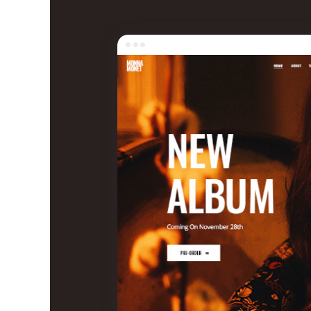
Entertainment
Technology
Travel
Education
Wedding
Real Estate
Listing