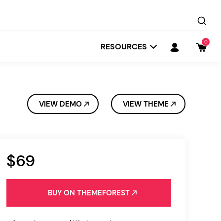
0
RESOURCES
VIEW DEMO
VIEW THEME
$69
Startit
Depot
BUY ON THEMEFOREST