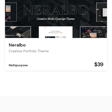
Neralbo
Creative Portfolio Theme
$39
Multipurpose