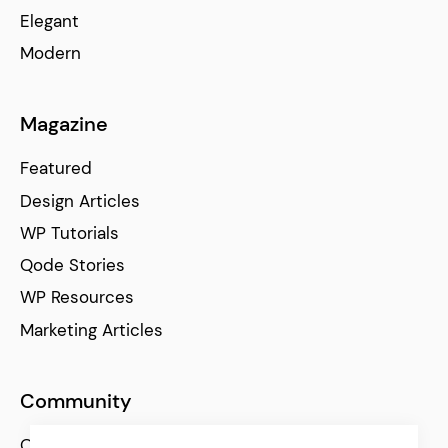
Elegant
Modern
Magazine
Featured
Design Articles
WP Tutorials
Qode Stories
WP Resources
Marketing Articles
Community
Qode Help Center