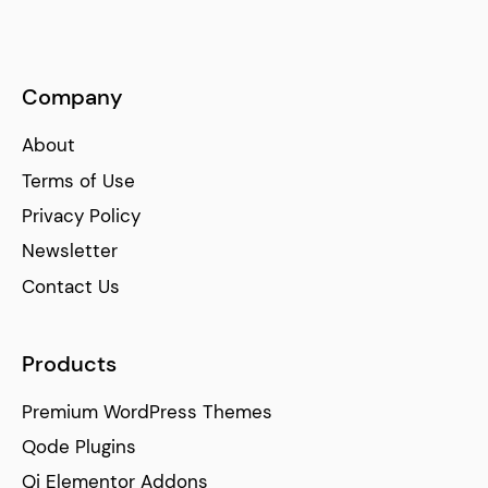
Company
About
Terms of Use
Privacy Policy
Newsletter
Contact Us
Products
Premium WordPress Themes
Qode Plugins
Qi Elementor Addons