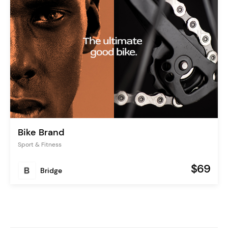
Bike Brand
Sport & Fitness
$69
Bridge