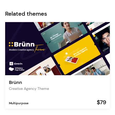
Related themes
Brünn
Creative Agency Theme
$79
Multipurpose