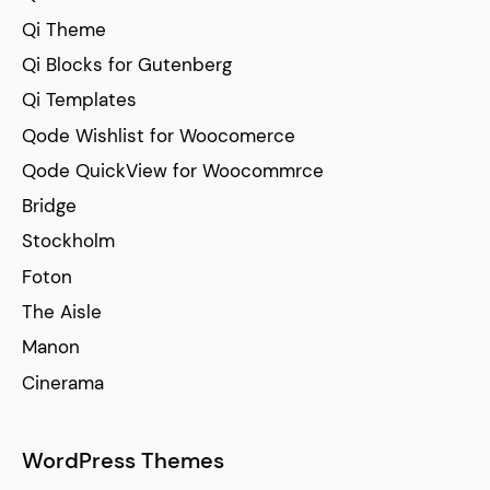
Qi Theme
Qi Blocks for Gutenberg
Qi Templates
Qode Wishlist for Woocomerce
Qode QuickView for Woocommrce
Bridge
Stockholm
Foton
The Aisle
Manon
Cinerama
WordPress Themes