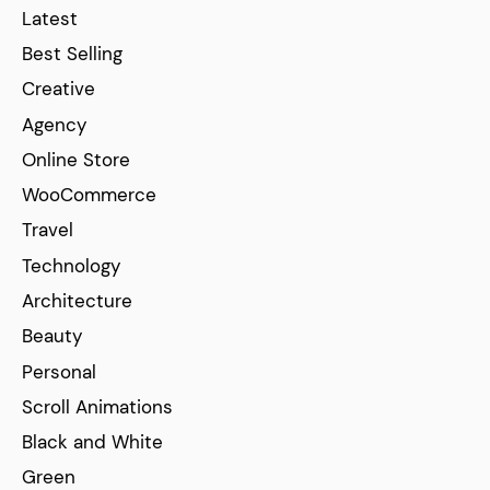
Latest
Best Selling
Creative
Agency
Online Store
WooCommerce
Travel
Technology
Architecture
Beauty
Personal
Scroll Animations
Black and White
Green