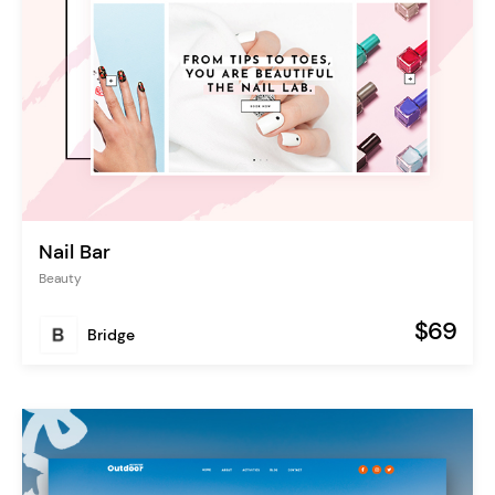
Nail Bar
Beauty
$69
Bridge