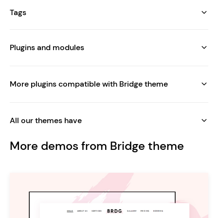
Tags
Plugins and modules
More plugins compatible with Bridge theme
All our themes have
More demos from Bridge theme