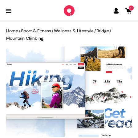
0
Home
/
Sport & Fitness
/
Wellness & Lifestyle
/
Bridge
/
Mountain Climbing