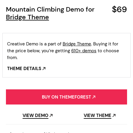
$69
Mountain Climbing Demo for
Bridge Theme
Creative Demo is a part of
Bridge Theme
. Buying it for
the price below, you’re getting
610+ demos
to choose
from.
THEME DETAILS
BUY ON THEMEFOREST
VIEW DEMO
VIEW THEME