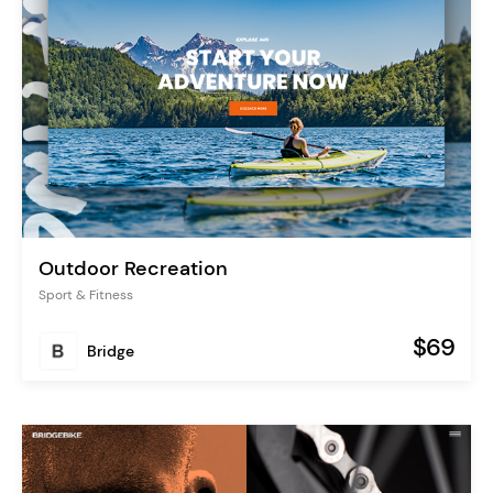
Outdoor Recreation
Sport & Fitness
$69
Bridge