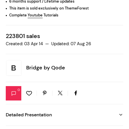
6 months support / Lifetime updates
This item is sold exclusively on ThemeForest
Complete
Youtube
Tutorials
223801 sales
Created: 03 Apr 14 — Updated: 07 Aug 26
Bridge by
Qode
0
Detailed Presentation