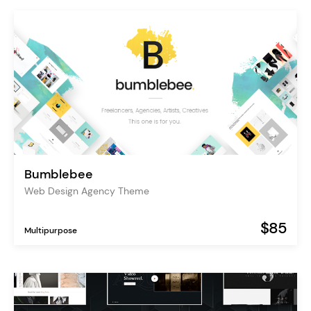
Bumblebee
Web Design Agency Theme
$85
Multipurpose