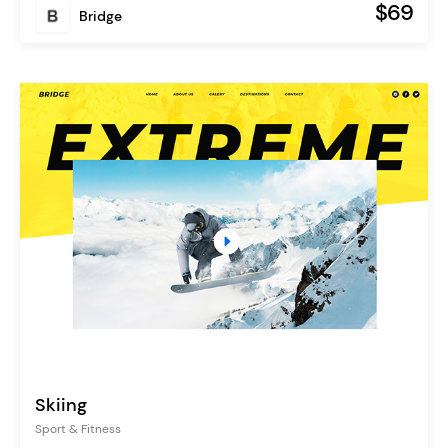
$69
Bridge
Skiing
Sport & Fitness