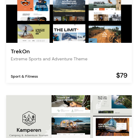
TrekOn
Extreme Sports and Adventure Theme
$79
Sport & Fitness