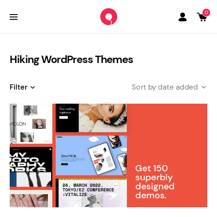
0
Hiking WordPress Themes
Filter
date added