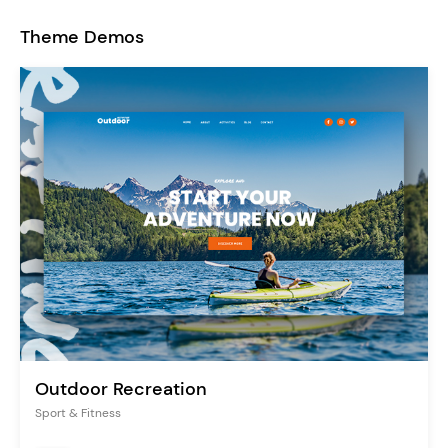
Theme Demos
Outdoor Recreation
Sport & Fitness