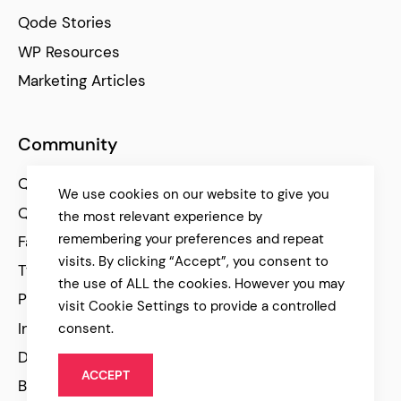
Qode Stories
WP Resources
Marketing Articles
Community
Qode Help Center
We use cookies on our website to give you
Qode Tutorials
the most relevant experience by
remembering your preferences and repeat
Facebook
visits. By clicking “Accept”, you consent to
Twitter
the use of ALL the cookies. However you may
Pinterest
visit Cookie Settings to provide a controlled
Instagram
consent.
Dribbble
ACCEPT
Behance