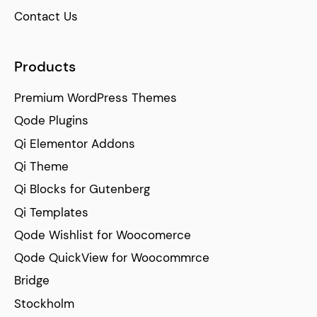
Contact Us
Products
Premium WordPress Themes
Qode Plugins
Qi Elementor Addons
Qi Theme
Qi Blocks for Gutenberg
Qi Templates
Qode Wishlist for Woocomerce
Qode QuickView for Woocommrce
Bridge
Stockholm