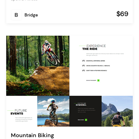
$69
Bridge
Mountain Biking