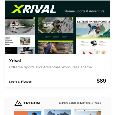
Xrival
Extreme Sports and Adventure WordPress Theme
$89
Sport & Fitness