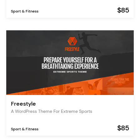
$85
Sport & Fitness
Freestyle
A WordPress Theme For Extreme Sports
$85
Sport & Fitness