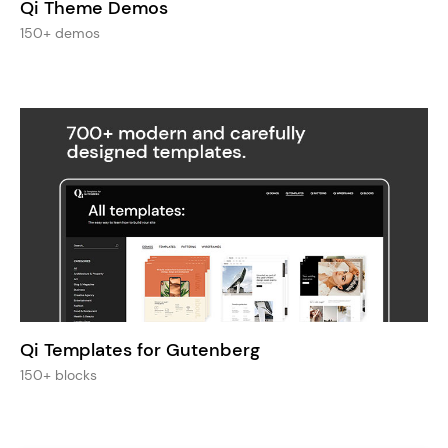
Qi Theme Demos
150+ demos
Qi Templates for Gutenberg
150+ blocks