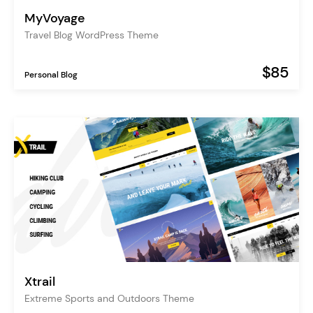
MyVoyage
Travel Blog WordPress Theme
$85
Personal Blog
Xtrail
Extreme Sports and Outdoors Theme