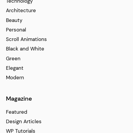
Technology
Architecture
Beauty
Personal
Scroll Animations
Black and White
Green
Elegant
Modern
Magazine
Featured
Design Articles
WP Tutorials