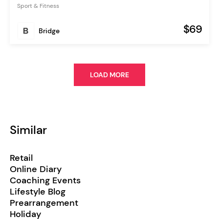
Sport & Fitness
$69
Bridge
LOAD MORE
Similar
Retail
Online Diary
Coaching Events
Lifestyle Blog
Prearrangement
Holiday