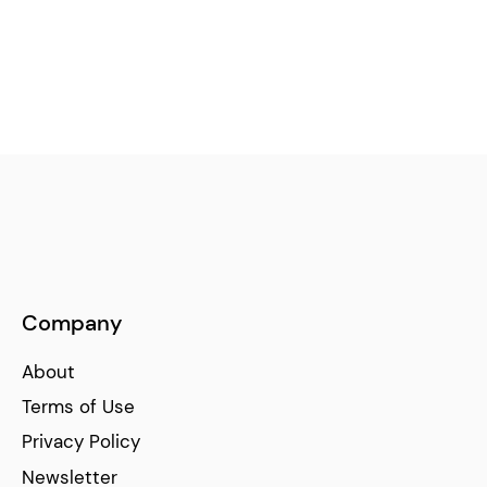
Company
About
Terms of Use
Privacy Policy
Newsletter