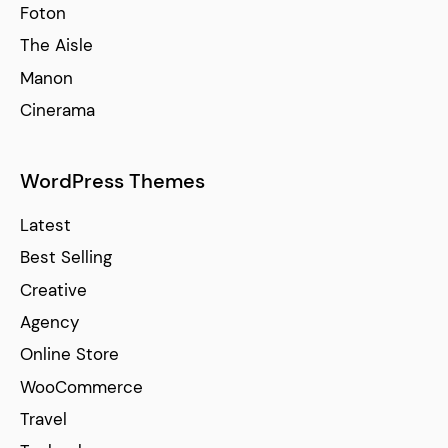
Foton
The Aisle
Manon
Cinerama
WordPress Themes
Latest
Best Selling
Creative
Agency
Online Store
WooCommerce
Travel