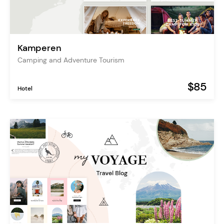
Kamperen
Camping and Adventure Tourism
$85
Hotel