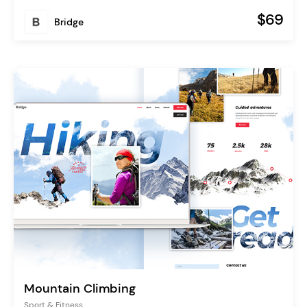
$69
Bridge
Mountain Climbing
Sport & Fitness