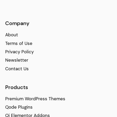
Company
About
Terms of Use
Privacy Policy
Newsletter
Contact Us
Products
Premium WordPress Themes
Qode Plugins
Qi Elementor Addons