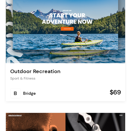
Outdoor Recreation
Sport & Fitness
$69
Bridge