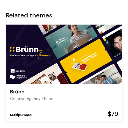
Related themes
Brünn
Creative Agency Theme
$79
Multipurpose