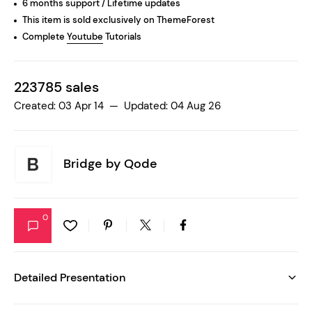
6 months support / Lifetime updates
This item is sold exclusively on ThemeForest
Complete
Youtube
Tutorials
223785 sales
Created: 03 Apr 14 — Updated: 04 Aug 26
Bridge by
Qode
0
Detailed Presentation