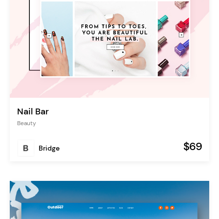
Nail Bar
Beauty
$69
Bridge