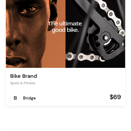
Bike Brand
Sport & Fitness
$69
Bridge