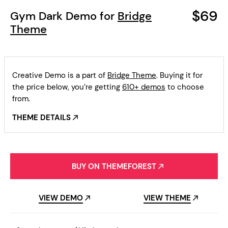
$69
Gym Dark Demo for
Bridge
Theme
Creative Demo is a part of
Bridge Theme
. Buying it for
the price below, you’re getting
610+ demos
to choose
from.
THEME DETAILS
BUY ON THEMEFOREST
VIEW DEMO
VIEW THEME