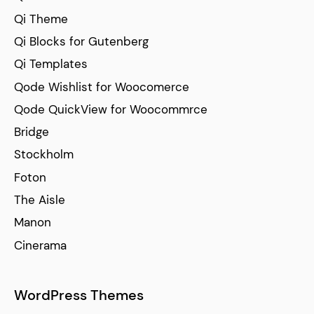
Qi Theme
Qi Blocks for Gutenberg
Qi Templates
Qode Wishlist for Woocomerce
Qode QuickView for Woocommrce
Bridge
Stockholm
Foton
The Aisle
Manon
Cinerama
WordPress Themes