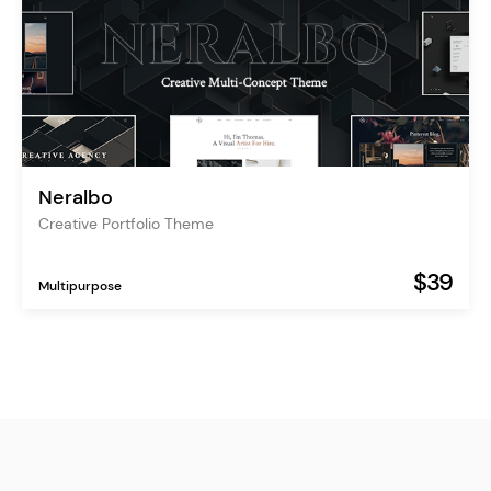
Neralbo
Creative Portfolio Theme
$39
Multipurpose