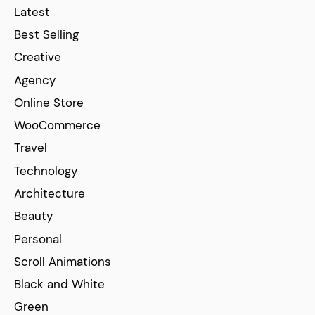
Latest
Best Selling
Creative
Agency
Online Store
WooCommerce
Travel
Technology
Architecture
Beauty
Personal
Scroll Animations
Black and White
Green