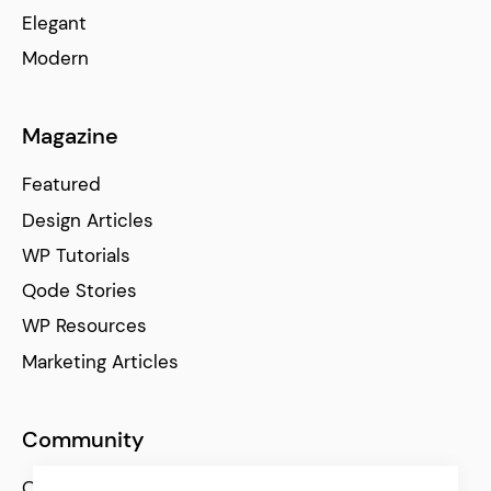
Elegant
Modern
Magazine
Featured
Design Articles
WP Tutorials
Qode Stories
WP Resources
Marketing Articles
Community
Qode Help Center