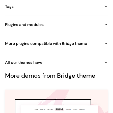
Tags
Plugins and modules
More plugins compatible with Bridge theme
All our themes have
More demos from Bridge theme