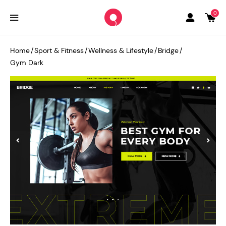
0
Home
/
Sport & Fitness
/
Wellness & Lifestyle
/
Bridge
/
Gym Dark