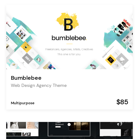
Bumblebee
Web Design Agency Theme
$85
Multipurpose