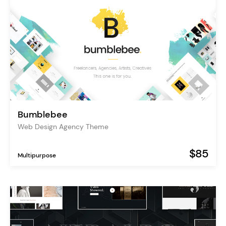
Bumblebee
Web Design Agency Theme
$85
Multipurpose