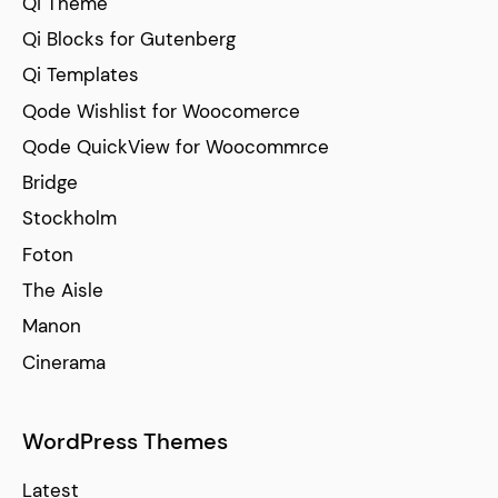
Qi Theme
Qi Blocks for Gutenberg
Qi Templates
Qode Wishlist for Woocomerce
Qode QuickView for Woocommrce
Bridge
Stockholm
Foton
The Aisle
Manon
Cinerama
WordPress Themes
Latest