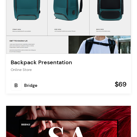
Backpack Presentation
Online Store
$69
Bridge