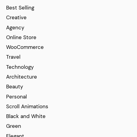
Best Selling
Creative
Agency
Online Store
WooCommerce
Travel
Technology
Architecture
Beauty
Personal
Scroll Animations
Black and White
Green
Elegant