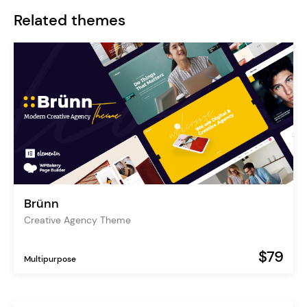
Related themes
Brünn
Creative Agency Theme
$79
Multipurpose