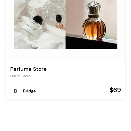
Perfume Store
Online Store
$69
Bridge