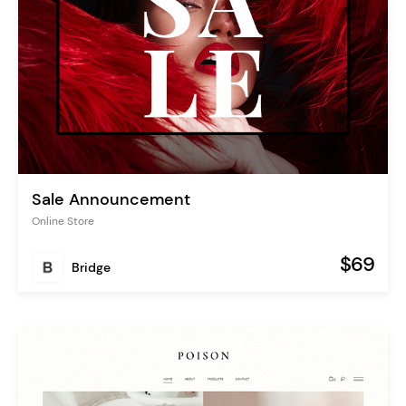
Sale Announcement
Online Store
$69
Bridge