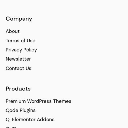
Company
About
Terms of Use
Privacy Policy
Newsletter
Contact Us
Products
Premium WordPress Themes
Qode Plugins
Qi Elementor Addons