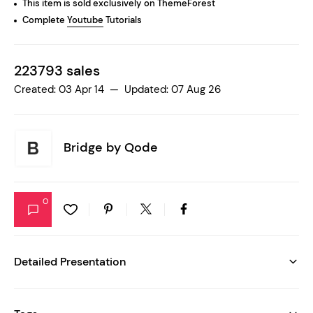
This item is sold exclusively on ThemeForest
Complete
Youtube
Tutorials
223793 sales
Created: 03 Apr 14 — Updated: 07 Aug 26
Bridge by
Qode
0
Detailed Presentation