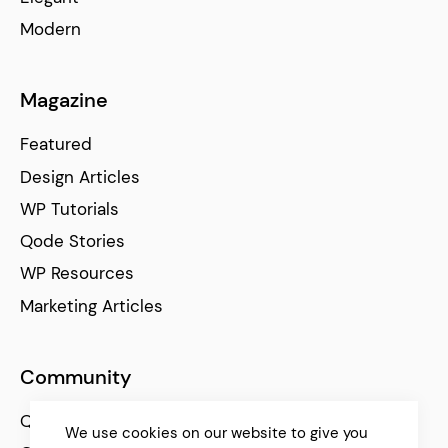
Modern
Magazine
Featured
Design Articles
WP Tutorials
Qode Stories
WP Resources
Marketing Articles
Community
Qode Help Center
We use cookies on our website to give you