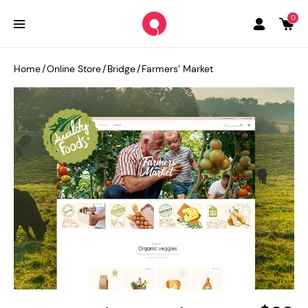
0
Home
/
Online Store
/
Bridge
/
Farmers’ Market