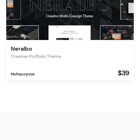
Neralbo
Creative Portfolio Theme
$39
Multipurpose