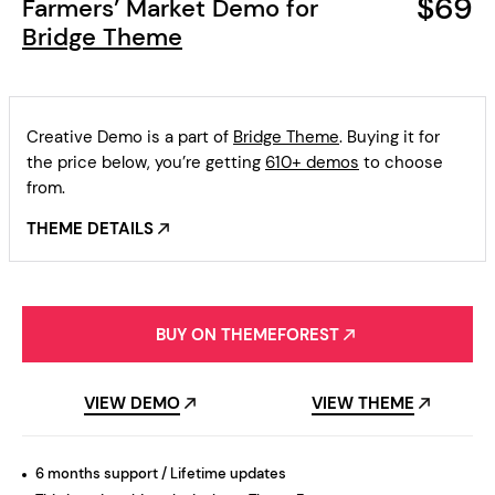
$69
Farmers’ Market Demo for
Bridge Theme
Creative Demo is a part of
Bridge Theme
. Buying it for
the price below, you’re getting
610+ demos
to choose
from.
THEME DETAILS
BUY ON THEMEFOREST
VIEW DEMO
VIEW THEME
6 months support / Lifetime updates