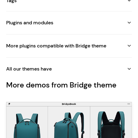
Tags
Plugins and modules
More plugins compatible with Bridge theme
All our themes have
More demos from Bridge theme