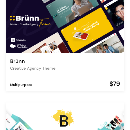
Brünn
Creative Agency Theme
$79
Multipurpose