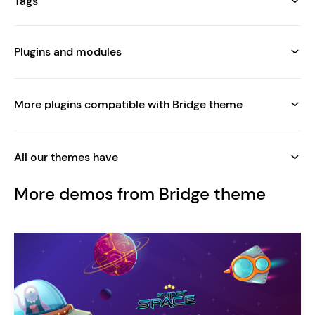
Tags
Plugins and modules
More plugins compatible with Bridge theme
All our themes have
More demos from Bridge theme