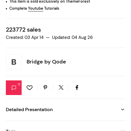
This item is sold exclusively on ThemeForest
Complete
Youtube
Tutorials
223772 sales
Created: 03 Apr 14 — Updated: 04 Aug 26
Bridge by
Qode
0
Detailed Presentation