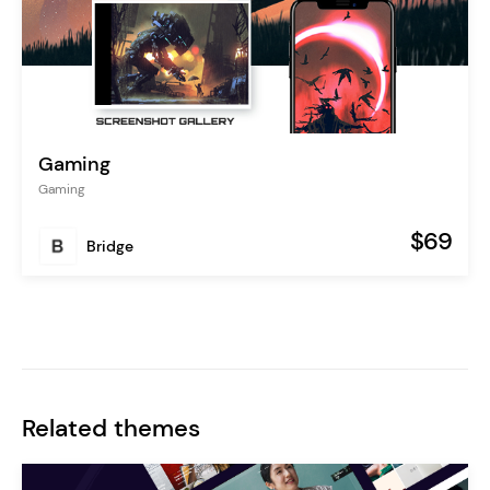
Gaming
Gaming
$69
Bridge
Related themes