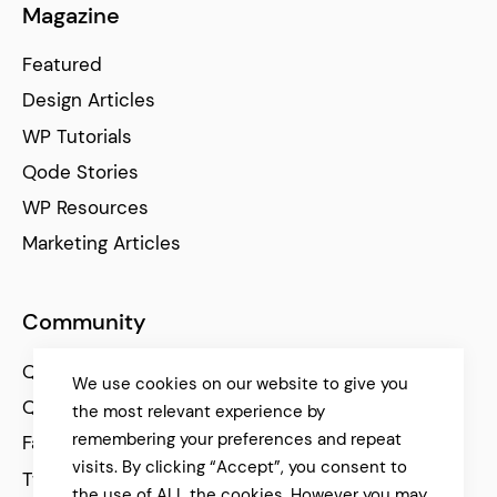
Magazine
Featured
Design Articles
WP Tutorials
Qode Stories
WP Resources
Marketing Articles
Community
Qode Help Center
We use cookies on our website to give you
Qode Tutorials
the most relevant experience by
remembering your preferences and repeat
Facebook
visits. By clicking “Accept”, you consent to
Twitter
the use of ALL the cookies. However you may