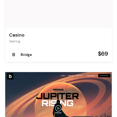
Casino
Gaming
$69
Bridge