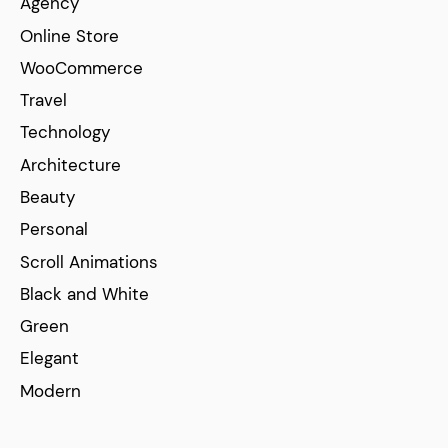
Agency
Online Store
WooCommerce
Travel
Technology
Architecture
Beauty
Personal
Scroll Animations
Black and White
Green
Elegant
Modern