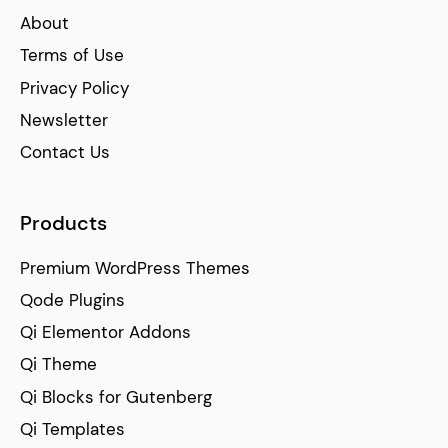
About
Terms of Use
Privacy Policy
Newsletter
Contact Us
Products
Premium WordPress Themes
Qode Plugins
Qi Elementor Addons
Qi Theme
Qi Blocks for Gutenberg
Qi Templates