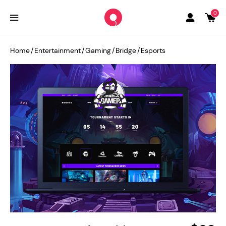
0
Home
/
Entertainment
/
Gaming
/
Bridge
/
Esports