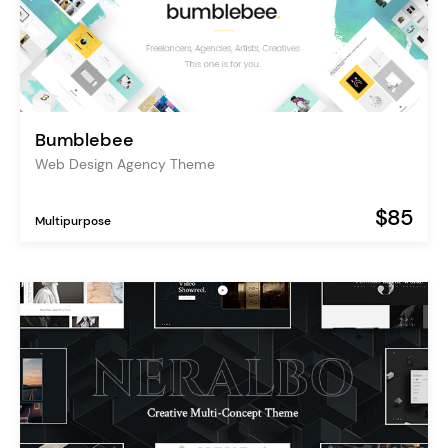
Bumblebee
Web Design Agency Theme
$85
Multipurpose