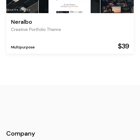
Neralbo
Creative Portfolio Theme
$39
Multipurpose
Company