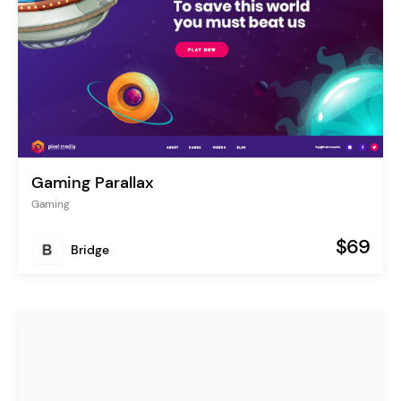
Gaming Parallax
Gaming
$69
Bridge