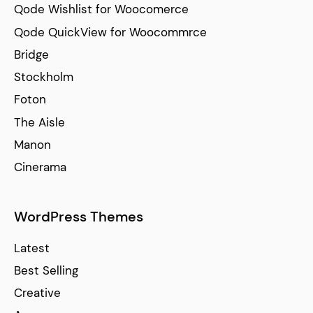
Qode Wishlist for Woocomerce
Qode QuickView for Woocommrce
Bridge
Stockholm
Foton
The Aisle
Manon
Cinerama
WordPress Themes
Latest
Best Selling
Creative