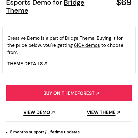
$69
Esports Demo for
Bridge
Theme
Creative Demo is a part of
Bridge Theme
. Buying it for
the price below, you’re getting
610+ demos
to choose
from.
THEME DETAILS
BUY ON THEMEFOREST
VIEW DEMO
VIEW THEME
6 months support / Lifetime updates